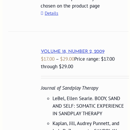
chosen on the product page
Details
VOLUME 18, NUMBER 2, 2009
$
17.00
–
$
29.00
Price range: $17.00
through $29.00
Journal of Sandplay Therapy
LeBel, Ellen Searle. BODY, SAND
AND SELF: SOMATIC EXPERIENCE
IN SANDPLAY THERAPY
Kaplan, Jill, Audrey Punnett, and