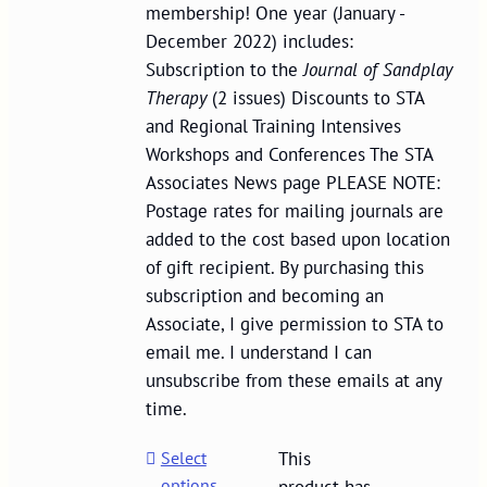
membership! One year (January -
December 2022) includes:
Subscription to the
Journal of Sandplay
Therapy
(2 issues) Discounts to STA
and Regional Training Intensives
Workshops and Conferences The STA
Associates News page PLEASE NOTE:
Postage rates for mailing journals are
added to the cost based upon location
of gift recipient. By purchasing this
subscription and becoming an
Associate, I give permission to STA to
email me. I understand I can
unsubscribe from these emails at any
time.
Select
This
options