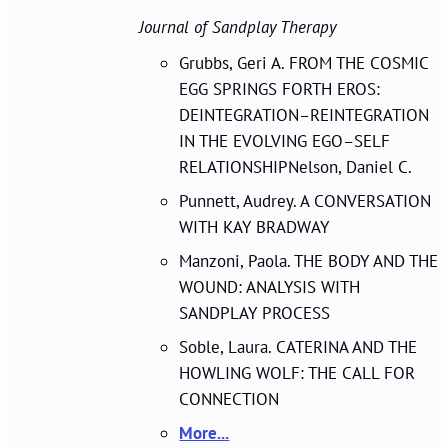
Journal of Sandplay Therapy
Grubbs, Geri A. FROM THE COSMIC
EGG SPRINGS FORTH EROS:
DEINTEGRATION–REINTEGRATION
IN THE EVOLVING EGO–SELF
RELATIONSHIPNelson, Daniel C.
Punnett, Audrey. A CONVERSATION
WITH KAY BRADWAY
Manzoni, Paola. THE BODY AND THE
WOUND: ANALYSIS WITH
SANDPLAY PROCESS
Soble, Laura. CATERINA AND THE
HOWLING WOLF: THE CALL FOR
CONNECTION
More...