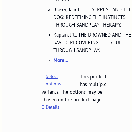
Blaser, Janet. THE SERPENT AND THE
DOG: REDEEMING THE INSTINCTS
THROUGH SANDPLAY THERAPY.
Kaplan, Jill. THE DROWNED AND THE
SAVED: RECOVERING THE SOUL
THROUGH SANDPLAY.
More...
Select
This product
options
has multiple
variants. The options may be
chosen on the product page
Details