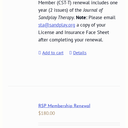
Member (CST-T) renewal includes one
year (2 issues) of the
Journal of
Sandplay Therapy
.
Note:
Please email
sta@sandplay.org
a copy of your
License and Insurance Face Sheet
after completing your renewal.
Add to cart
Details
RSP Membership Renewal
$
180.00