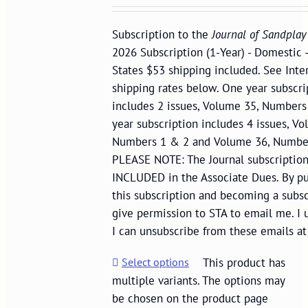
Subscription to the
Journal of Sandplay
2026 Subscription (1-Year) - Domestic 
States $53 shipping included. See Inte
shipping rates below. One year subscri
includes 2 issues, Volume 35, Number
year subscription includes 4 issues, Vo
Numbers 1 & 2 and Volume 36, Numbe
PLEASE NOTE: The Journal subscription
INCLUDED in the Associate Dues. By p
this subscription and becoming a subscr
give permission to STA to email me. I 
I can unsubscribe from these emails at
Select options
This product has
multiple variants. The options may
be chosen on the product page