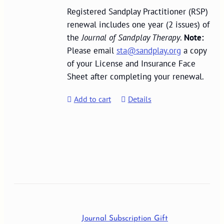
Registered Sandplay Practitioner (RSP)
renewal includes one year (2 issues) of
the
Journal of Sandplay Therapy
.
Note:
Please email
sta@sandplay.org
a copy
of your License and Insurance Face
Sheet after completing your renewal.
Add to cart
Details
Journal Subscription Gift