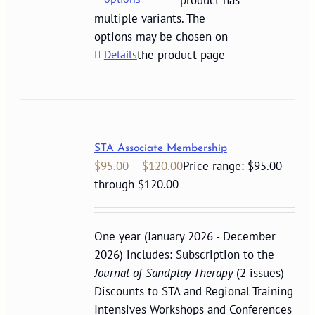
product has
multiple variants. The
options may be chosen on
Details
the product page
STA Associate Membership
$
95.00
–
$
120.00
Price range: $95.00
through $120.00
One year (January 2026 - December
2026) includes: Subscription to the
Journal of Sandplay Therapy
(2 issues)
Discounts to STA and Regional Training
Intensives Workshops and Conferences