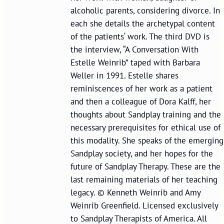
alcoholic parents, considering divorce. In
each she details the archetypal content
of the patients‘ work. The third DVD is
the interview, “A Conversation With
Estelle Weinrib” taped with Barbara
Weller in 1991. Estelle shares
reminiscences of her work as a patient
and then a colleague of Dora Kalff, her
thoughts about Sandplay training and the
necessary prerequisites for ethical use of
this modality. She speaks of the emerging
Sandplay society, and her hopes for the
future of Sandplay Therapy. These are the
last remaining materials of her teaching
legacy. © Kenneth Weinrib and Amy
Weinrib Greenfield. Licensed exclusively
to Sandplay Therapists of America. All