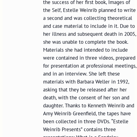
the success of her first book, Images of
the Self, Estelle Weinrib planned to write
a second and was collecting theoretical
and case material to include in it. Due to
her illness and subsequent death in 2005,
she was unable to complete the book.
Materials she had intended to include
were contained in three videos, prepared
for presentation at professional meetings,
and in an interview. She left these
materials with Barbara Weller in 1992,
asking that they be released after her
death, with the consent of her son and
daughter. Thanks to Kenneth Weinrib and
Amy Weinrib Greenfield, the tapes have
been collected in three DVDs. “Estelle
Weinrib Presents” contains three