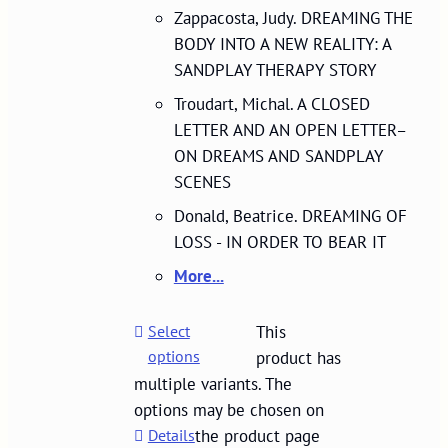
Zappacosta, Judy. DREAMING THE
BODY INTO A NEW REALITY: A
SANDPLAY THERAPY STORY
Troudart, Michal. A CLOSED
LETTER AND AN OPEN LETTER–
ON DREAMS AND SANDPLAY
SCENES
Donald, Beatrice. DREAMING OF
LOSS - IN ORDER TO BEAR IT
More...
Select
This
options
product has
multiple variants. The
options may be chosen on
Details
the product page