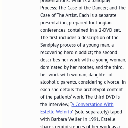
presentations: What is a Sandplay
Process; The Case of the Dancer; and The
Case of The Artist. Each is a separate
presentation, prepared for Jungian
conferences, contained in a 2-DVD set.
The first includes a description of the
Sandplay process of a young man, a
recovering heroin addict; the second
describes her work with a young woman,
dominated by her mother, and the third,
her work with woman, daughter of
alcoholic parents, considering divorce. In
each she details the archetypal content
of the patients‘ work. The third DVD is
the interview, “
A Conversation With
Estelle Weinrib
” (sold separately) taped
with Barbara Weller in 1991. Estelle
shares reminiscences of her work as a