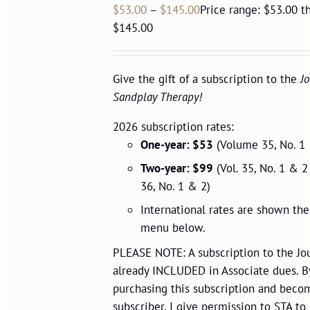
$
53.00
–
$
145.00
Price range: $53.00 t
$145.00
Give the gift of a subscription to the
Jo
Sandplay Therapy!
2026 subscription rates:
One-year: $53
(Volume 35, No. 1 
Two-year: $99
(Vol. 35, No. 1 & 2
36, No. 1 & 2)
International rates are shown t
menu below.
PLEASE NOTE: A subscription to the Jou
already INCLUDED in Associate dues. B
purchasing this subscription and beco
subscriber, I give permission to STA to