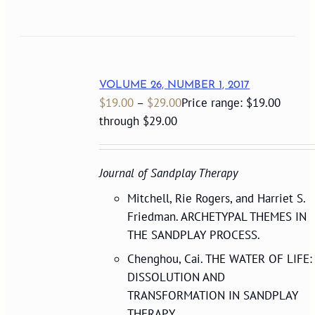
VOLUME 26, NUMBER 1, 2017
$
19.00
–
$
29.00
Price range: $19.00
through $29.00
Journal of Sandplay Therapy
Mitchell, Rie Rogers, and Harriet S.
Friedman. ARCHETYPAL THEMES IN
THE SANDPLAY PROCESS.
Chenghou, Cai. THE WATER OF LIFE:
DISSOLUTION AND
TRANSFORMATION IN SANDPLAY
THERAPY.