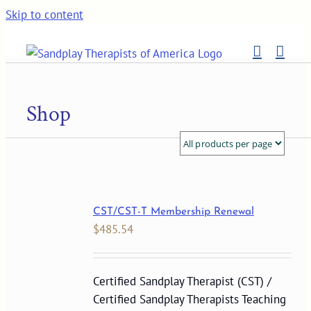
Skip to content
Shop
CST/CST-T Membership Renewal
$
485.54
Certified Sandplay Therapist (CST) /
Certified Sandplay Therapists Teaching