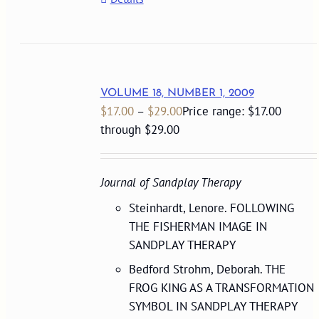
VOLUME 18, NUMBER 1, 2009
$
17.00
–
$
29.00
Price range: $17.00
through $29.00
Journal of Sandplay Therapy
Steinhardt, Lenore. FOLLOWING
THE FISHERMAN IMAGE IN
SANDPLAY THERAPY
Bedford Strohm, Deborah. THE
FROG KING AS A TRANSFORMATION
SYMBOL IN SANDPLAY THERAPY