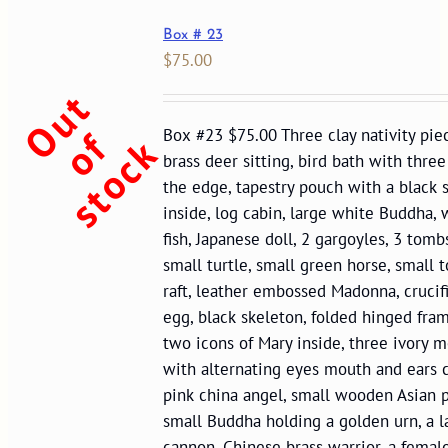
Box # 23
$
75.00
O
u
t
o
s
t
o
c
f
Box #23 $75.00 Three clay nativity piec
k
brass deer sitting, bird bath with three
the edge, tapestry pouch with a black 
inside, log cabin, large white Buddha,
fish, Japanese doll, 2 gargoyles, 3 tomb
small turtle, small green horse, small to
raft, leather embossed Madonna, crucifi
egg, black skeleton, folded hinged fra
two icons of Mary inside, three ivory 
with alternating eyes mouth and ears 
pink china angel, small wooden Asian p
small Buddha holding a golden urn, a l
cannon, Chinese brass warrior, a femal