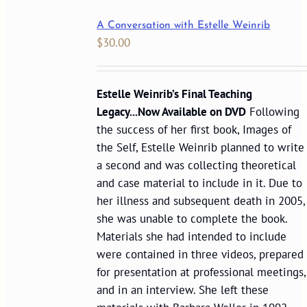
A Conversation with Estelle Weinrib
$
30.00
Estelle Weinrib’s Final Teaching
Legacy...Now Available on DVD
Following
the success of her first book, Images of
the Self, Estelle Weinrib planned to write
a second and was collecting theoretical
and case material to include in it. Due to
her illness and subsequent death in 2005,
she was unable to complete the book.
Materials she had intended to include
were contained in three videos, prepared
for presentation at professional meetings,
and in an interview. She left these