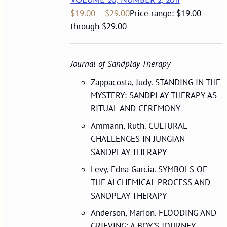
VOLUME 20, NUMBER 2, 2011
$
19.00
–
$
29.00
Price range: $19.00
through $29.00
Journal of Sandplay Therapy
Zappacosta, Judy. STANDING IN THE
MYSTERY: SANDPLAY THERAPY AS
RITUAL AND CEREMONY
Ammann, Ruth. CULTURAL
CHALLENGES IN JUNGIAN
SANDPLAY THERAPY
Levy, Edna Garcia. SYMBOLS OF
THE ALCHEMICAL PROCESS AND
SANDPLAY THERAPY
Anderson, Marion. FLOODING AND
GRIEVING: A BOY’S JOURNEY