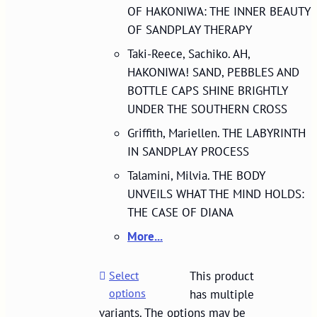
OF HAKONIWA: THE INNER BEAUTY
OF SANDPLAY THERAPY
Taki-Reece, Sachiko. AH,
HAKONIWA! SAND, PEBBLES AND
BOTTLE CAPS SHINE BRIGHTLY
UNDER THE SOUTHERN CROSS
Griffith, Mariellen. THE LABYRINTH
IN SANDPLAY PROCESS
Talamini, Milvia. THE BODY
UNVEILS WHAT THE MIND HOLDS:
THE CASE OF DIANA
More...
Select
This product
options
has multiple
variants. The options may be