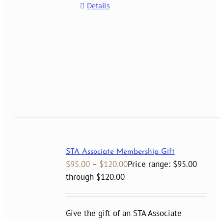
Details
STA Associate Membership Gift
$
95.00
–
$
120.00
Price range: $95.00
through $120.00
Give the gift of an STA Associate