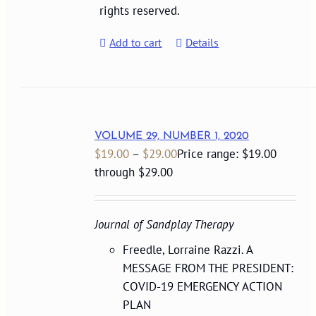
rights reserved.
Add to cart
Details
VOLUME 29, NUMBER 1, 2020
$
19.00
–
$
29.00
Price range: $19.00
through $29.00
Journal of Sandplay Therapy
Freedle, Lorraine Razzi. A
MESSAGE FROM THE PRESIDENT:
COVID-19 EMERGENCY ACTION
PLAN