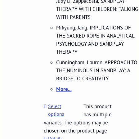
Judy D. Zappacosta. SANDPLAY
THERAPY WITH CHILDREN: TALKING
WITH PARENTS
Mikyung, Jang. IMPLICATIONS OF
THE SACRED ROPE IN ANALYTICAL
PSYCHOLOGY AND SANDPLAY
THERAPY
Cunningham, Lauren. APPROACH TO
THE NUMINOUS IN SANDPLAY: A
BRIDGE TO CREATIVITY
More...
Select
This product
options
has multiple
variants. The options may be
chosen on the product page
Details