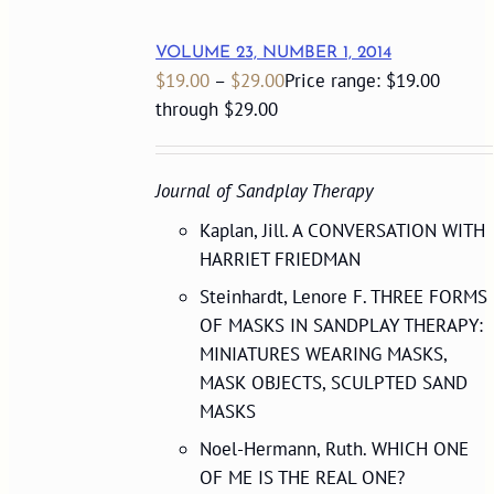
VOLUME 23, NUMBER 1, 2014
$
19.00
–
$
29.00
Price range: $19.00
through $29.00
Journal of Sandplay Therapy
Kaplan, Jill. A CONVERSATION WITH
HARRIET FRIEDMAN
Steinhardt, Lenore F. THREE FORMS
OF MASKS IN SANDPLAY THERAPY:
MINIATURES WEARING MASKS,
MASK OBJECTS, SCULPTED SAND
MASKS
Noel-Hermann, Ruth. WHICH ONE
OF ME IS THE REAL ONE?