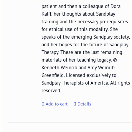
patient and then a colleague of Dora
Kalff, her thoughts about Sandplay
training and the necessary prerequisites
for ethical use of this modality. She
speaks of the emerging Sandplay society,
and her hopes for the future of Sandplay
Therapy. These are the last remaining
materials of her teaching legacy. ©
Kenneth Weinrib and Amy Weinrib
Greenfield. Licensed exclusively to
Sandplay Therapists of America. All rights
reserved.
Add to cart
Details