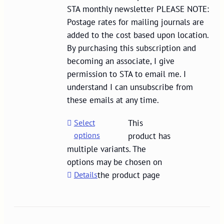
STA monthly newsletter PLEASE NOTE:
Postage rates for mailing journals are
added to the cost based upon location.
By purchasing this subscription and
becoming an associate, I give
permission to STA to email me. I
understand I can unsubscribe from
these emails at any time.
Select
This
options
product has
multiple variants. The
options may be chosen on
Details
the product page