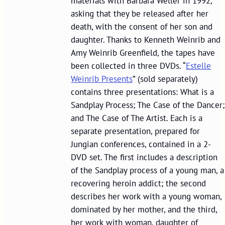
materials with Barbara Weller in 1992,
asking that they be released after her
death, with the consent of her son and
daughter. Thanks to Kenneth Weinrib and
Amy Weinrib Greenfield, the tapes have
been collected in three DVDs. “
Estelle
Weinrib Presents
” (sold separately)
contains three presentations: What is a
Sandplay Process; The Case of the Dancer;
and The Case of The Artist. Each is a
separate presentation, prepared for
Jungian conferences, contained in a 2-
DVD set. The first includes a description
of the Sandplay process of a young man, a
recovering heroin addict; the second
describes her work with a young woman,
dominated by her mother, and the third,
her work with woman, daughter of