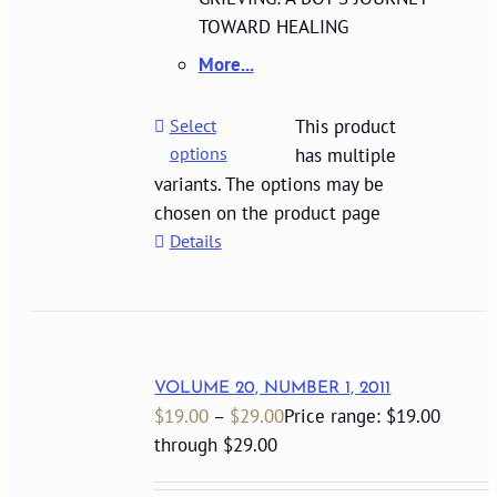
TOWARD HEALING
More...
Select
This product
options
has multiple
variants. The options may be
chosen on the product page
Details
VOLUME 20, NUMBER 1, 2011
$
19.00
–
$
29.00
Price range: $19.00
through $29.00