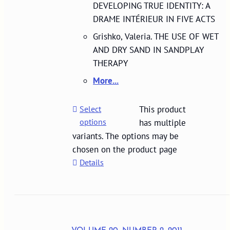
DEVELOPING TRUE IDENTITY: A
DRAME INTÉRIEUR IN FIVE ACTS
Grishko, Valeria. THE USE OF WET
AND DRY SAND IN SANDPLAY
THERAPY
More...
Select
This product
options
has multiple
variants. The options may be
chosen on the product page
Details