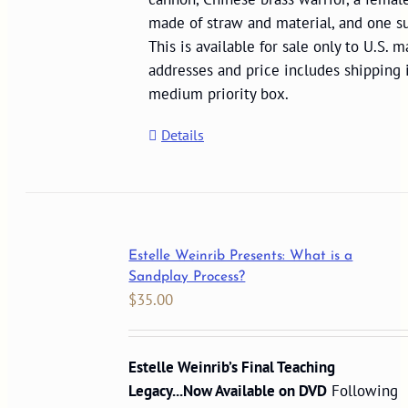
made of straw and material, and one su
This is available for sale only to U.S. m
addresses and price includes shipping
medium priority box.
Details
Estelle Weinrib Presents: What is a
Sandplay Process?
$
35.00
Estelle Weinrib’s Final Teaching
Legacy...Now Available on DVD
Following