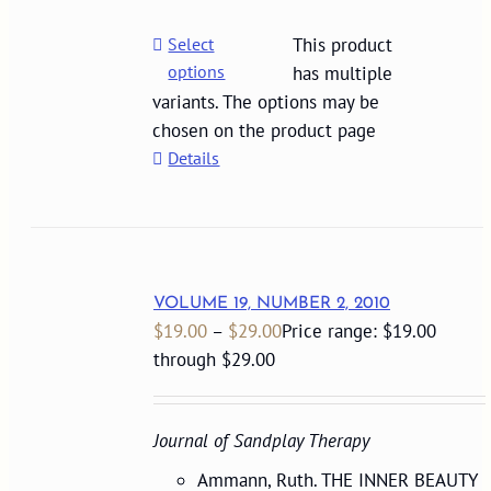
Select
This product
options
has multiple
variants. The options may be
chosen on the product page
Details
VOLUME 19, NUMBER 2, 2010
$
19.00
–
$
29.00
Price range: $19.00
through $29.00
Journal of Sandplay Therapy
Ammann, Ruth. THE INNER BEAUTY