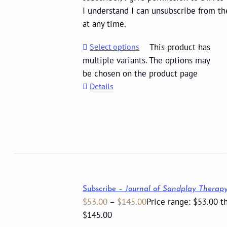
I understand I can unsubscribe from th
at any time.
Select options
This product has
multiple variants. The options may
be chosen on the product page
Details
Subscribe –
Journal of Sandplay Therap
$
53.00
–
$
145.00
Price range: $53.00 t
$145.00