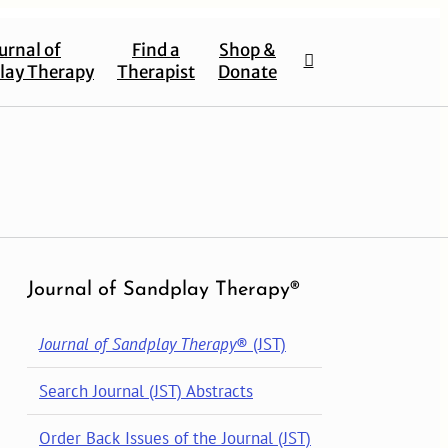
urnal of
Find a
Shop &
lay Therapy
Therapist
Donate
Journal of Sandplay Therapy®
Journal of Sandplay Therapy
® (JST)
Search Journal (JST) Abstracts
Order Back Issues of the Journal (JST)