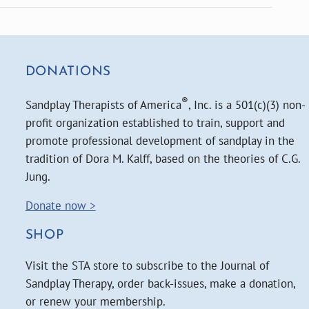
DONATIONS
®
Sandplay Therapists of America
, Inc. is a 501(c)(3) non-
profit organization established to train, support and
promote professional development of sandplay in the
tradition of Dora M. Kalff, based on the theories of C.G.
Jung.
Donate now >
SHOP
Visit the STA store to subscribe to the Journal of
Sandplay Therapy, order back-issues, make a donation,
or renew your membership.