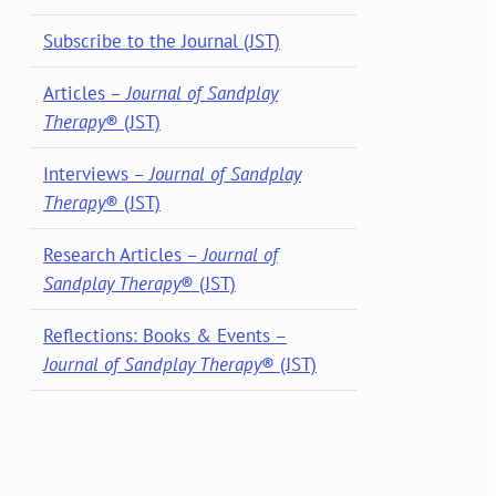
Subscribe to the Journal (JST)
Articles –
Journal of Sandplay
Therapy
® (JST)
Interviews –
Journal of Sandplay
Therapy
® (JST)
Research Articles –
Journal of
Sandplay Therapy
® (JST)
Reflections: Books & Events –
Journal of Sandplay Therapy
® (JST)