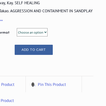
ay, Kay. SELF HEALING
 Takao. AGGRESSION AND CONTAINMENT IN SANDPLAY
e…
ormat
ADD TO CART
 Product
Pin This Product
 Product