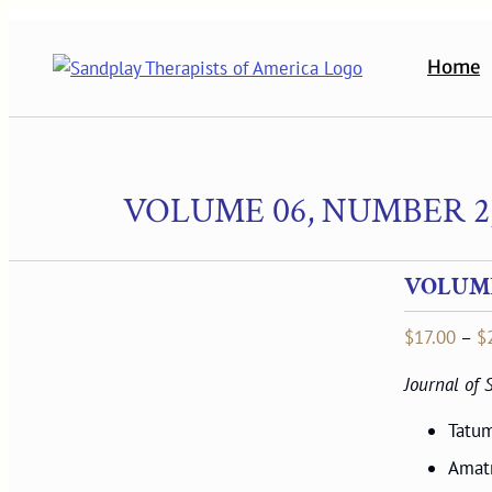
Skip
to
Home
content
VOLUME 06, NUMBER 2,
VOLUME 
$
17.00
–
$
Journal of
Tatum
Amat