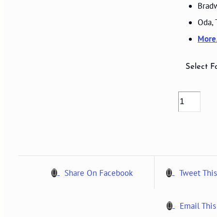
Bradw
Oda,
Mor
Select F
VOLUME
06,
NUMBER
2,
1997
quantity
Share On Facebook
Tweet This
Email This