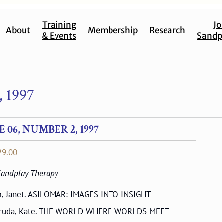
Training
Jo
About
Membership
Research
& Events
Sandp
 1997
06, NUMBER 2, 1997
Price
29.00
range:
 Sandplay Therapy
$17.00
through
, Janet. ASILOMAR: IMAGES INTO INSIGHT
$29.00
ruda, Kate. THE WORLD WHERE WORLDS MEET