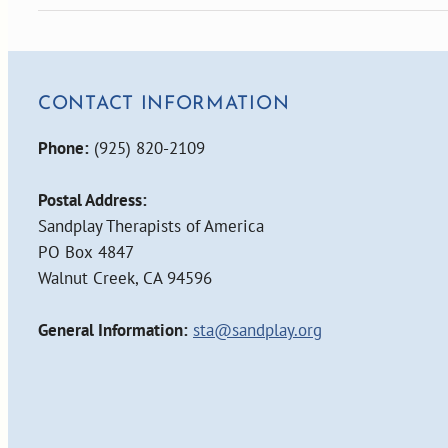
CONTACT INFORMATION
Phone:
(925) 820-2109
Postal Address:
Sandplay Therapists of America
PO Box 4847
Walnut Creek, CA 94596
General Information:
sta@sandplay.org