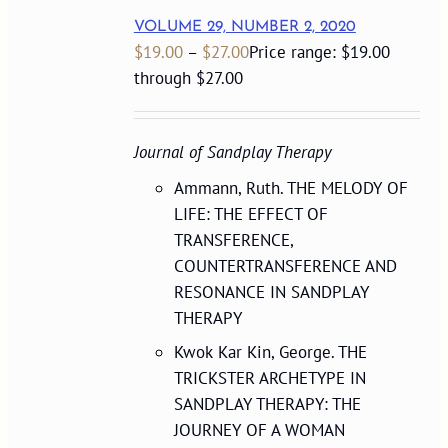
VOLUME 29, NUMBER 2, 2020
$
19.00
–
$
27.00
Price range: $19.00
through $27.00
Journal of Sandplay Therapy
Ammann, Ruth. THE MELODY OF
LIFE: THE EFFECT OF
TRANSFERENCE,
COUNTERTRANSFERENCE AND
RESONANCE IN SANDPLAY
THERAPY
Kwok Kar Kin, George. THE
TRICKSTER ARCHETYPE IN
SANDPLAY THERAPY: THE
JOURNEY OF A WOMAN