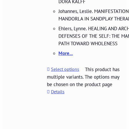
DORA KALFF
Johannes, Leslie. MANIFESTATIO
MANDORLA IN SANDPLAY THERA
Ehlers, Lynne. HEALING AND ARC
DEFENSES OF THE SELF: THE MA
PATH TOWARD WHOLENESS
More...
Select options
This product has
multiple variants. The options may
be chosen on the product page
Details