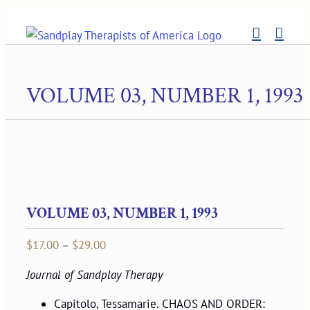
Skip
to
content
VOLUME 03, NUMBER 1, 1993
VOLUME 03, NUMBER 1, 1993
Price
$
17.00
–
$
29.00
range:
Journal of Sandplay Therapy
$17.00
through
Capitolo, Tessamarie. CHAOS AND ORDER: