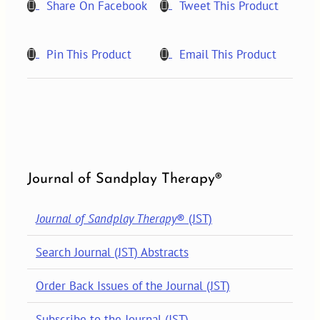
Share On Facebook
Tweet This Product
Pin This Product
Email This Product
Journal of Sandplay Therapy®
Journal of Sandplay Therapy
® (JST)
Search Journal (JST) Abstracts
Order Back Issues of the Journal (JST)
Subscribe to the Journal (JST)