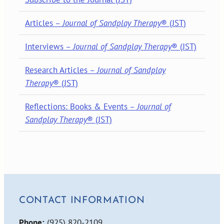
Articles –
Journal of Sandplay Therapy
® (JST)
Interviews –
Journal of Sandplay Therapy
® (JST)
Research Articles –
Journal of Sandplay
Therapy
® (JST)
Reflections: Books & Events –
Journal of
Sandplay Therapy
® (JST)
CONTACT INFORMATION
Phone:
(925) 820-2109