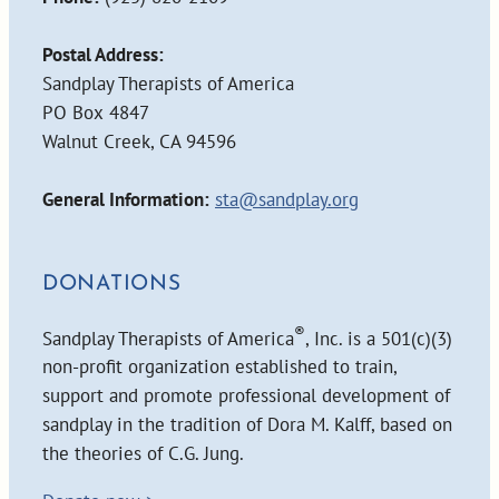
Postal Address:
Sandplay Therapists of America
PO Box 4847
Walnut Creek, CA 94596
General Information:
sta@sandplay.org
DONATIONS
®
Sandplay Therapists of America
, Inc. is a 501(c)(3)
non-profit organization established to train,
support and promote professional development of
sandplay in the tradition of Dora M. Kalff, based on
the theories of C.G. Jung.