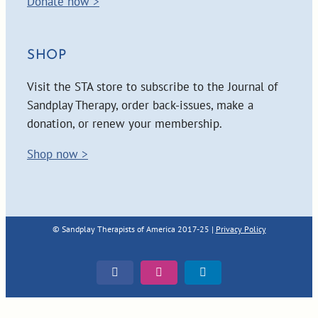
Donate now >
SHOP
Visit the STA store to subscribe to the Journal of
Sandplay Therapy, order back-issues, make a
donation, or renew your membership.
Shop now >
© Sandplay Therapists of America 2017-25 |
Privacy Policy
Facebook
Instagram
LinkedIn