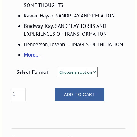
$29.00
SOME THOUGHTS
Kawai, Hayao. SANDPLAY AND RELATION
Bradway, Kay. SANDPLAY TORIIS AND
EXPERIENCES OF TRANSFORMATION
Henderson, Joseph L. IMAGES OF INITIATION
More…
Select Format
VOLUME
ADD TO CART
03,
NUMBER
1,
1993
quantity