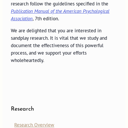
research follow the guidelines specified in the
Publication Manual of the American Psychological
Association
, 7th edition.
We are delighted that you are interested in
sandplay research. It is vital that we study and
document the effectiveness of this powerful
process, and we support your efforts
wholeheartedly.
Research
Research Overview