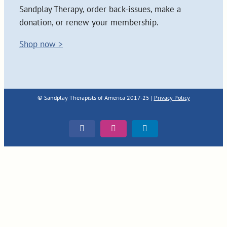
Sandplay Therapy, order back-issues, make a
donation, or renew your membership.
Shop now >
© Sandplay Therapists of America 2017-25 |
Privacy Policy
Facebook
Instagram
LinkedIn