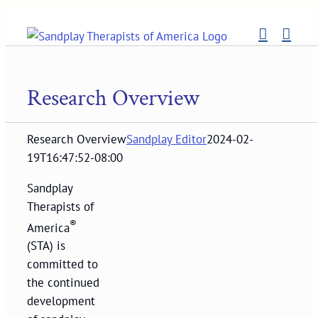
Skip
to
content
Research Overview
Research Overview
Sandplay Editor
2024-02-
19T16:47:52-08:00
Sandplay
Therapists of
®
America
(STA) is
committed to
the continued
development