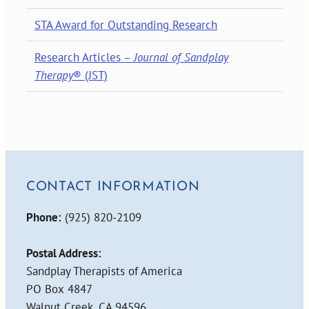
STA Award for Outstanding Research
Research Articles –
Journal of Sandplay
Therapy
® (JST)
CONTACT INFORMATION
Phone:
(925) 820-2109
Postal Address:
Sandplay Therapists of America
PO Box 4847
Walnut Creek, CA 94596