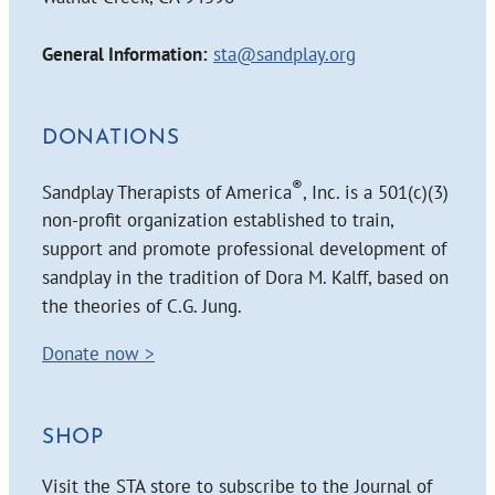
General Information:
sta@sandplay.org
DONATIONS
®
Sandplay Therapists of America
, Inc. is a 501(c)(3)
non-profit organization established to train,
support and promote professional development of
sandplay in the tradition of Dora M. Kalff, based on
the theories of C.G. Jung.
Donate now >
SHOP
Visit the STA store to subscribe to the Journal of