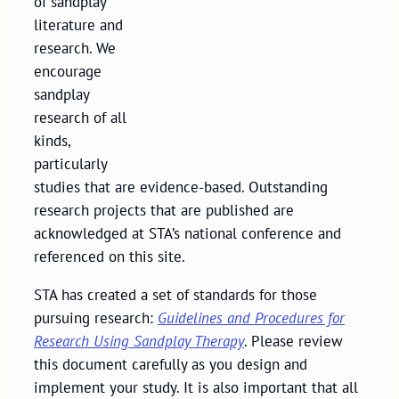
of sandplay
literature and
research. We
encourage
sandplay
research of all
kinds,
particularly
studies that are evidence-based. Outstanding
research projects that are published are
acknowledged at STA’s national conference and
referenced on this site.
STA has created a set of standards for those
pursuing research:
Guidelines and Procedures for
Research Using Sandplay Therapy
. Please review
this document carefully as you design and
implement your study. It is also important that all