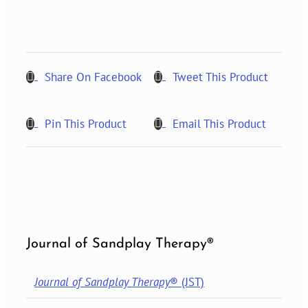
NUMBER
2,
2011
quantity
Share On Facebook
Tweet This Product
Pin This Product
Email This Product
Journal of Sandplay Therapy®
Journal of Sandplay Therapy
® (JST)