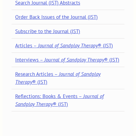
Search Journal (JST) Abstracts
Order Back Issues of the Journal (JST)
Subscribe to the Journal (JST)
Articles –
Journal of Sandplay Therapy
® (JST)
Interviews –
Journal of Sandplay Therapy
® (JST)
Research Articles –
Journal of Sandplay
Therapy
® (JST)
Reflections: Books & Events –
Journal of
Sandplay Therapy
® (JST)