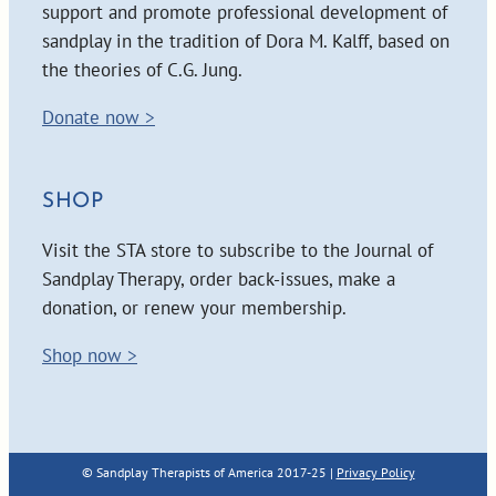
support and promote professional development of
sandplay in the tradition of Dora M. Kalff, based on
the theories of C.G. Jung.
Donate now >
SHOP
Visit the STA store to subscribe to the Journal of
Sandplay Therapy, order back-issues, make a
donation, or renew your membership.
Shop now >
© Sandplay Therapists of America 2017-25 |
Privacy Policy