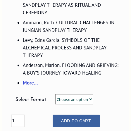
$29.00
SANDPLAY THERAPY AS RITUAL AND
CEREMONY
Ammann, Ruth. CULTURAL CHALLENGES IN
JUNGIAN SANDPLAY THERAPY
Levy, Edna Garcia. SYMBOLS OF THE
ALCHEMICAL PROCESS AND SANDPLAY
THERAPY
Anderson, Marion. FLOODING AND GRIEVING:
A BOY’S JOURNEY TOWARD HEALING
More…
Select Format
VOLUME
ADD TO CART
20,