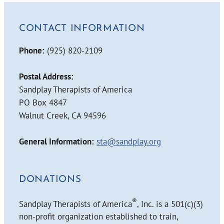
CONTACT INFORMATION
Phone:
(925) 820-2109
Postal Address:
Sandplay Therapists of America
PO Box 4847
Walnut Creek, CA 94596
General Information:
sta@sandplay.org
DONATIONS
®
Sandplay Therapists of America
, Inc. is a 501(c)(3)
non-profit organization established to train,