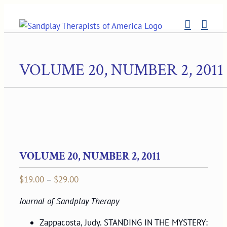
Skip
to
content
VOLUME 20, NUMBER 2, 2011
VOLUME 20, NUMBER 2, 2011
Price
$
19.00
–
$
29.00
range:
Journal of Sandplay Therapy
$19.00
through
Zappacosta, Judy. STANDING IN THE MYSTERY: