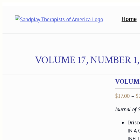
Skip
to
Home
content
VOLUME 17, NUMBER 1,
VOLUME 
$
17.00
–
$
Journal of
Dris
IN A
INFL