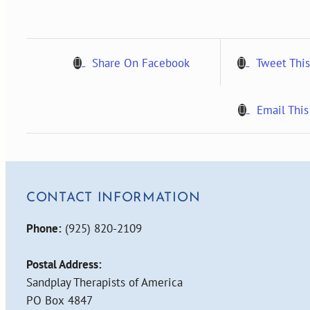
1,
2008
quantity
Share On Facebook
Tweet This
Email This
CONTACT INFORMATION
Phone:
(925) 820-2109
Postal Address:
Sandplay Therapists of America
PO Box 4847