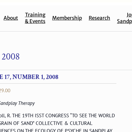
Training
Jo
About
Membership
Research
& Events
Sandp
 2008
17, NUMBER 1, 2008
Price
29.00
range:
 Sandplay Therapy
$17.00
through
coll, R. THE 19TH ISST CONGRESS “TO SEE THE WORLD
$29.00
 GRAIN OF SAND” COLLECTIVE & CULTURAL
UENCES ON THE ECOLOGY OF PSYCHE IN SANDPLAY