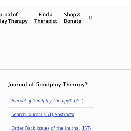
urnal of
Find a
Shop &
lay Therapy
Therapist
Donate
Journal of Sandplay Therapy®
Journal of Sandplay Therapy
® (JST)
Search Journal (JST) Abstracts
Order Back Issues of the Journal (JST)