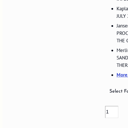
Kapl
JULY
Jans
PROC
THE 
Merl
SAND
THER
Mor
Select F
VOLUME
17,
NUMBER