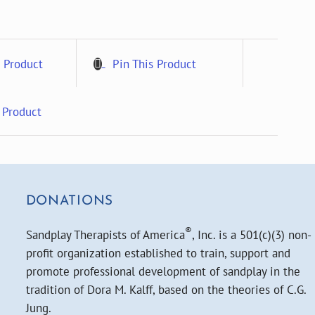
 Product
Pin This Product
 Product
DONATIONS
®
Sandplay Therapists of America
, Inc. is a 501(c)(3) non-
profit organization established to train, support and
promote professional development of sandplay in the
tradition of Dora M. Kalff, based on the theories of C.G.
Jung.