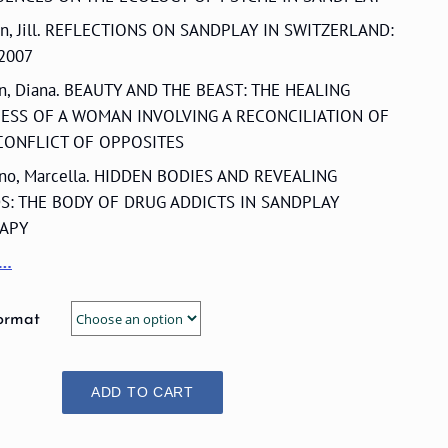
an, Jill. REFLECTIONS ON SANDPLAY IN SWITZERLAND:
 2007
en, Diana. BEAUTY AND THE BEAST: THE HEALING
ESS OF A WOMAN INVOLVING A RECONCILIATION OF
CONFLICT OF OPPOSITES
ino, Marcella. HIDDEN BODIES AND REVEALING
S: THE BODY OF DRUG ADDICTS IN SANDPLAY
APY
e…
ormat
ADD TO CART