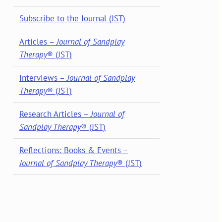
Subscribe to the Journal (JST)
Articles –
Journal of Sandplay
Therapy
® (JST)
Interviews –
Journal of Sandplay
Therapy
® (JST)
Research Articles –
Journal of
Sandplay Therapy
® (JST)
Reflections: Books & Events –
Journal of Sandplay Therapy
® (JST)