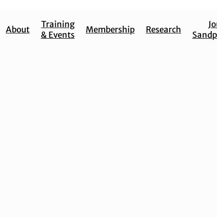
Training
Jo
About
Membership
Research
& Events
Sandp