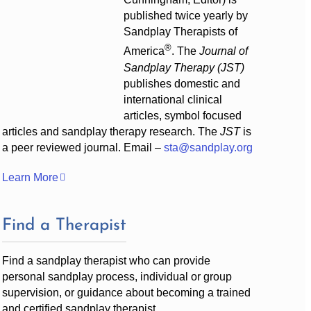
published twice yearly by
Sandplay Therapists of
®
America
. The
Journal of
Sandplay Therapy (JST)
publishes domestic and
international clinical
articles, symbol focused
articles and sandplay therapy research. The
JST
is
a peer reviewed journal. Email –
sta@sandplay.org
Learn More
Find a Therapist
Find a sandplay therapist who can provide
personal sandplay process, individual or group
supervision, or guidance about becoming a trained
and certified sandplay therapist.