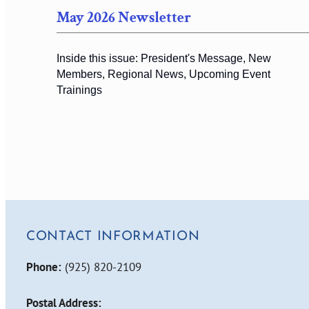
May 2026 Newsletter
Inside this issue: President's Message, New
Members, Regional News, Upcoming Event
Trainings
CONTACT INFORMATION
Phone:
(925) 820-2109
Postal Address: