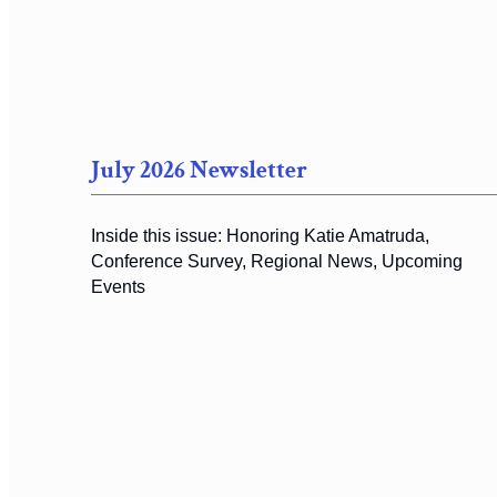
July 2026 Newsletter
Inside this issue: Honoring Katie Amatruda,
Conference Survey, Regional News, Upcoming
Events