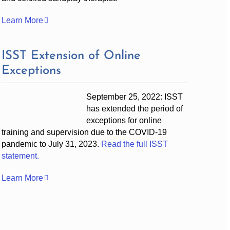
Learn More
ISST Extension of Online
Exceptions
September 25, 2022: ISST
has extended the period of
exceptions for online
training and supervision due to the COVID-19
pandemic to July 31, 2023.
Read the full ISST
statement.
Learn More