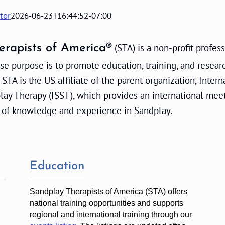
tor
2026-06-23T16:44:52-07:00
(STA) is a non-profit profes
erapists of America®
e purpose is to promote education, training, and resear
 STA is the US affiliate of the parent organization, Intern
play Therapy (ISST), which provides an international mee
 of knowledge and experience in Sandplay.
Education
Sandplay Therapists of America (STA) offers
national training opportunities and supports
regional and international training through our