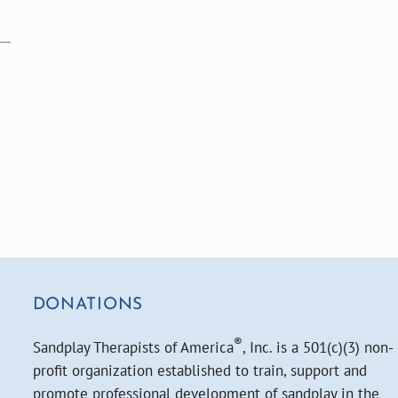
DONATIONS
®
Sandplay Therapists of America
, Inc. is a 501(c)(3) non-
profit organization established to train, support and
promote professional development of sandplay in the