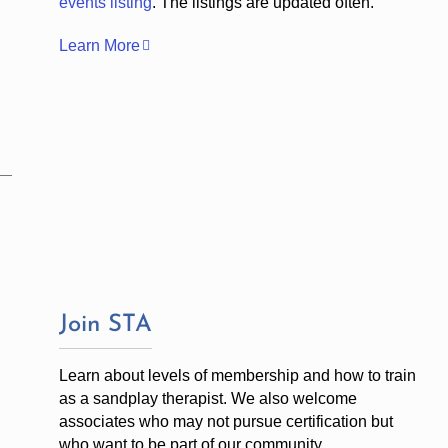
events listing
. The listings are updated often.
Learn More
Join STA
Learn about levels of membership and how to train
as a sandplay therapist. We also welcome
associates who may not pursue certification but
who want to be part of our community.