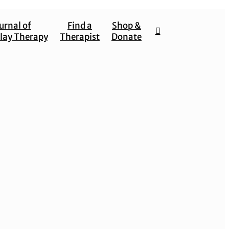
urnal of
Find a
Shop &
lay Therapy
Therapist
Donate