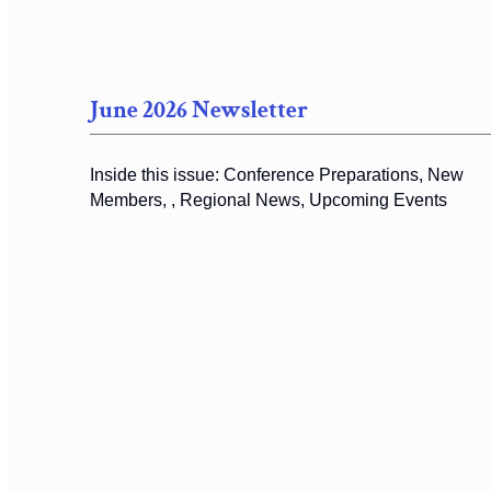
June 2026 Newsletter
Inside this issue: Conference Preparations, New
Members, , Regional News, Upcoming Events