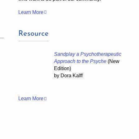
Learn More
Resource
Sandplay a Psychotherapeutic
Approach to the Psyche
(New
Edition)
by Dora Kalff
Learn More