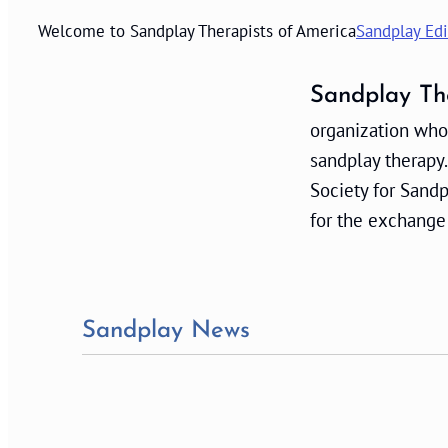
Welcome to Sandplay Therapists of America
Sandplay Edi
Sandplay Th
organization whos
sandplay therapy.
Society for Sand
for the exchange
Sandplay News