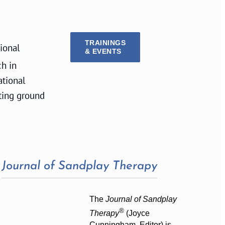
TRAININGS
sional
& EVENTS
ch in
ational
ting ground
Journal of Sandplay Therapy
The
Journal of Sandplay
®
Therapy
(Joyce
Cunningham, Editor) is