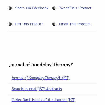
quantity
Share On Facebook
Tweet This Product
Pin This Product
Email This Product
Journal of Sandplay Therapy®
Journal of Sandplay Therapy
® (JST)
Search Journal (JST) Abstracts
Order Back Issues of the Journal (JST)