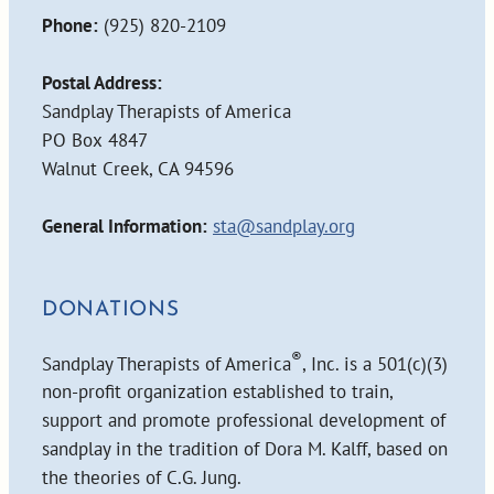
Phone:
(925) 820-2109
Postal Address:
Sandplay Therapists of America
PO Box 4847
Walnut Creek, CA 94596
General Information:
sta@sandplay.org
DONATIONS
®
Sandplay Therapists of America
, Inc. is a 501(c)(3)
non-profit organization established to train,
support and promote professional development of
sandplay in the tradition of Dora M. Kalff, based on
the theories of C.G. Jung.