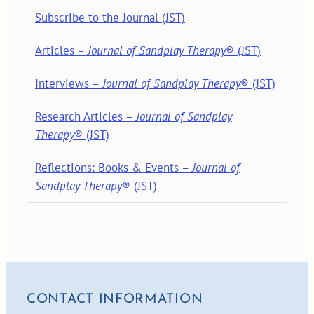
Subscribe to the Journal (JST)
Articles –
Journal of Sandplay Therapy
® (JST)
Interviews –
Journal of Sandplay Therapy
® (JST)
Research Articles –
Journal of Sandplay
Therapy
® (JST)
Reflections: Books & Events –
Journal of
Sandplay Therapy
® (JST)
CONTACT INFORMATION