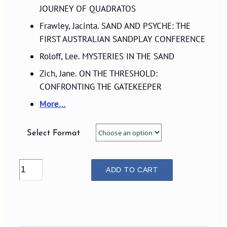
$29.00
JOURNEY OF QUADRATOS
Frawley, Jacinta. SAND AND PSYCHE: THE
FIRST AUSTRALIAN SANDPLAY CONFERENCE
Roloff, Lee. MYSTERIES IN THE SAND
Zich, Jane. ON THE THRESHOLD:
CONFRONTING THE GATEKEEPER
More…
Select Format
VOLUME
ADD TO CART
16,
NUMBER
1,
2007