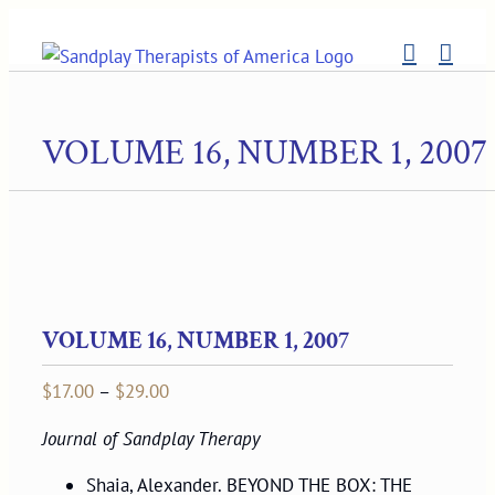
Skip
to
content
VOLUME 16, NUMBER 1, 2007
VOLUME 16, NUMBER 1, 2007
Price
$
17.00
–
$
29.00
range:
Journal of Sandplay Therapy
$17.00
through
Shaia, Alexander. BEYOND THE BOX: THE