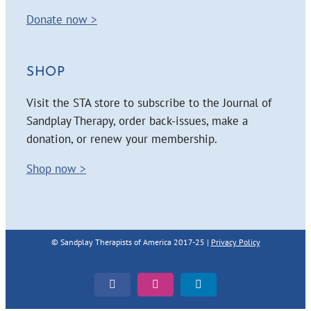
Donate now >
SHOP
Visit the STA store to subscribe to the Journal of
Sandplay Therapy, order back-issues, make a
donation, or renew your membership.
Shop now >
© Sandplay Therapists of America 2017-25 |
Privacy Policy
Facebook
Instagram
LinkedIn