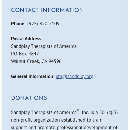
CONTACT INFORMATION
Phone:
(925) 820-2109
Postal Address:
Sandplay Therapists of America
PO Box 4847
Walnut Creek, CA 94596
General Information:
sta@sandplay.org
DONATIONS
®
Sandplay Therapists of America
, Inc. is a 501(c)(3)
non-profit organization established to train,
support and promote professional development of