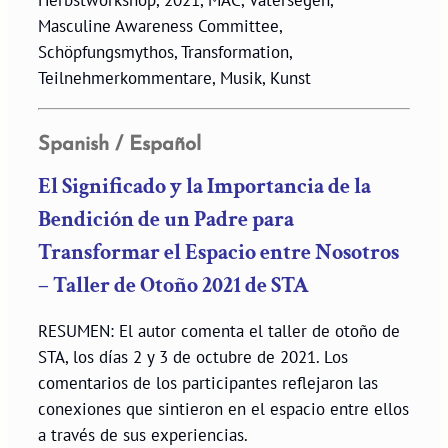
Herbstworkshop, 2021, MAC, Vatersegen,
Masculine Awareness Committee,
Schöpfungsmythos, Transformation,
Teilnehmerkommentare, Musik, Kunst
Spanish / Español
El Significado y la Importancia de la
Bendición de un Padre para
Transformar el Espacio entre Nosotros
– Taller de Otoño 2021 de STA
RESUMEN: El autor comenta el taller de otoño de
STA, los días 2 y 3 de octubre de 2021. Los
comentarios de los participantes reflejaron las
conexiones que sintieron en el espacio entre ellos
a través de sus experiencias.