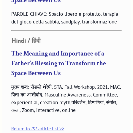
Space Between Us
PAROLE CHIAVE: Spacio libero e protetto, terapia
del gioco della sabbia, sandplay, transformazione
Hindi / हिंदी
The Meaning and Importance of a
Father's Blessing to Transform the
Space Between Us
मुख्य शब्द: सैंडप्ले थेरेपी, STA, Fall Workshop, 2021, MAC,
पिता का आशीर्वाद, Masculine Awareness, Committee,
experiential, creation myth,परिवर्तन, टिप्पणियां, संगीत,
कला, Zoom, interactive, online
Return to
JST
article list >>