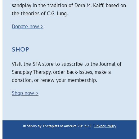
sandplay in the tradition of Dora M. Kalff, based on
the theories of C.G. Jung.
Donate now >
SHOP
Visit the STA store to subscribe to the Journal of
Sandplay Therapy, order back-issues, make a
donation, or renew your membership.
Shop now >
© Sandplay Therapists of America 2017-25 |
Privacy Policy