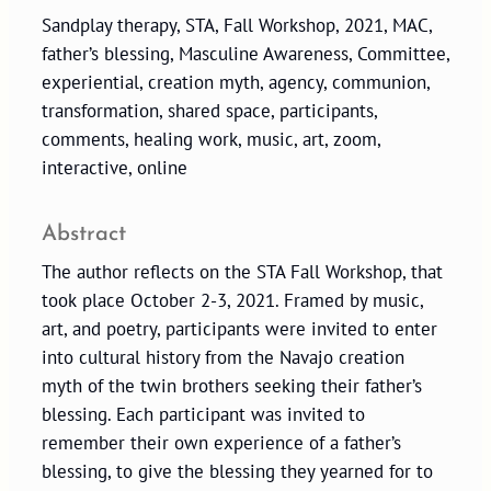
Sandplay therapy, STA, Fall Workshop, 2021, MAC,
father’s blessing, Masculine Awareness, Committee,
experiential, creation myth, agency, communion,
transformation, shared space, participants,
comments, healing work, music, art, zoom,
interactive, online
Abstract
The author reflects on the STA Fall Workshop, that
took place October 2-3, 2021. Framed by music,
art, and poetry, participants were invited to enter
into cultural history from the Navajo creation
myth of the twin brothers seeking their father’s
blessing. Each participant was invited to
remember their own experience of a father’s
blessing, to give the blessing they yearned for to