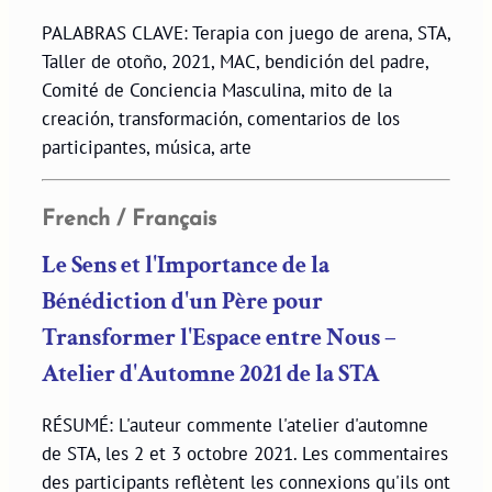
PALABRAS CLAVE: Terapia con juego de arena, STA,
Taller de otoño, 2021, MAC, bendición del padre,
Comité de Conciencia Masculina, mito de la
creación, transformación, comentarios de los
participantes, música, arte
French / Français
Le Sens et l'Importance de la
Bénédiction d'un Père pour
Transformer l'Espace entre Nous –
Atelier d'Automne 2021 de la STA
RÉSUMÉ: L'auteur commente l'atelier d'automne
de STA, les 2 et 3 octobre 2021. Les commentaires
des participants reflètent les connexions qu'ils ont