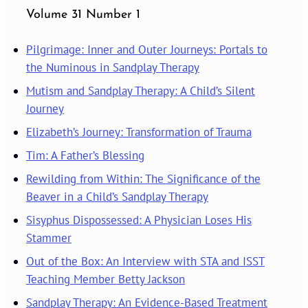
Volume 31 Number 1
Pilgrimage: Inner and Outer Journeys: Portals to
the Numinous in Sandplay Therapy
Mutism and Sandplay Therapy: A Child’s Silent
Journey
Elizabeth’s Journey: Transformation of Trauma
Tim: A Father’s Blessing
Rewilding from Within: The Significance of the
Beaver in a Child’s Sandplay Therapy
Sisyphus Dispossessed: A Physician Loses His
Stammer
Out of the Box: An Interview with STA and ISST
Teaching Member Betty Jackson
Sandplay Therapy: An Evidence-Based Treatment