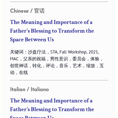
Chinese / 官话
The Meaning and Importance of a
Father's Blessing to Transform the
Space Between Us
关键词：沙盘疗法，STA, Fall Workshop, 2021,
MAC，父亲的祝福，男性意识，委员会，体验，
创世神话，转化，评论，音乐，艺术，缩放，互
动，在线
Italian / Italiano
The Meaning and Importance of a
Father's Blessing to Transform the