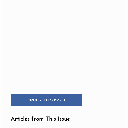
ORDER THIS ISSUE
Articles from This Issue