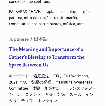
conexões que sentiram.
PALAVRAS-CHAVE: Terapia de sandplay, benção
paterna, mito da criação, transformação,
comentários dos participantes, música, arte
Japanese / 日本語
The Meaning and Importance of a
Father's Blessing to Transform the
Space Between Us
キーワード：箱庭療法、STA、Fall Workshop、
2021, MAC、父親の祝福、Masculine Awareness
Committee、体験、創造神話、トランスフォメー
ション、コメント、音楽、芸術、ズーム、イン
タラクティブ、オンライン