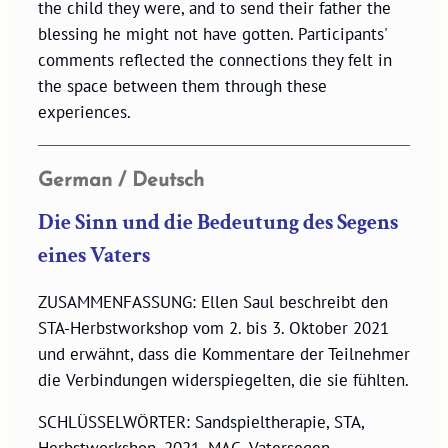
the child they were, and to send their father the
blessing he might not have gotten. Participants'
comments reflected the connections they felt in
the space between them through these
experiences.
German / Deutsch
Die Sinn und die Bedeutung des Segens
eines Vaters
ZUSAMMENFASSUNG: Ellen Saul beschreibt den
STA-Herbstworkshop vom 2. bis 3. Oktober 2021
und erwähnt, dass die Kommentare der Teilnehmer
die Verbindungen widerspiegelten, die sie fühlten.
SCHLÜSSELWÖRTER: Sandspieltherapie, STA,