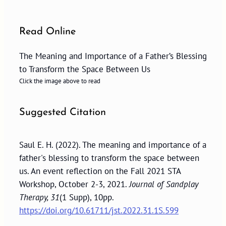
Read Online
The Meaning and Importance of a Father’s Blessing
to Transform the Space Between Us
Click the image above to read
Suggested Citation
Saul E. H. (2022). The meaning and importance of a
father's blessing to transform the space between
us. An event reflection on the Fall 2021 STA
Workshop, October 2-3, 2021.
Journal of Sandplay
Therapy, 31
(1 Supp), 10pp.
https://doi.org/10.61711/jst.2022.31.1S.599