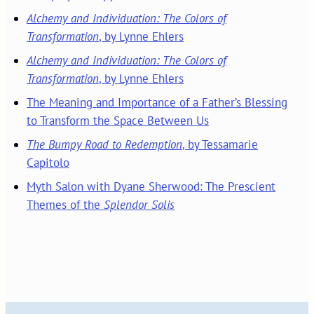
Alchemy and Individuation: The Colors of
Transformation
, by Lynne Ehlers
Alchemy and Individuation: The Colors of
Transformation
, by Lynne Ehlers
The Meaning and Importance of a Father’s Blessing
to Transform the Space Between Us
The Bumpy Road to Redemption
, by Tessamarie
Capitolo
Myth Salon with Dyane Sherwood: The Prescient
Themes of the
Splendor Solis