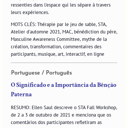
ressenties dans l'espace qui les sépare à travers
leurs expériences.
MOTS CLÉS: Thérapie par le jeu de sable, STA,
Atelier d'automne 2021, MAC, bénédiction du père,
Masculine Awareness Committee, mythe de la
création, transformation, commentaires des
participants, musique, art, interactif, en ligne
Portuguese / Português
O Significado e a Importância da Bênção
Paterna
RESUMO: Ellen Saul descreve o STA Fall Workshop,
de 2 a 3 de outubro de 2021 e menciona que os
comentários dos participantes refletiram as