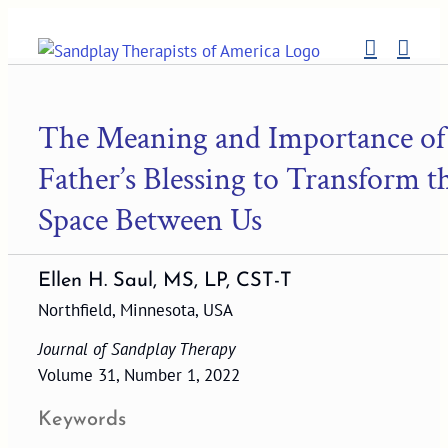
Skip
to
content
The Meaning and Importance of
Father’s Blessing to Transform t
Space Between Us
Ellen H. Saul, MS, LP, CST-T
Northfield, Minnesota, USA
Journal of Sandplay Therapy
Volume 31, Number 1, 2022
Keywords