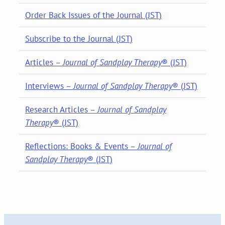
Order Back Issues of the Journal (JST)
Subscribe to the Journal (JST)
Articles –
Journal of Sandplay Therapy
® (JST)
Interviews –
Journal of Sandplay Therapy
® (JST)
Research Articles –
Journal of Sandplay
Therapy
® (JST)
Reflections: Books & Events –
Journal of
Sandplay Therapy
® (JST)