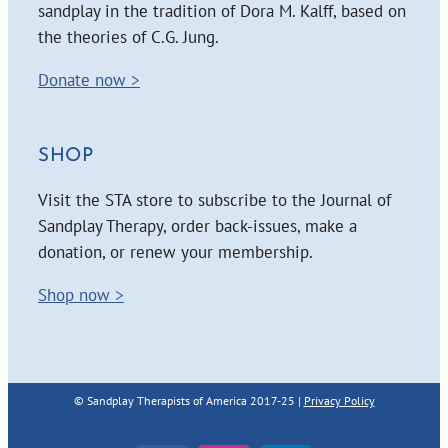
sandplay in the tradition of Dora M. Kalff, based on
the theories of C.G. Jung.
Donate now >
SHOP
Visit the STA store to subscribe to the Journal of
Sandplay Therapy, order back-issues, make a
donation, or renew your membership.
Shop now >
© Sandplay Therapists of America 2017-25 |
Privacy Policy