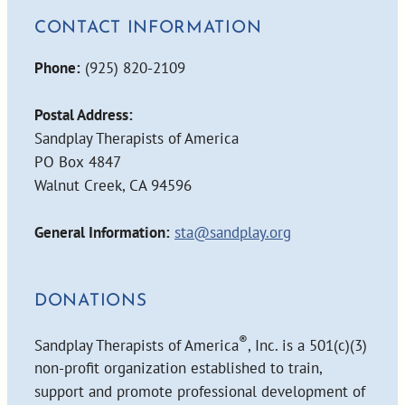
CONTACT INFORMATION
Phone:
(925) 820-2109
Postal Address:
Sandplay Therapists of America
PO Box 4847
Walnut Creek, CA 94596
General Information:
sta@sandplay.org
DONATIONS
®
Sandplay Therapists of America
, Inc. is a 501(c)(3)
non-profit organization established to train,
support and promote professional development of