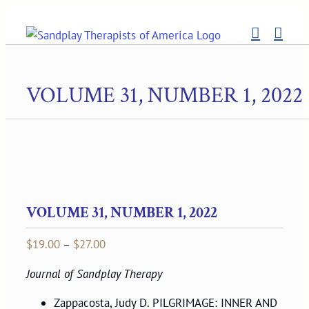
Skip
to
content
VOLUME 31, NUMBER 1, 2022
VOLUME 31, NUMBER 1, 2022
Price
$
19.00
–
$
27.00
range:
Journal of Sandplay Therapy
$19.00
through
Zappacosta, Judy D. PILGRIMAGE: INNER AND