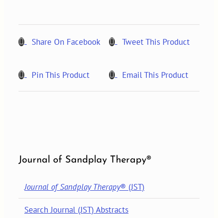
1,
2022
quantity
Share On Facebook
Tweet This Product
Pin This Product
Email This Product
Journal of Sandplay Therapy®
Journal of Sandplay Therapy
® (JST)
Search Journal (JST) Abstracts