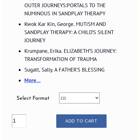
$27.00
OUTER JOURNEYS:PORTALS TO THE
NUMINOUS IN SANDPLAY THERAPY
Kwok Kar Kin, George. MUTISM AND
SANDPLAY THERAPY: A CHILD’S SILENT
JOURNEY
Krumpane, Erika. ELIZABETH’S JOURNEY:
TRANSFORMATION OF TRAUMA
Sugatt, Sally. A FATHER’S BLESSING
More…
Select Format
VOLUME
ADD TO CART
31,
NUMBER