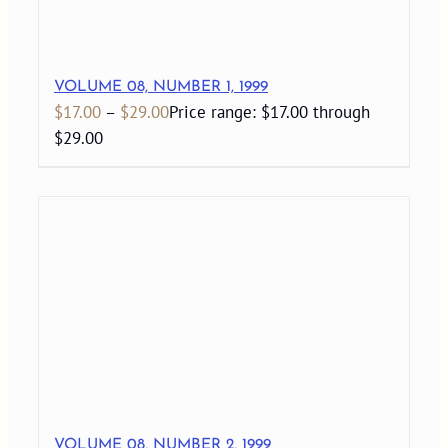
VOLUME 08, NUMBER 1, 1999
$
17.00
–
$
29.00
Price range: $17.00 through
$29.00
VOLUME 08, NUMBER 2, 1999