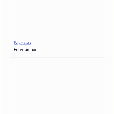
Payments
Enter amount: