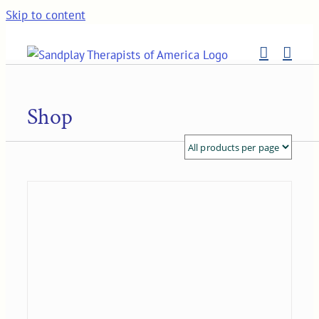
Skip to content
Shop