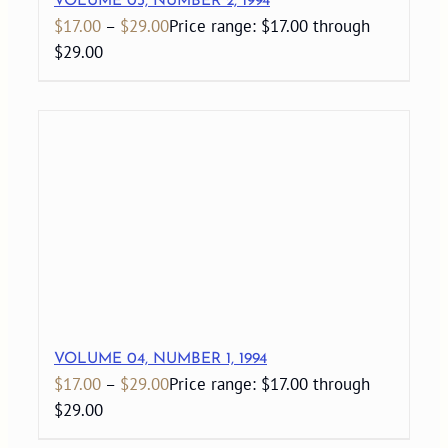
VOLUME 03, NUMBER 2, 1994
$
17.00
–
$
29.00
Price range: $17.00 through
$29.00
VOLUME 04, NUMBER 1, 1994
$
17.00
–
$
29.00
Price range: $17.00 through
$29.00