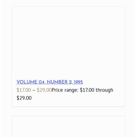
VOLUME 04, NUMBER 2, 1995
$
17.00
–
$
29.00
Price range: $17.00 through
$29.00