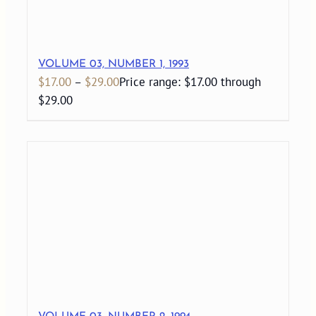
VOLUME 03, NUMBER 1, 1993
$
17.00
–
$
29.00
Price range: $17.00 through
$29.00