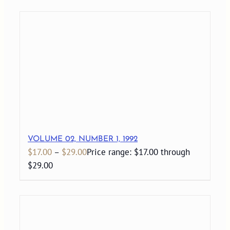
VOLUME 02, NUMBER 1, 1992
$
17.00
–
$
29.00
Price range: $17.00 through
$29.00