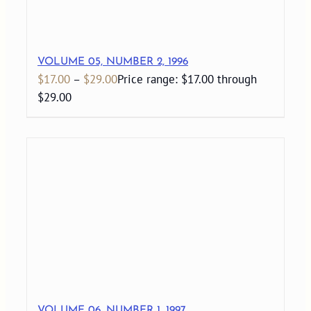
VOLUME 05, NUMBER 2, 1996
$
17.00
–
$
29.00
Price range: $17.00 through
$29.00
VOLUME 06, NUMBER 1, 1997