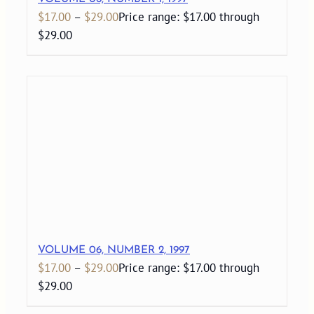
$
17.00
–
$
29.00
Price range: $17.00 through
$29.00
VOLUME 06, NUMBER 2, 1997
$
17.00
–
$
29.00
Price range: $17.00 through
$29.00