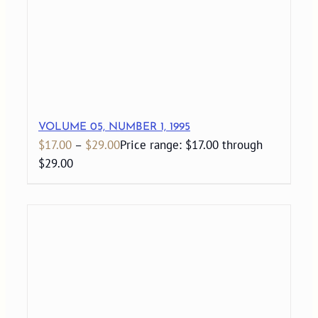
VOLUME 05, NUMBER 1, 1995
$
17.00
–
$
29.00
Price range: $17.00 through
$29.00