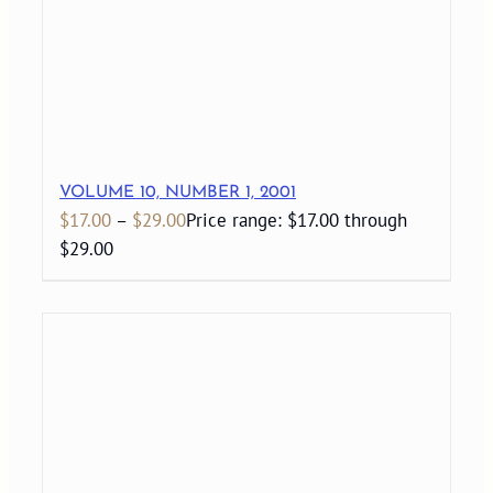
VOLUME 10, NUMBER 1, 2001
$
17.00
–
$
29.00
Price range: $17.00 through
$29.00