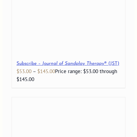
Subscribe –
Journal of Sandplay Therapy
® (JST)
$
53.00
–
$
145.00
Price range: $53.00 through
$145.00