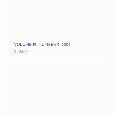
VOLUME 12, NUMBER 2, 2003
$
29.00