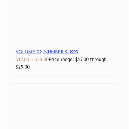
VOLUME 02, NUMBER 2, 1993
$
17.00
–
$
29.00
Price range: $17.00 through
$29.00