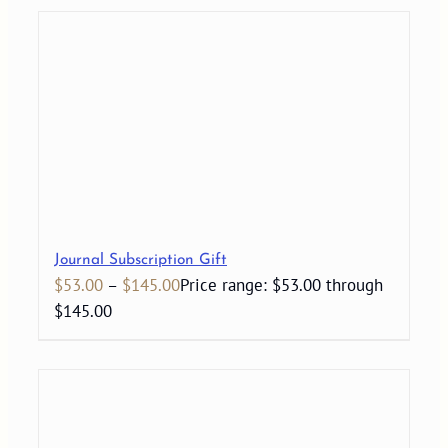
Journal Subscription Gift
$
53.00
–
$
145.00
Price range: $53.00 through
$145.00