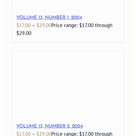
VOLUME 13, NUMBER 1, 2004
$
17.00
–
$
29.00
Price range: $17.00 through
$29.00
VOLUME 13, NUMBER 2, 2004
$
17.00
–
$
29.00
Price range: $17.00 through