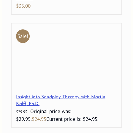
$
35.00
Sale!
Insight into Sandplay Therapy with Martin
Kalff, Ph.D.
Original price was:
$
29.95
$29.95.
$
24.95
Current price is: $24.95.