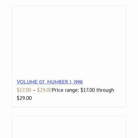
VOLUME 07, NUMBER 1, 1998
$
17.00
–
$
29.00
Price range: $17.00 through
$29.00