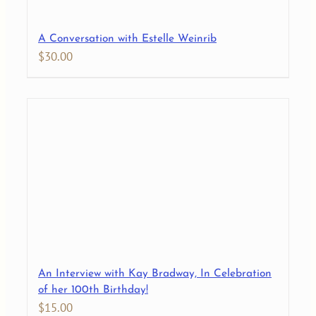
A Conversation with Estelle Weinrib
$
30.00
An Interview with Kay Bradway, In Celebration
of her 100th Birthday!
$
15.00