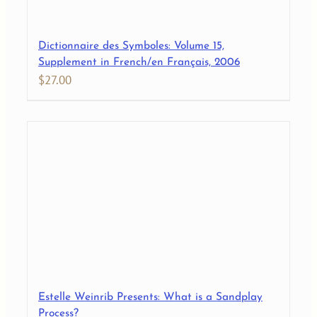
Dictionnaire des Symboles: Volume 15,
Supplement in French/en Français, 2006
$
27.00
Estelle Weinrib Presents: What is a Sandplay
Process?