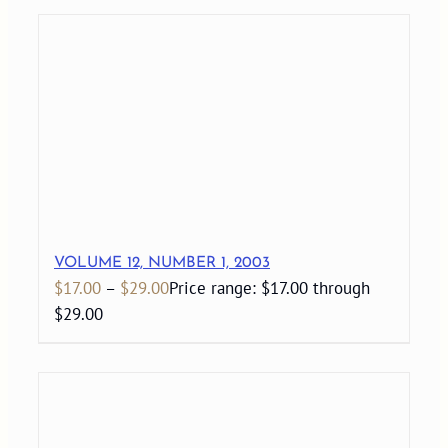
VOLUME 12, NUMBER 1, 2003
$
17.00
–
$
29.00
Price range: $17.00 through
$29.00