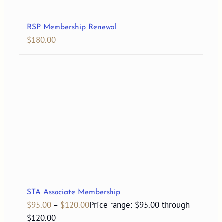
RSP Membership Renewal
$
180.00
STA Associate Membership
$
95.00
–
$
120.00
Price range: $95.00 through
$120.00