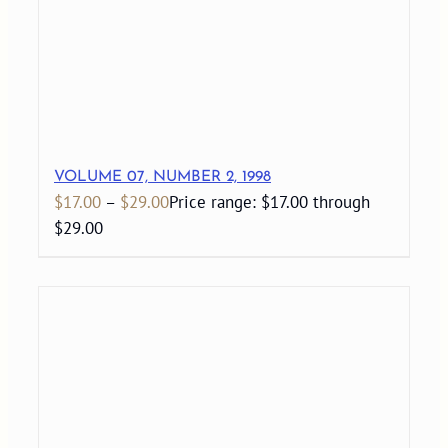
VOLUME 07, NUMBER 2, 1998
$
17.00
–
$
29.00
Price range: $17.00 through
$29.00