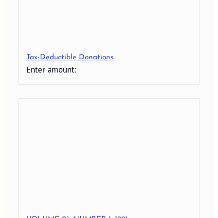
Tax-Deductible Donations
Enter amount: