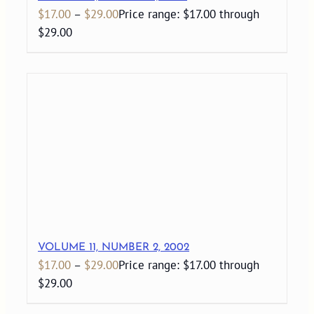
$
17.00
–
$
29.00
Price range: $17.00 through
$29.00
VOLUME 11, NUMBER 2, 2002
$
17.00
–
$
29.00
Price range: $17.00 through
$29.00