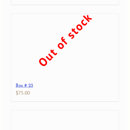
Out of stock
Box # 23
$
75.00