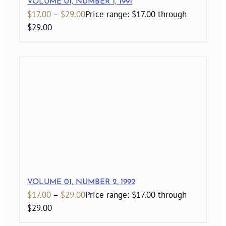
VOLUME 01, NUMBER 1, 1991
$
17.00
–
$
29.00
Price range: $17.00 through
$29.00
VOLUME 01, NUMBER 2, 1992
$
17.00
–
$
29.00
Price range: $17.00 through
$29.00