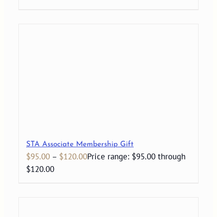
STA Associate Membership Gift
$
95.00
–
$
120.00
Price range: $95.00 through
$120.00