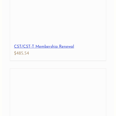
CST/CST-T Membership Renewal
$
485.54