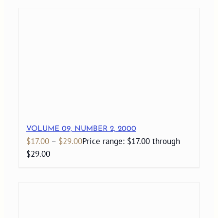
VOLUME 09, NUMBER 2, 2000
$
17.00
–
$
29.00
Price range: $17.00 through
$29.00