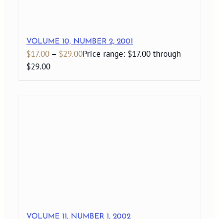
VOLUME 10, NUMBER 2, 2001
$
17.00
–
$
29.00
Price range: $17.00 through
$29.00
VOLUME 11, NUMBER 1, 2002