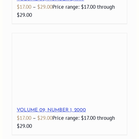
$
17.00
–
$
29.00
Price range: $17.00 through
$29.00
VOLUME 09, NUMBER 1, 2000
$
17.00
–
$
29.00
Price range: $17.00 through
$29.00