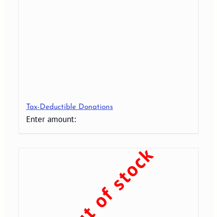
Tax-Deductible Donations
Enter amount:
Out of stock