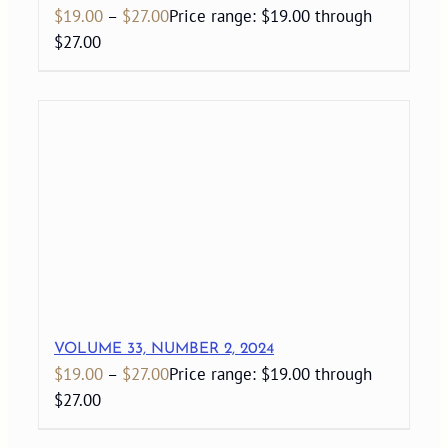
$
19.00
–
$
27.00
Price range: $19.00 through
$27.00
VOLUME 33, NUMBER 2, 2024
$
19.00
–
$
27.00
Price range: $19.00 through
$27.00