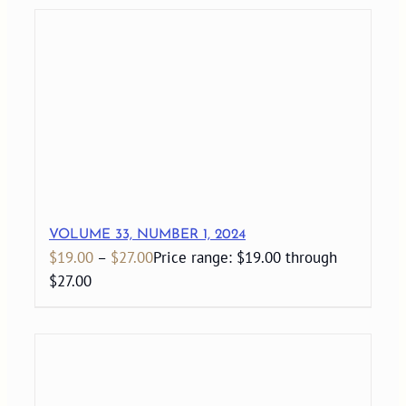
VOLUME 33, NUMBER 1, 2024
$
19.00
–
$
27.00
Price range: $19.00 through
$27.00