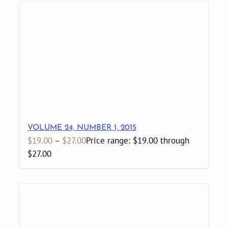
VOLUME 24, NUMBER 1, 2015
$
19.00
–
$
27.00
Price range: $19.00 through
$27.00