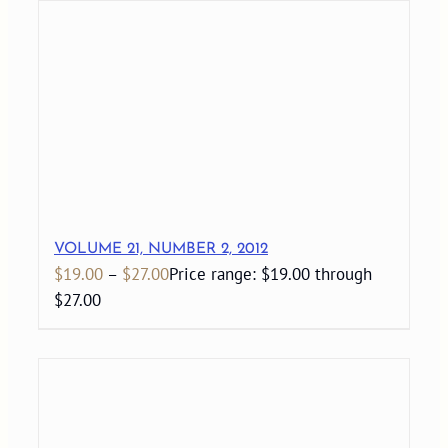
VOLUME 21, NUMBER 2, 2012
$
19.00
–
$
27.00
Price range: $19.00 through
$27.00