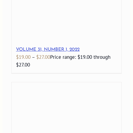
VOLUME 31, NUMBER 1, 2022
$
19.00
–
$
27.00
Price range: $19.00 through
$27.00