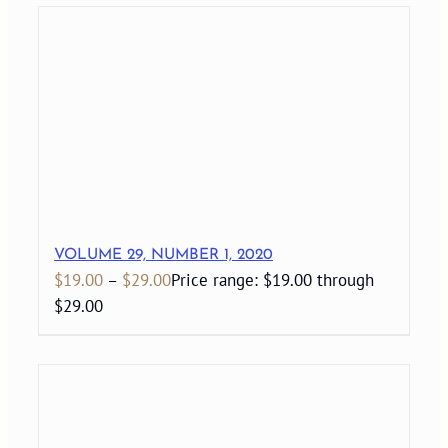
VOLUME 29, NUMBER 1, 2020
$
19.00
–
$
29.00
Price range: $19.00 through
$29.00