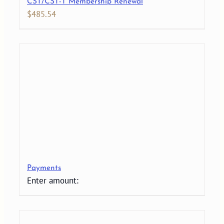
CST/CST-T Membership Renewal
$
485.54
Payments
Enter amount: