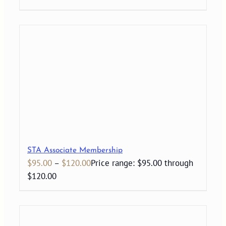
STA Associate Membership
$
95.00
–
$
120.00
Price range: $95.00 through
$120.00