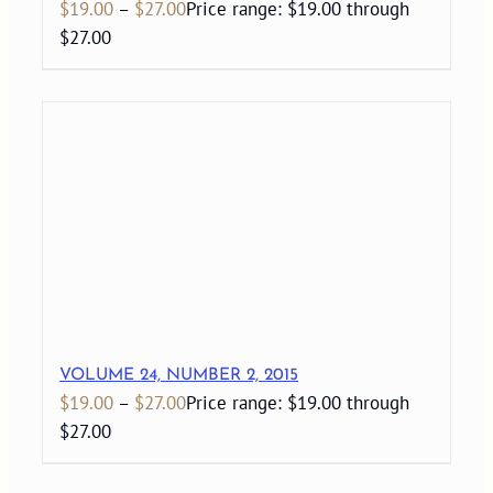
$
19.00
–
$
27.00
Price range: $19.00 through
$27.00
VOLUME 24, NUMBER 2, 2015
$
19.00
–
$
27.00
Price range: $19.00 through
$27.00