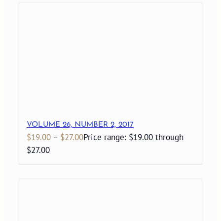
VOLUME 26, NUMBER 2, 2017
$
19.00
–
$
27.00
Price range: $19.00 through
$27.00