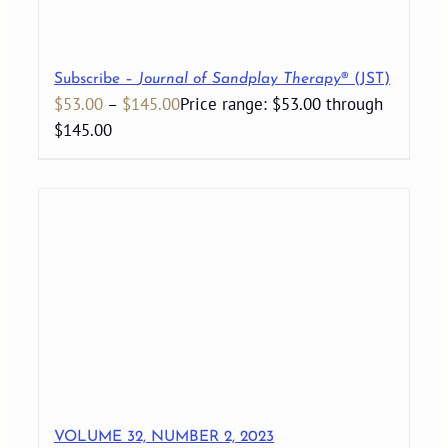
Subscribe –
Journal of Sandplay Therapy
® (JST)
$
53.00
–
$
145.00
Price range: $53.00 through
$145.00
VOLUME 32, NUMBER 2, 2023