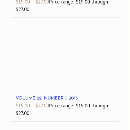
$
19.00
–
$
27.00
Price range: $19.00 through
$27.00
VOLUME 22, NUMBER 1, 2013
$
19.00
–
$
27.00
Price range: $19.00 through
$27.00