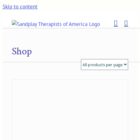
Skip to content
Shop