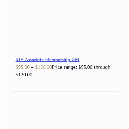
STA Associate Membership Gift
$
95.00
–
$
120.00
Price range: $95.00 through
$120.00