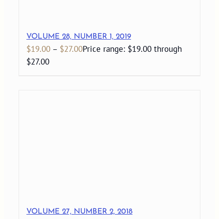
VOLUME 28, NUMBER 1, 2019
$
19.00
–
$
27.00
Price range: $19.00 through
$27.00
VOLUME 27, NUMBER 2, 2018