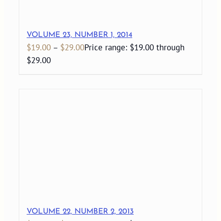
VOLUME 23, NUMBER 1, 2014
$
19.00
–
$
29.00
Price range: $19.00 through
$29.00
VOLUME 22, NUMBER 2, 2013