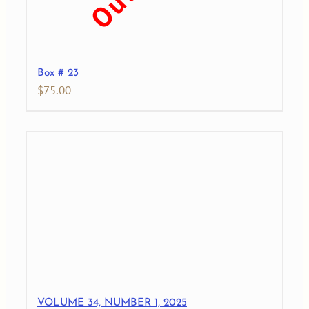
Box # 23
$
75.00
VOLUME 34, NUMBER 1, 2025