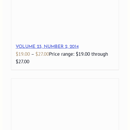
VOLUME 23, NUMBER 2, 2014
$
19.00
–
$
27.00
Price range: $19.00 through
$27.00