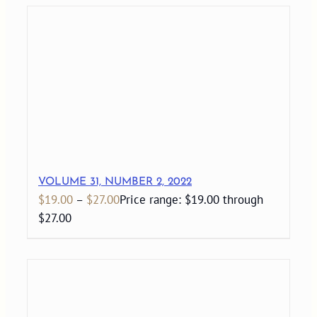
VOLUME 31, NUMBER 2, 2022
$
19.00
–
$
27.00
Price range: $19.00 through
$27.00