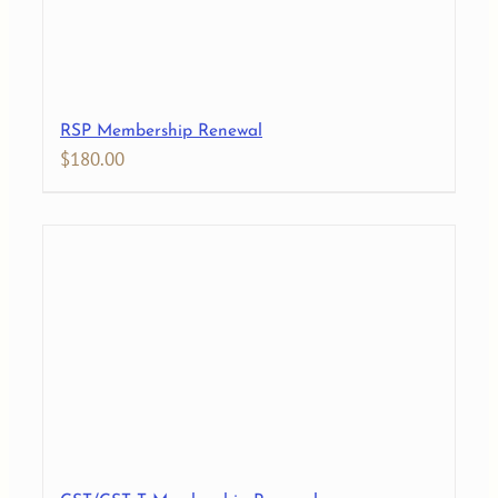
RSP Membership Renewal
$
180.00