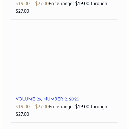
$
19.00
–
$
27.00
Price range: $19.00 through
$27.00
VOLUME 29, NUMBER 2, 2020
$
19.00
–
$
27.00
Price range: $19.00 through
$27.00