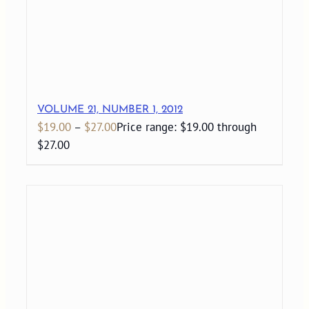
VOLUME 21, NUMBER 1, 2012
$
19.00
–
$
27.00
Price range: $19.00 through
$27.00