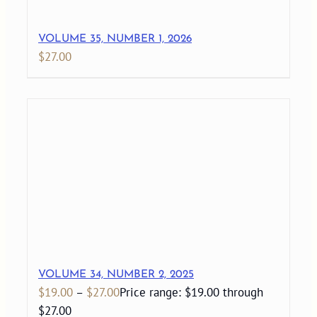
VOLUME 35, NUMBER 1, 2026
$
27.00
VOLUME 34, NUMBER 2, 2025
$
19.00
–
$
27.00
Price range: $19.00 through
$27.00