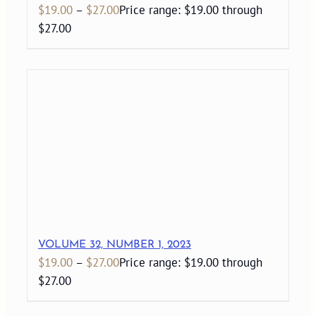
$
19.00
–
$
27.00
Price range: $19.00 through
$27.00
VOLUME 32, NUMBER 1, 2023
$
19.00
–
$
27.00
Price range: $19.00 through
$27.00