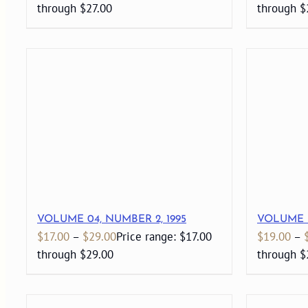
through $27.00
through $
VOLUME 04, NUMBER 2, 1995
VOLUME 3
$
17.00
–
$
29.00
Price range: $17.00
$
19.00
–
through $29.00
through $