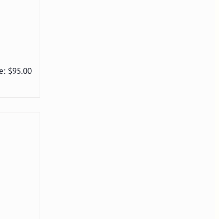
e: $95.00