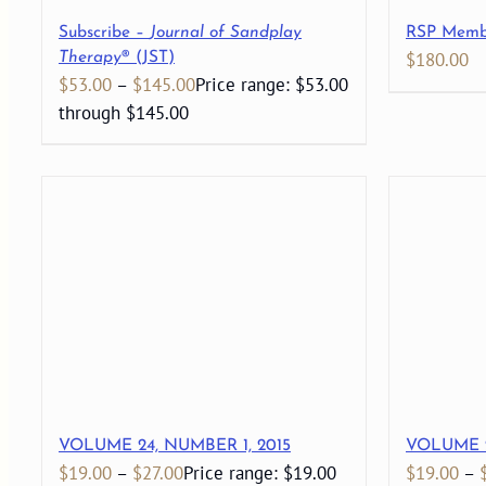
Subscribe –
Journal of Sandplay
RSP Memb
$
180.00
Therapy
® (JST)
$
53.00
–
$
145.00
Price range: $53.00
through $145.00
VOLUME 24, NUMBER 1, 2015
VOLUME 2
$
19.00
–
$
27.00
Price range: $19.00
$
19.00
–