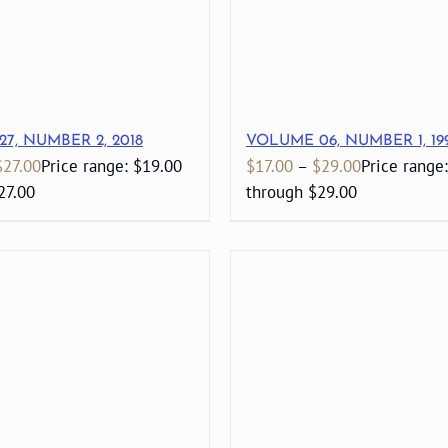
7, NUMBER 2, 2018
VOLUME 06, NUMBER 1, 19
$
27.00
Price range: $19.00
$
17.00
–
$
29.00
Price range
27.00
through $29.00