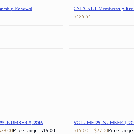
ership Renewal
CST/CST-T Membership Ren
$
485.54
5, NUMBER 2, 2016
VOLUME 25, NUMBER 1, 20
$
28.00
Price range: $19.00
$
19.00
–
$
27.00
Price range