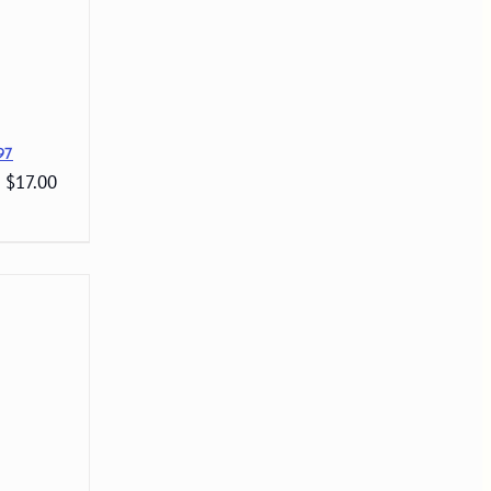
97
: $17.00