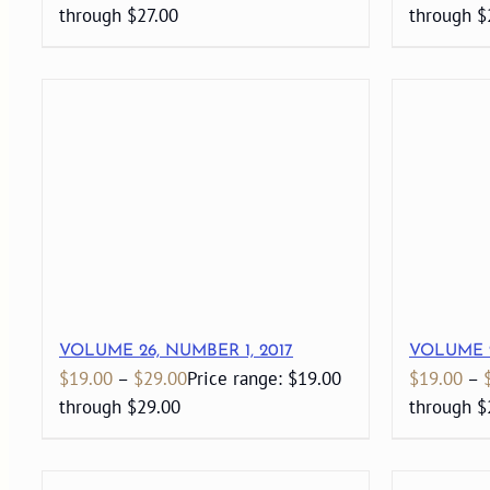
through $27.00
through $
VOLUME 26, NUMBER 1, 2017
VOLUME 2
$
19.00
–
$
29.00
Price range: $19.00
$
19.00
–
through $29.00
through $