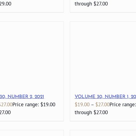
29.00
through $27.00
0, NUMBER 2, 2021
VOLUME 30, NUMBER 1, 20
$
27.00
Price range: $19.00
$
19.00
–
$
27.00
Price range
27.00
through $27.00