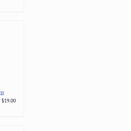
21
: $19.00