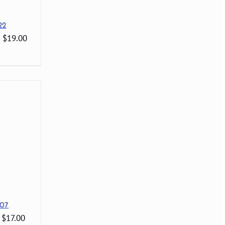
22
: $19.00
07
 $17.00