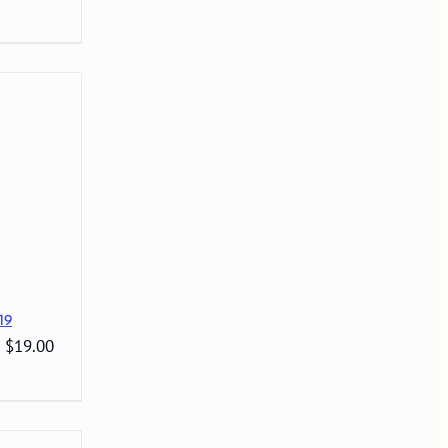
19
: $19.00