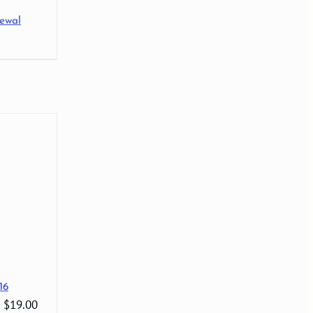
ewal
16
: $19.00