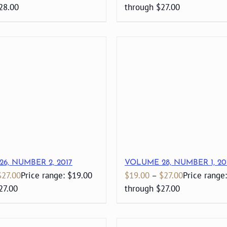
28.00
through $27.00
6, NUMBER 2, 2017
VOLUME 28, NUMBER 1, 20
$
27.00
Price range: $19.00
$
19.00
–
$
27.00
Price range
27.00
through $27.00