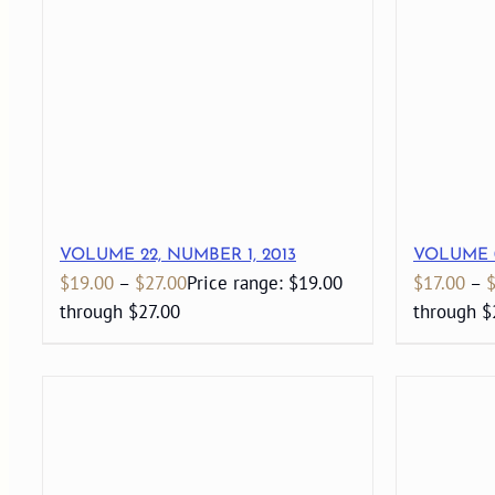
VOLUME 22, NUMBER 1, 2013
VOLUME 0
$
19.00
–
$
27.00
Price range: $19.00
$
17.00
–
through $27.00
through $