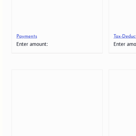
Payments
Tax-Deduc
Enter amount:
Enter amo