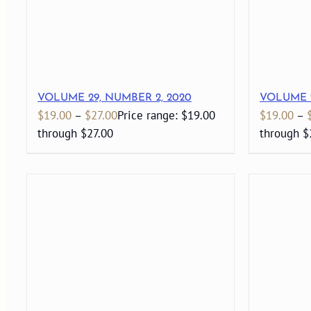
VOLUME 29, NUMBER 2, 2020
VOLUME 2
$
19.00
–
$
27.00
Price range: $19.00
$
19.00
–
through $27.00
through $