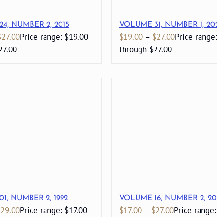
4, NUMBER 2, 2015
VOLUME 31, NUMBER 1, 20
$
27.00
Price range: $19.00
$
19.00
–
$
27.00
Price range
27.00
through $27.00
1, NUMBER 2, 1992
VOLUME 16, NUMBER 2, 20
$
29.00
Price range: $17.00
$
17.00
–
$
27.00
Price range: