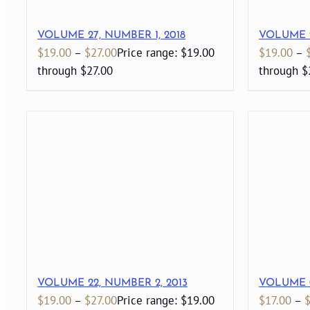
VOLUME 27, NUMBER 1, 2018
VOLUME 2
$
19.00
–
$
27.00
Price range: $19.00
$
19.00
–
through $27.00
through $
VOLUME 22, NUMBER 2, 2013
VOLUME 0
$
19.00
–
$
27.00
Price range: $19.00
$
17.00
–