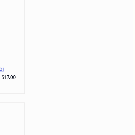
01
: $17.00