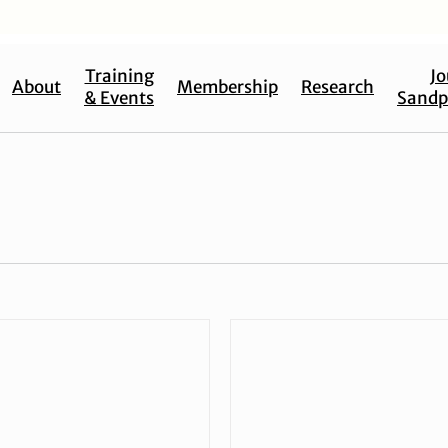
Training
Jo
About
Membership
Research
& Events
Sandp