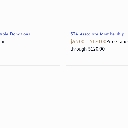
tible Donations
STA Associate Membership
unt:
$
95.00
–
$
120.00
Price rang
through $120.00