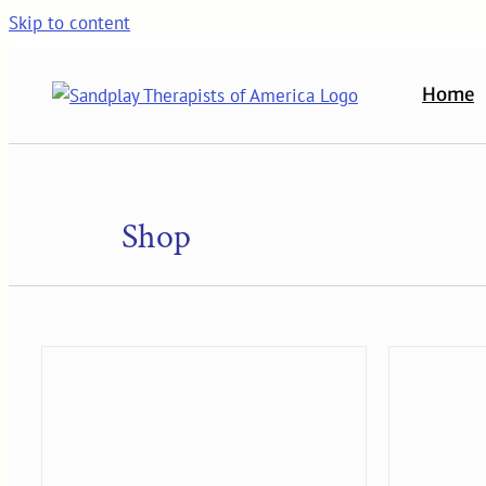
Skip to content
Home
Shop