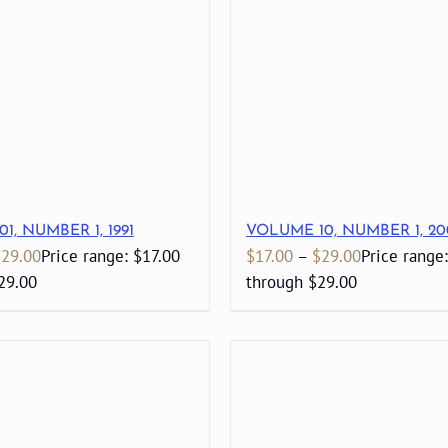
1, NUMBER 1, 1991
VOLUME 10, NUMBER 1, 20
$
29.00
Price range: $17.00
$
17.00
–
$
29.00
Price range
29.00
through $29.00