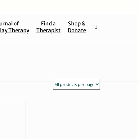
urnal of
Find a
Shop &
lay Therapy
Therapist
Donate