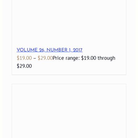
VOLUME 26, NUMBER 1, 2017
$
19.00
–
$
29.00
Price range: $19.00 through
$29.00