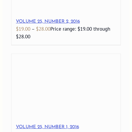
VOLUME 25, NUMBER 2, 2016
$
19.00
–
$
28.00
Price range: $19.00 through
$28.00
VOLUME 25, NUMBER 1, 2016