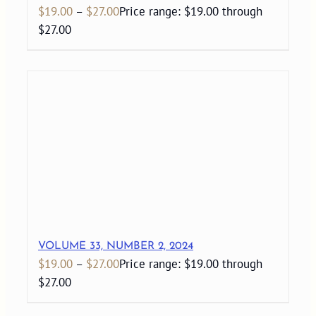
$
19.00
–
$
27.00
Price range: $19.00 through
$27.00
VOLUME 33, NUMBER 2, 2024
$
19.00
–
$
27.00
Price range: $19.00 through
$27.00