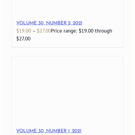
VOLUME 30, NUMBER 2, 2021
$
19.00
–
$
27.00
Price range: $19.00 through
$27.00
VOLUME 30, NUMBER 1, 2021