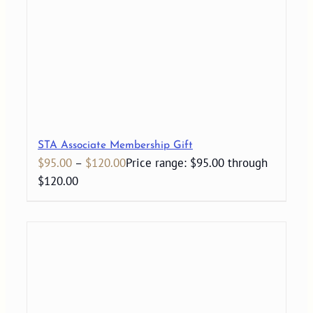
STA Associate Membership Gift
$
95.00
–
$
120.00
Price range: $95.00 through
$120.00