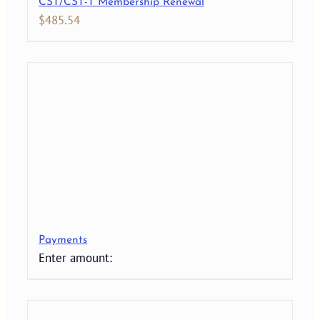
CST/CST-T Membership Renewal
$
485.54
Payments
Enter amount: