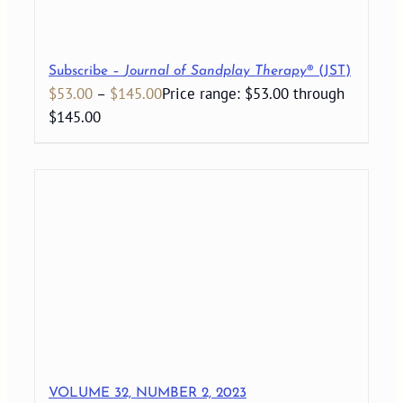
Subscribe –
Journal of Sandplay Therapy
® (JST)
$
53.00
–
$
145.00
Price range: $53.00 through
$145.00
VOLUME 32, NUMBER 2, 2023