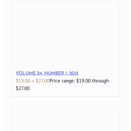
VOLUME 24, NUMBER 1, 2015
$
19.00
–
$
27.00
Price range: $19.00 through
$27.00