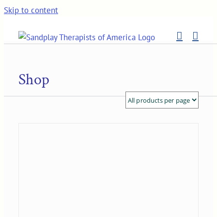
Skip to content
Shop