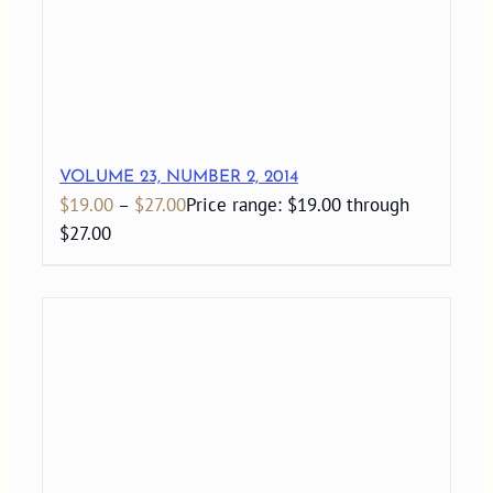
VOLUME 23, NUMBER 2, 2014
$
19.00
–
$
27.00
Price range: $19.00 through
$27.00