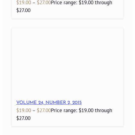
$
19.00
–
$
27.00
Price range: $19.00 through
$27.00
VOLUME 24, NUMBER 2, 2015
$
19.00
–
$
27.00
Price range: $19.00 through
$27.00