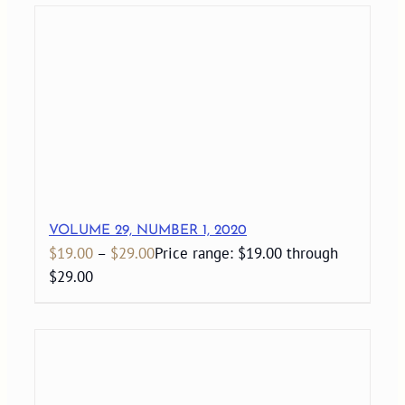
VOLUME 29, NUMBER 1, 2020
$
19.00
–
$
29.00
Price range: $19.00 through
$29.00