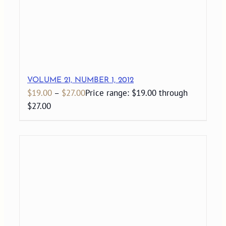
VOLUME 21, NUMBER 1, 2012
$
19.00
–
$
27.00
Price range: $19.00 through
$27.00