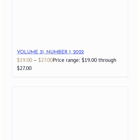
VOLUME 31, NUMBER 1, 2022
$
19.00
–
$
27.00
Price range: $19.00 through
$27.00