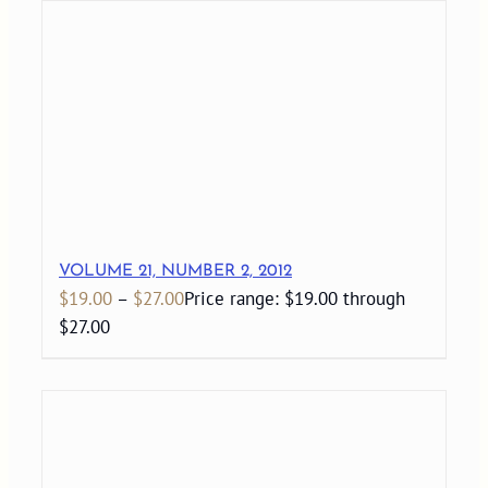
VOLUME 21, NUMBER 2, 2012
$
19.00
–
$
27.00
Price range: $19.00 through
$27.00