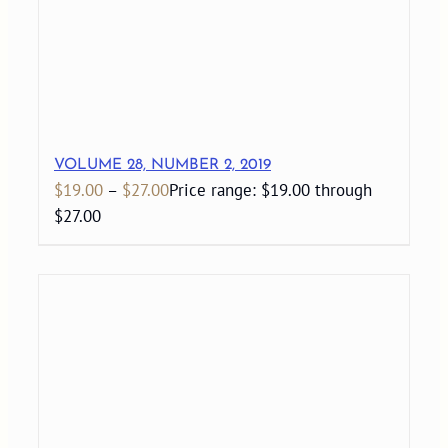
VOLUME 28, NUMBER 2, 2019
$
19.00
–
$
27.00
Price range: $19.00 through
$27.00