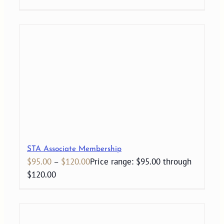
STA Associate Membership
$
95.00
–
$
120.00
Price range: $95.00 through
$120.00