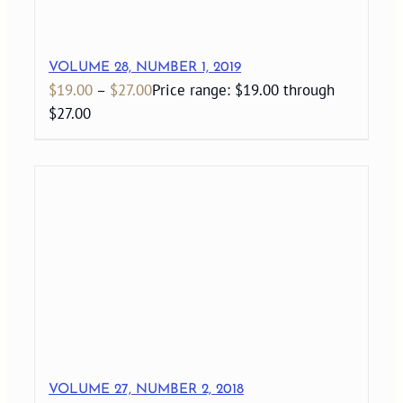
VOLUME 28, NUMBER 1, 2019
$
19.00
–
$
27.00
Price range: $19.00 through
$27.00
VOLUME 27, NUMBER 2, 2018