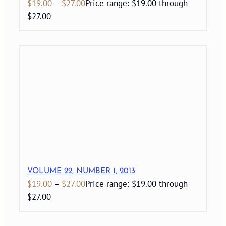
$
19.00
–
$
27.00
Price range: $19.00 through
$27.00
VOLUME 22, NUMBER 1, 2013
$
19.00
–
$
27.00
Price range: $19.00 through
$27.00