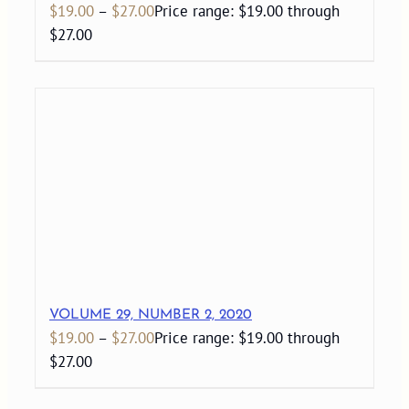
$
19.00
–
$
27.00
Price range: $19.00 through
$27.00
VOLUME 29, NUMBER 2, 2020
$
19.00
–
$
27.00
Price range: $19.00 through
$27.00