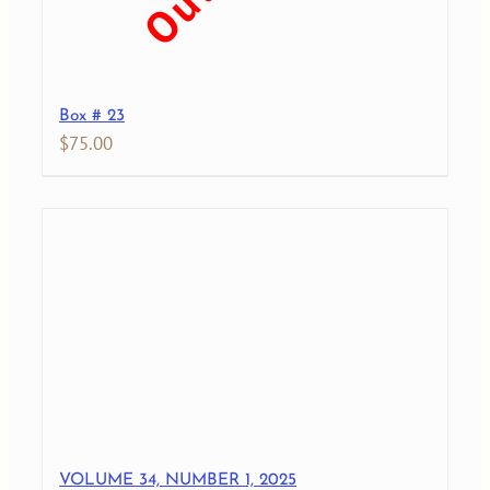
Box # 23
$
75.00
VOLUME 34, NUMBER 1, 2025