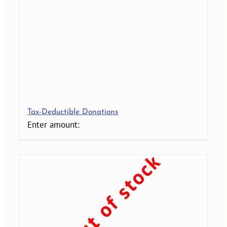
Tax-Deductible Donations
Enter amount:
Out of stock