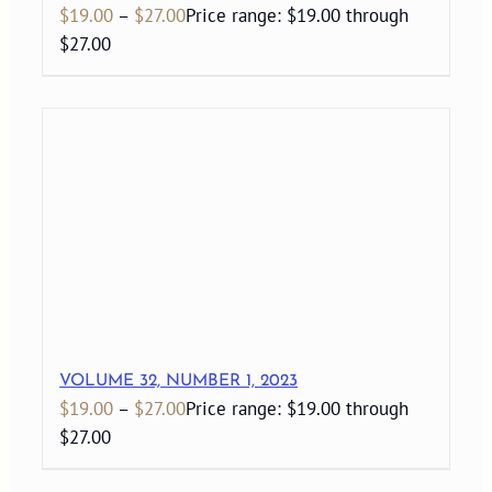
$
19.00
–
$
27.00
Price range: $19.00 through
$27.00
VOLUME 32, NUMBER 1, 2023
$
19.00
–
$
27.00
Price range: $19.00 through
$27.00