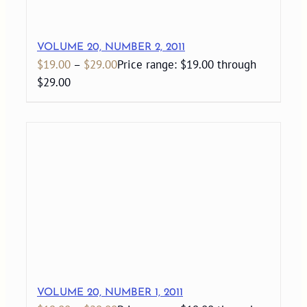
VOLUME 20, NUMBER 2, 2011
$
19.00
–
$
29.00
Price range: $19.00 through
$29.00
VOLUME 20, NUMBER 1, 2011