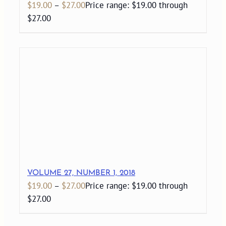
$
19.00
–
$
27.00
Price range: $19.00 through
$27.00
VOLUME 27, NUMBER 1, 2018
$
19.00
–
$
27.00
Price range: $19.00 through
$27.00