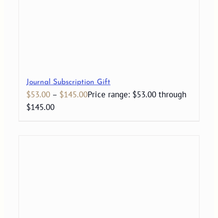
Journal Subscription Gift
$
53.00
–
$
145.00
Price range: $53.00 through
$145.00