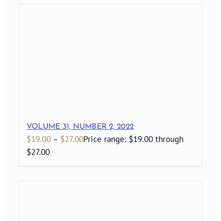
VOLUME 31, NUMBER 2, 2022
$
19.00
–
$
27.00
Price range: $19.00 through
$27.00