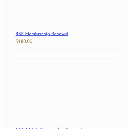
RSP Membership Renewal
$
180.00