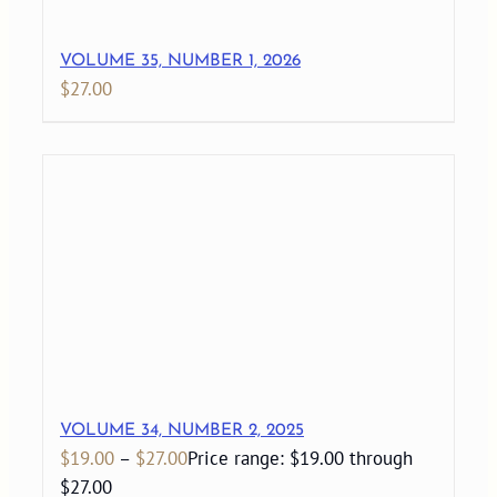
VOLUME 35, NUMBER 1, 2026
$
27.00
VOLUME 34, NUMBER 2, 2025
$
19.00
–
$
27.00
Price range: $19.00 through
$27.00