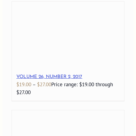
VOLUME 26, NUMBER 2, 2017
$
19.00
–
$
27.00
Price range: $19.00 through
$27.00