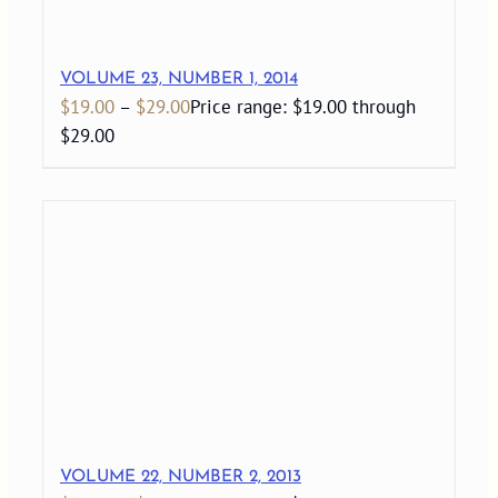
VOLUME 23, NUMBER 1, 2014
$
19.00
–
$
29.00
Price range: $19.00 through
$29.00
VOLUME 22, NUMBER 2, 2013