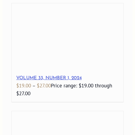
VOLUME 33, NUMBER 1, 2024
$
19.00
–
$
27.00
Price range: $19.00 through
$27.00