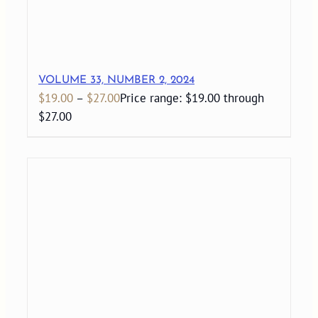
VOLUME 33, NUMBER 2, 2024
$
19.00
–
$
27.00
Price range: $19.00 through
$27.00