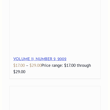
VOLUME 11, NUMBER 2, 2002
$
17.00
–
$
29.00
Price range: $17.00 through
$29.00