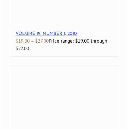
VOLUME 19, NUMBER 1, 2010
$
19.00
–
$
27.00
Price range: $19.00 through
$27.00