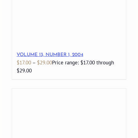
VOLUME 13, NUMBER 1, 2004
$
17.00
–
$
29.00
Price range: $17.00 through
$29.00