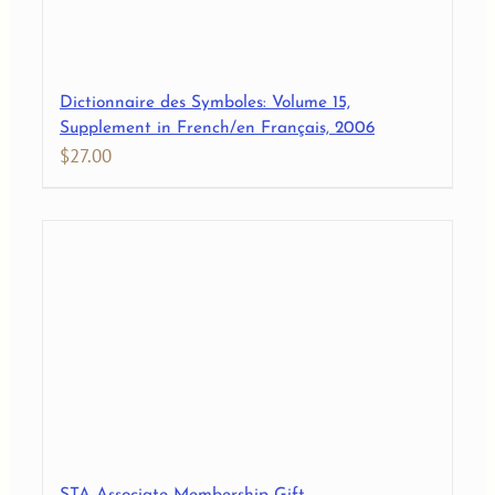
Dictionnaire des Symboles: Volume 15,
Supplement in French/en Français, 2006
$
27.00