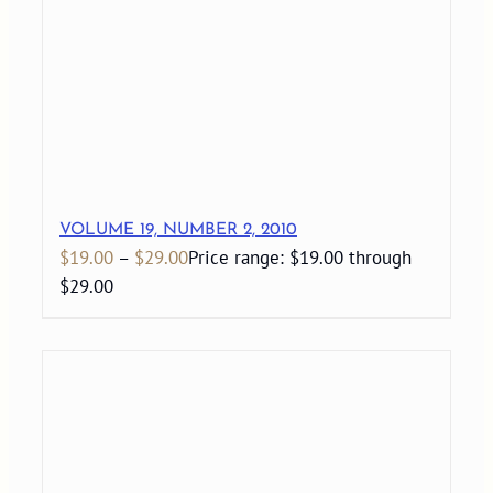
VOLUME 19, NUMBER 2, 2010
$
19.00
–
$
29.00
Price range: $19.00 through
$29.00