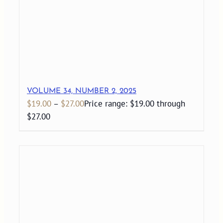
VOLUME 34, NUMBER 2, 2025
$
19.00
–
$
27.00
Price range: $19.00 through
$27.00