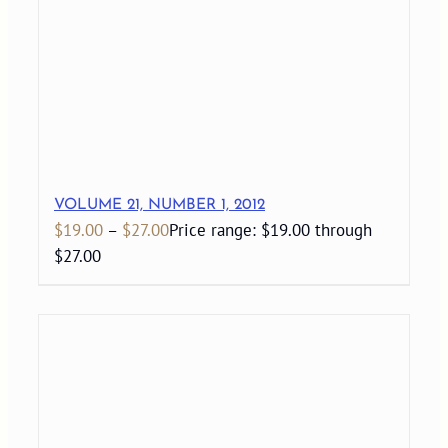
VOLUME 21, NUMBER 1, 2012
$
19.00
–
$
27.00
Price range: $19.00 through
$27.00