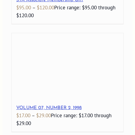
STA Associate Membership Gift
$
95.00
–
$
120.00
Price range: $95.00 through
$120.00
VOLUME 07, NUMBER 2, 1998
$
17.00
–
$
29.00
Price range: $17.00 through
$29.00