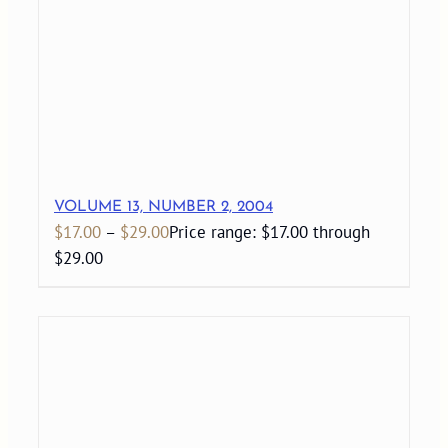
VOLUME 13, NUMBER 2, 2004
$
17.00
–
$
29.00
Price range: $17.00 through
$29.00