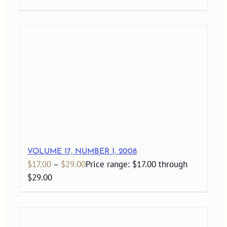
VOLUME 17, NUMBER 1, 2008
$
17.00
–
$
29.00
Price range: $17.00 through
$29.00