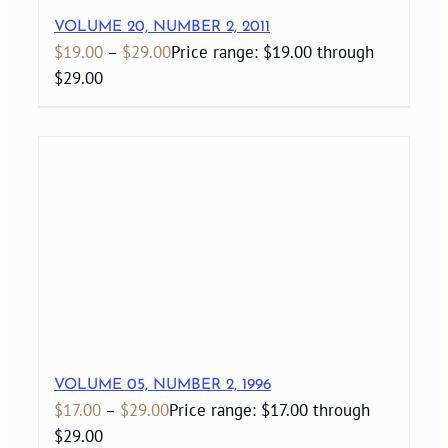
VOLUME 20, NUMBER 2, 2011
$
19.00
–
$
29.00
Price range: $19.00 through
$29.00
VOLUME 05, NUMBER 2, 1996
$
17.00
–
$
29.00
Price range: $17.00 through
$29.00