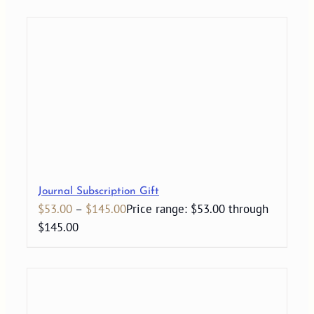
Journal Subscription Gift
$
53.00
–
$
145.00
Price range: $53.00 through
$145.00