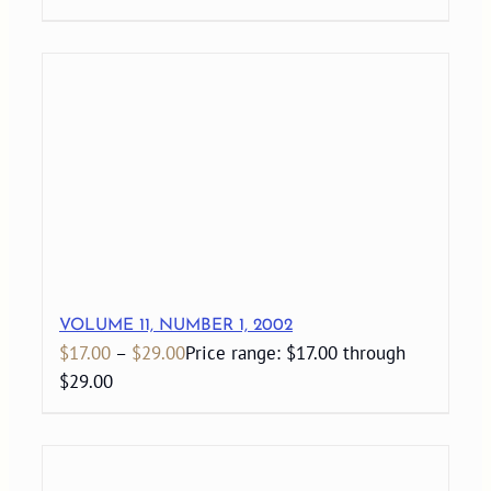
VOLUME 11, NUMBER 1, 2002
$
17.00
–
$
29.00
Price range: $17.00 through
$29.00