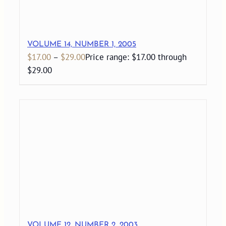
VOLUME 14, NUMBER 1, 2005
$
17.00
–
$
29.00
Price range: $17.00 through
$29.00
VOLUME 12, NUMBER 2, 2003