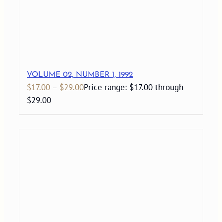
VOLUME 02, NUMBER 1, 1992
$
17.00
–
$
29.00
Price range: $17.00 through
$29.00