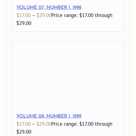
VOLUME 07, NUMBER 1, 1998
$
17.00
–
$
29.00
Price range: $17.00 through
$29.00
VOLUME 08, NUMBER 1, 1999
$
17.00
–
$
29.00
Price range: $17.00 through
$29.00