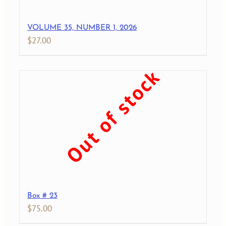
VOLUME 35, NUMBER 1, 2026
$
27.00
Out of stock
Box # 23
$
75.00