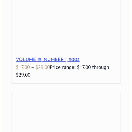
VOLUME 12, NUMBER 1, 2003
$
17.00
–
$
29.00
Price range: $17.00 through
$29.00