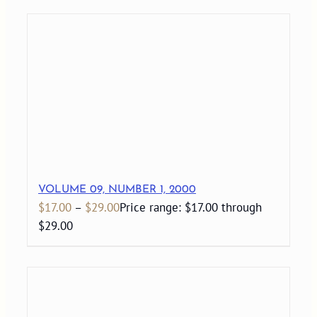
VOLUME 09, NUMBER 1, 2000
$
17.00
–
$
29.00
Price range: $17.00 through
$29.00