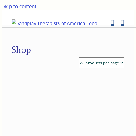
Skip to content
Shop