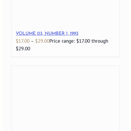
VOLUME 03, NUMBER 1, 1993
$
17.00
–
$
29.00
Price range: $17.00 through
$29.00