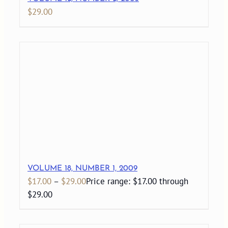
$
29.00
VOLUME 18, NUMBER 1, 2009
$
17.00
–
$
29.00
Price range: $17.00 through
$29.00