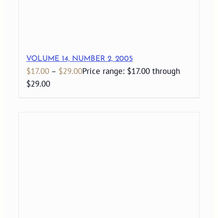
VOLUME 14, NUMBER 2, 2005
$
17.00
–
$
29.00
Price range: $17.00 through
$29.00