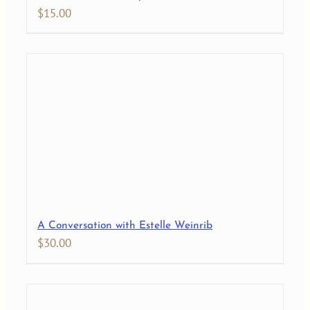
$
15.00
A Conversation with Estelle Weinrib
$
30.00