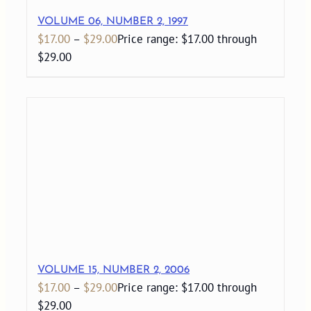
VOLUME 06, NUMBER 2, 1997
$
17.00
–
$
29.00
Price range: $17.00 through
$29.00
VOLUME 15, NUMBER 2, 2006
$
17.00
–
$
29.00
Price range: $17.00 through
$29.00