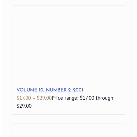
VOLUME 10, NUMBER 2, 2001
$
17.00
–
$
29.00
Price range: $17.00 through
$29.00