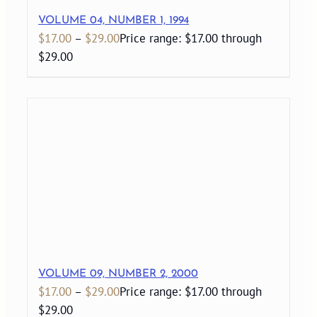
VOLUME 04, NUMBER 1, 1994
$
17.00
–
$
29.00
Price range: $17.00 through
$29.00
VOLUME 09, NUMBER 2, 2000
$
17.00
–
$
29.00
Price range: $17.00 through
$29.00