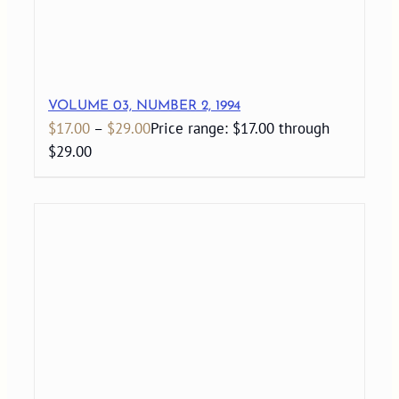
VOLUME 03, NUMBER 2, 1994
$
17.00
–
$
29.00
Price range: $17.00 through
$29.00