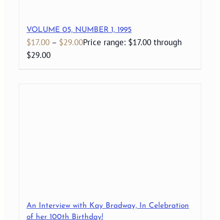
VOLUME 05, NUMBER 1, 1995
$
17.00
–
$
29.00
Price range: $17.00 through
$29.00
An Interview with Kay Bradway, In Celebration
of her 100th Birthday!