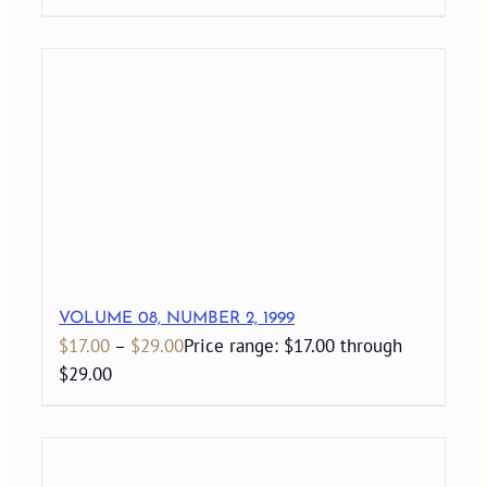
VOLUME 08, NUMBER 2, 1999
$
17.00
–
$
29.00
Price range: $17.00 through
$29.00