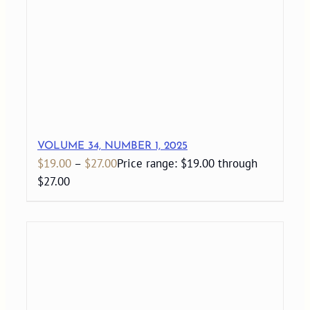
VOLUME 34, NUMBER 1, 2025
$
19.00
–
$
27.00
Price range: $19.00 through
$27.00