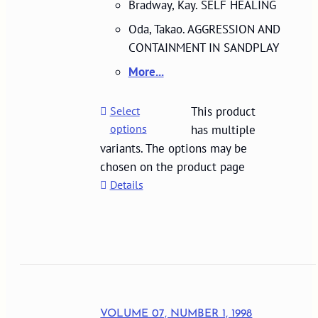
Bradway, Kay. SELF HEALING
Oda, Takao. AGGRESSION AND
CONTAINMENT IN SANDPLAY
More...
Select
This product
options
has multiple
variants. The options may be
chosen on the product page
Details
VOLUME 07, NUMBER 1, 1998