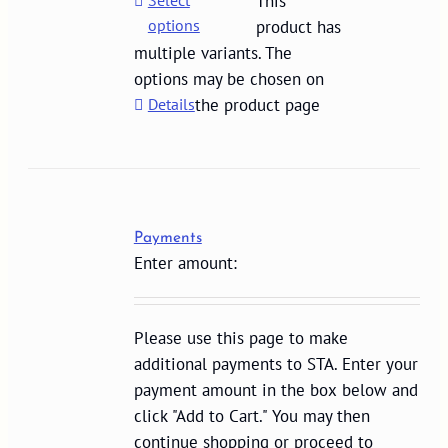
Select
This
options
product has
multiple variants. The
options may be chosen on
Details
the product page
Payments
Enter amount:
Please use this page to make
additional payments to STA. Enter your
payment amount in the box below and
click "Add to Cart." You may then
continue shopping or proceed to