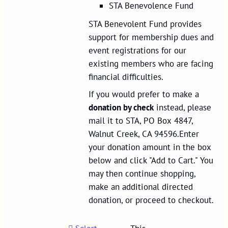
STA Benevolence Fund
STA Benevolent Fund provides
support for membership dues and
event registrations for our
existing members who are facing
financial difficulties.
If you would prefer to make a
donation by check
instead, please
mail it to STA, PO Box 4847,
Walnut Creek, CA 94596.Enter
your donation amount in the box
below and click "Add to Cart." You
may then continue shopping,
make an additional directed
donation, or proceed to checkout.