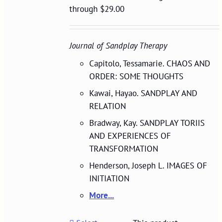
through $29.00
Journal of Sandplay Therapy
Capitolo, Tessamarie. CHAOS AND
ORDER: SOME THOUGHTS
Kawai, Hayao. SANDPLAY AND
RELATION
Bradway, Kay. SANDPLAY TORIIS
AND EXPERIENCES OF
TRANSFORMATION
Henderson, Joseph L. IMAGES OF
INITIATION
More...