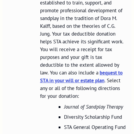
established to train, support, and
promote professional development of
sandplay in the tradition of Dora M.
Kalff, based on the theories of C.G.
Jung. Your tax deductible donation
helps STA achieve its significant work.
You will receive a receipt for tax
purposes and your gift is tax
deductible to the extent allowed by
law. You can also include a
bequest to
STA in your will or estate plan
. Select
any or all of the following directions
for your donation:
Journal of Sandplay Therapy
Diversity Scholarship Fund
STA General Operating Fund