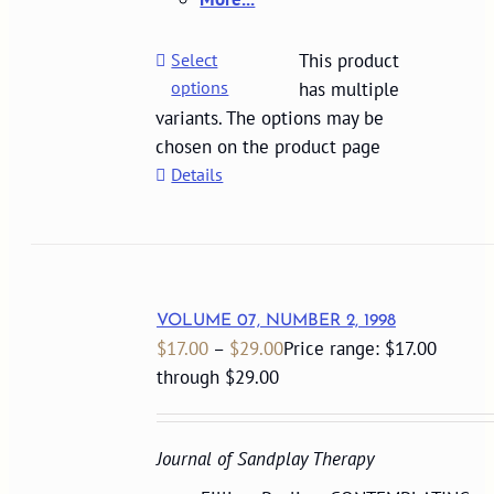
Select
This product
options
has multiple
variants. The options may be
chosen on the product page
Details
VOLUME 07, NUMBER 2, 1998
$
17.00
–
$
29.00
Price range: $17.00
through $29.00
Journal of Sandplay Therapy