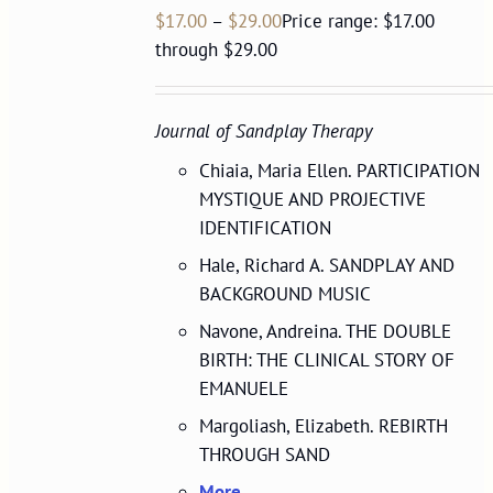
$
17.00
–
$
29.00
Price range: $17.00
through $29.00
Journal of Sandplay Therapy
Chiaia, Maria Ellen. PARTICIPATION
MYSTIQUE AND PROJECTIVE
IDENTIFICATION
Hale, Richard A. SANDPLAY AND
BACKGROUND MUSIC
Navone, Andreina. THE DOUBLE
BIRTH: THE CLINICAL STORY OF
EMANUELE
Margoliash, Elizabeth. REBIRTH
THROUGH SAND
More...