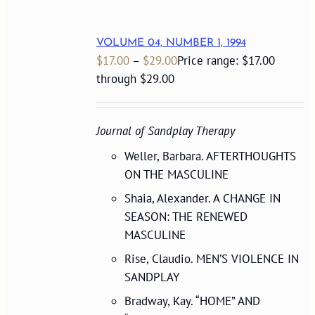
VOLUME 04, NUMBER 1, 1994
$
17.00
–
$
29.00
Price range: $17.00
through $29.00
Journal of Sandplay Therapy
Weller, Barbara. AFTERTHOUGHTS
ON THE MASCULINE
Shaia, Alexander. A CHANGE IN
SEASON: THE RENEWED
MASCULINE
Rise, Claudio. MEN’S VIOLENCE IN
SANDPLAY
Bradway, Kay. “HOME” AND