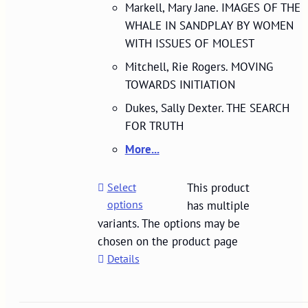
Markell, Mary Jane. IMAGES OF THE
WHALE IN SANDPLAY BY WOMEN
WITH ISSUES OF MOLEST
Mitchell, Rie Rogers. MOVING
TOWARDS INITIATION
Dukes, Sally Dexter. THE SEARCH
FOR TRUTH
More...
Select
This product
options
has multiple
variants. The options may be
chosen on the product page
Details