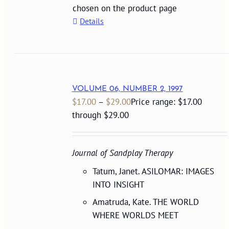
chosen on the product page
Details
VOLUME 06, NUMBER 2, 1997
$
17.00
–
$
29.00
Price range: $17.00
through $29.00
Journal of Sandplay Therapy
Tatum, Janet. ASILOMAR: IMAGES
INTO INSIGHT
Amatruda, Kate. THE WORLD
WHERE WORLDS MEET