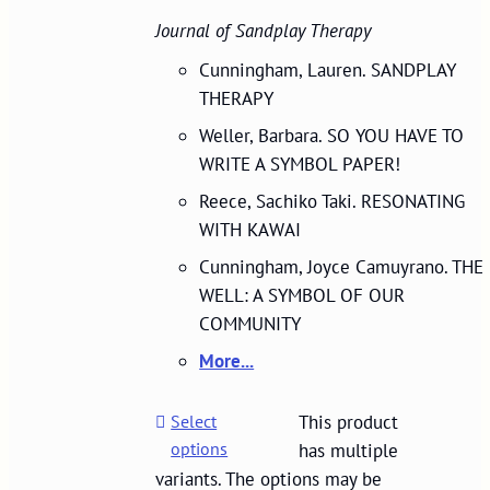
Journal of Sandplay Therapy
Cunningham, Lauren. SANDPLAY
THERAPY
Weller, Barbara. SO YOU HAVE TO
WRITE A SYMBOL PAPER!
Reece, Sachiko Taki. RESONATING
WITH KAWAI
Cunningham, Joyce Camuyrano. THE
WELL: A SYMBOL OF OUR
COMMUNITY
More...
Select
This product
options
has multiple
variants. The options may be