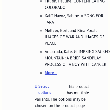
Fillion, Pauline. CONTEMPLATING
COLORADO
Kalff-Hayoz, Sabine. A SONG FOR
TARA
Meltzer, Bert, and Rina Porat.
IMAGES OF WAR AND IMAGES OF
PEACE
Amatruda, Kate. GLIMPSING SACRED
MOUNTAIN: A BRIEF SANDPLAY
PROCESS OF A BOY WITH CANCER
More...
Select
This product
options
has multiple
variants. The options may be
chosen on the product page