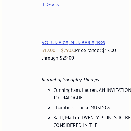
Details
VOLUME 02, NUMBER 2, 1993
$
17.00
–
$
29.00
Price range: $17.00
through $29.00
Journal of Sandplay Therapy
Cunningham, Lauren. AN INVITATIO
TO DIALOGUE
Chambers, Lucia. MUSINGS
Kalff, Martin. TWENTY POINTS TO BE
CONSIDERED IN THE