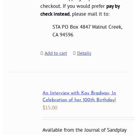
checkout. If you would prefer
pay by
check instead
, please mail it to:
STA PO Box 4847 Walnut Creek,
CA 94596
Add to cart
Details
An Interview with Kay Bradway, In
Celebration of her 100th Birthday!
$
15.00
Available from the Journal of Sandplay