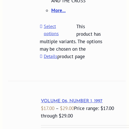
AND THE CROSS
More...
Select
This
options
product has
multiple variants. The options
may be chosen on the
Details
product page
VOLUME 06, NUMBER 1, 1997
$
17.00
–
$
29.00
Price range: $17.00
through $29.00