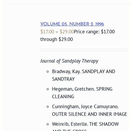
VOLUME 05, NUMBER 2, 1996
$
17.00
–
$
29.00
Price range: $17.00
through $29.00
Journal of Sandplay Therapy
Bradway, Kay. SANDPLAY AND
SANDTRAY
Hegeman, Gretchen. SPRING
CLEANING
Cunningham, Joyce Camuyrano.
OUTER SILENCE AND INNER IMAGE
Weinrib, Esterlle. THE SHADOW