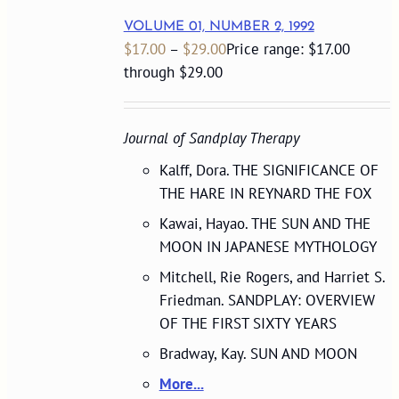
VOLUME 01, NUMBER 2, 1992
$
17.00
–
$
29.00
Price range: $17.00
through $29.00
Journal of Sandplay Therapy
Kalff, Dora. THE SIGNIFICANCE OF
THE HARE IN REYNARD THE FOX
Kawai, Hayao. THE SUN AND THE
MOON IN JAPANESE MYTHOLOGY
Mitchell, Rie Rogers, and Harriet S.
Friedman. SANDPLAY: OVERVIEW
OF THE FIRST SIXTY YEARS
Bradway, Kay. SUN AND MOON
More...