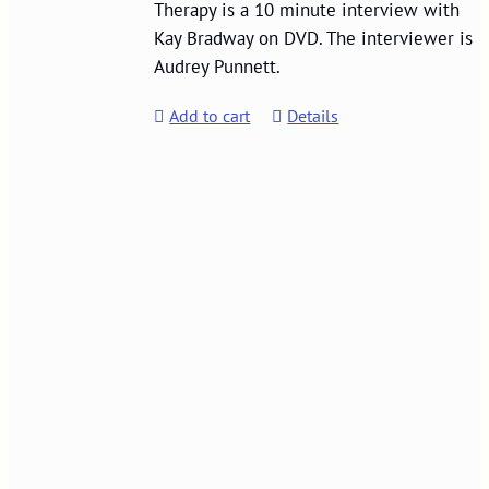
Therapy is a 10 minute interview with
Kay Bradway on DVD. The interviewer is
Audrey Punnett.
Add to cart
Details