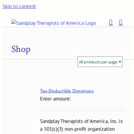
Skip to content
Shop
Tax-Deductible Donations
Enter amount:
Sandplay Therapists of America, Inc. is
a 501(c)(3) non-profit organization