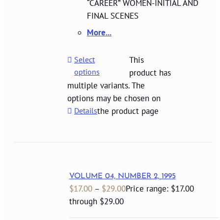
“CAREER” WOMEN-INITIAL AND
FINAL SCENES
More...
Select
This
options
product has
multiple variants. The
options may be chosen on
Details
the product page
VOLUME 04, NUMBER 2, 1995
$
17.00
–
$
29.00
Price range: $17.00
through $29.00