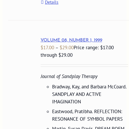
Details
VOLUME 08, NUMBER 1, 1999
$
17.00
–
$
29.00
Price range: $17.00
through $29.00
Journal of Sandplay Therapy
Bradway, Kay, and Barbara McCoard.
SANDPLAY AND ACTIVE
IMAGINATION
Eastwood, Pratibha. REFLECTION:
RESONANCE OF SYMBOL PAPERS
Martin, Susan Davis. DREAM POEM