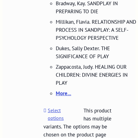
Bradway, Kay. SANDPLAY IN
PREPARING TO DIE
Millikan, Flavia. RELATIONSHIP AND
PROCESS IN SANDPLAY: A SELF-
PSYCHOLOGY PERSPECTIVE
Dukes, Sally Dexter. THE
SIGNIFICANCE OF PLAY
Zappacosta, Judy. HEALING OUR
CHILDREN: DIVINE ENERGIES IN
PLAY
More...
Select
This product
options
has multiple
variants. The options may be
chosen on the product page