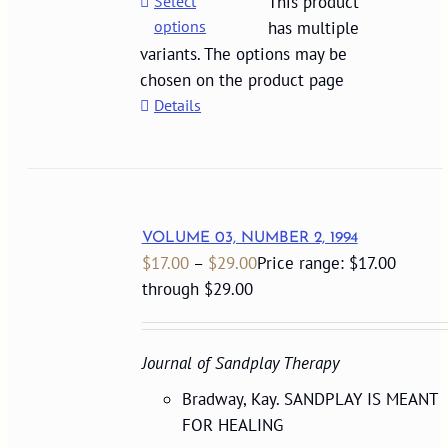
Select
This product
options
has multiple
variants. The options may be
chosen on the product page
Details
VOLUME 03, NUMBER 2, 1994
$
17.00
–
$
29.00
Price range: $17.00
through $29.00
Journal of Sandplay Therapy
Bradway, Kay. SANDPLAY IS MEANT
FOR HEALING