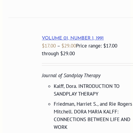
VOLUME 01, NUMBER 1, 1991
$
17.00
–
$
29.00
Price range: $17.00
through $29.00
Journal of Sandplay Therapy
Kalff, Dora. INTRODUCTION TO
SANDPLAY THERAPY
Friedman, Harriet S., and Rie Rogers
Mitchell. DORA MARIA KALFF:
CONNECTIONS BETWEEN LIFE AND
WORK