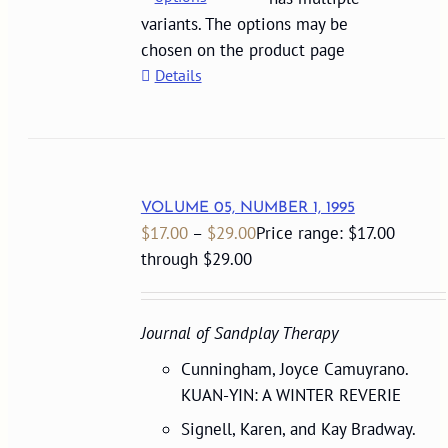
variants. The options may be
chosen on the product page
Details
VOLUME 05, NUMBER 1, 1995
$
17.00
–
$
29.00
Price range: $17.00
through $29.00
Journal of Sandplay Therapy
Cunningham, Joyce Camuyrano.
KUAN-YIN: A WINTER REVERIE
Signell, Karen, and Kay Bradway.