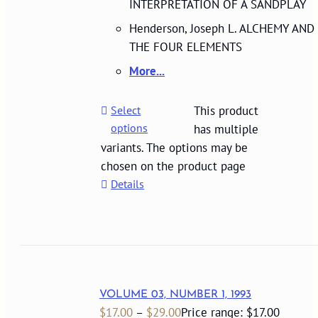
INTERPRETATION OF A SANDPLAY
Henderson, Joseph L. ALCHEMY AND
THE FOUR ELEMENTS
More...
Select
This product
options
has multiple
variants. The options may be
chosen on the product page
Details
VOLUME 03, NUMBER 1, 1993
$
17.00
–
$
29.00
Price range: $17.00