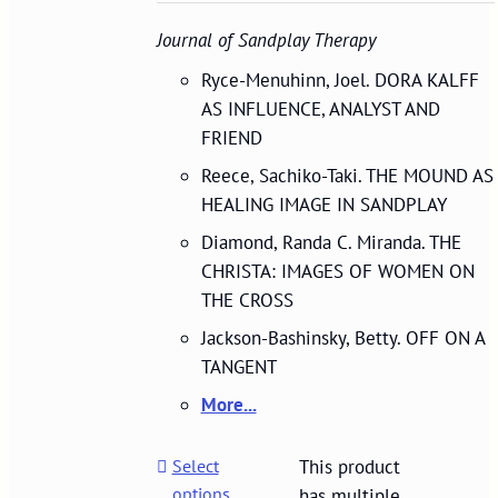
Journal of Sandplay Therapy
Ryce-Menuhinn, Joel. DORA KALFF
AS INFLUENCE, ANALYST AND
FRIEND
Reece, Sachiko-Taki. THE MOUND AS
HEALING IMAGE IN SANDPLAY
Diamond, Randa C. Miranda. THE
CHRISTA: IMAGES OF WOMEN ON
THE CROSS
Jackson-Bashinsky, Betty. OFF ON A
TANGENT
More...
Select
This product
options
has multiple