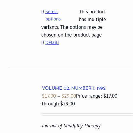
Select
This product
options
has multiple
variants. The options may be
chosen on the product page
Details
VOLUME 02, NUMBER 1, 1992
$
17.00
–
$
29.00
Price range: $17.00
through $29.00
Journal of Sandplay Therapy