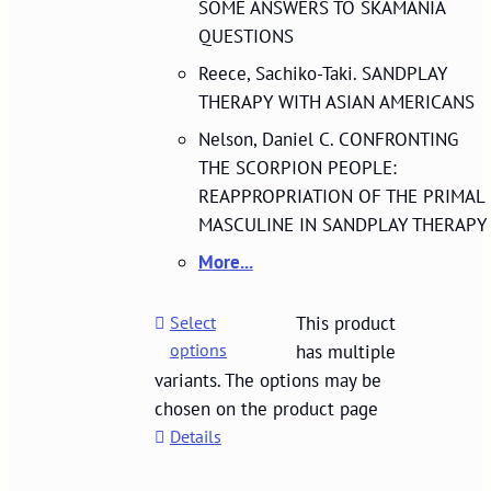
SOME ANSWERS TO SKAMANIA
QUESTIONS
Reece, Sachiko-Taki. SANDPLAY
THERAPY WITH ASIAN AMERICANS
Nelson, Daniel C. CONFRONTING
THE SCORPION PEOPLE:
REAPPROPRIATION OF THE PRIMAL
MASCULINE IN SANDPLAY THERAPY
More...
Select
This product
options
has multiple
variants. The options may be
chosen on the product page
Details