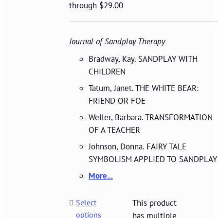
through $29.00
Journal of Sandplay Therapy
Bradway, Kay. SANDPLAY WITH
CHILDREN
Tatum, Janet. THE WHITE BEAR:
FRIEND OR FOE
Weller, Barbara. TRANSFORMATION
OF A TEACHER
Johnson, Donna. FAIRY TALE
SYMBOLISM APPLIED TO SANDPLAY
More...
Select
This product
options
has multiple