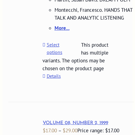
Montecchi, Francesco. HANDS THAT
TALK AND ANALYTIC LISTENING
More...
Select
This product
options
has multiple
variants. The options may be
chosen on the product page
Details
VOLUME 08, NUMBER 2, 1999
$
17.00
–
$
29.00
Price range: $17.00