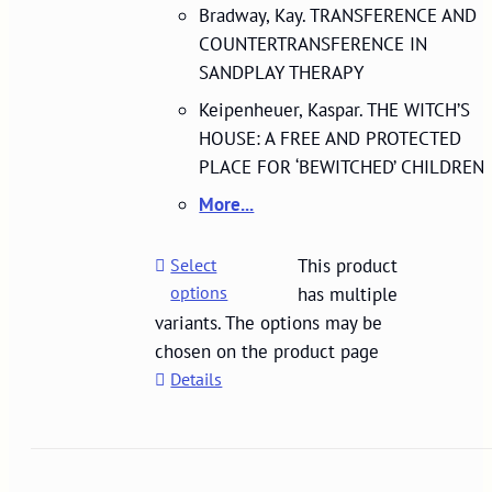
Bradway, Kay. TRANSFERENCE AND
COUNTERTRANSFERENCE IN
SANDPLAY THERAPY
Keipenheuer, Kaspar. THE WITCH’S
HOUSE: A FREE AND PROTECTED
PLACE FOR ‘BEWITCHED’ CHILDREN
More...
Select
This product
options
has multiple
variants. The options may be
chosen on the product page
Details