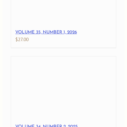
VOLUME 35, NUMBER 1, 2026
$
27.00
VOLUME 34, NUMBER 2, 2025