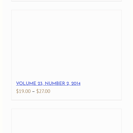
VOLUME 23, NUMBER 2, 2014
Price
$
19.00
–
$
27.00
range:
$19.00
through
$27.00