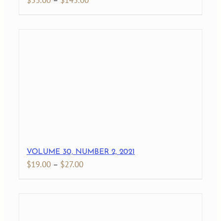
$
53.00
–
$
145.00
range:
$53.00
through
$145.00
VOLUME 30, NUMBER 2, 2021
Price
$
19.00
–
$
27.00
range:
$19.00
through
$27.00