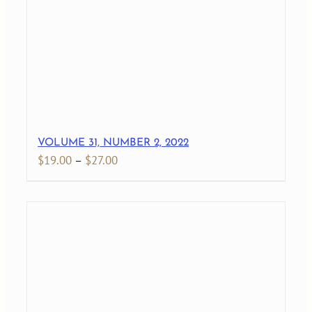
$27.00
VOLUME 31, NUMBER 2, 2022
Price
$
19.00
–
$
27.00
range:
$19.00
through
$27.00