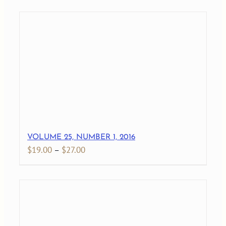
$19.00
through
$28.00
VOLUME 25, NUMBER 1, 2016
Price
$
19.00
–
$
27.00
range:
$19.00
through
$27.00