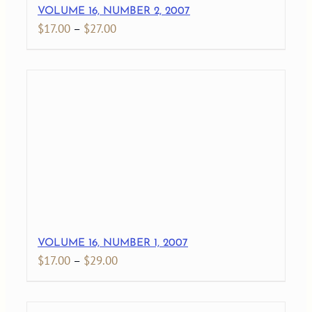
VOLUME 16, NUMBER 2, 2007
Price
$
17.00
–
$
27.00
range:
$17.00
through
$27.00
VOLUME 16, NUMBER 1, 2007
Price
$
17.00
–
$
29.00
range:
$17.00