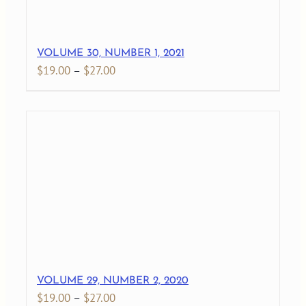
VOLUME 30, NUMBER 1, 2021
Price
$
19.00
–
$
27.00
range:
$19.00
through
$27.00
VOLUME 29, NUMBER 2, 2020
Price
$
19.00
–
$
27.00