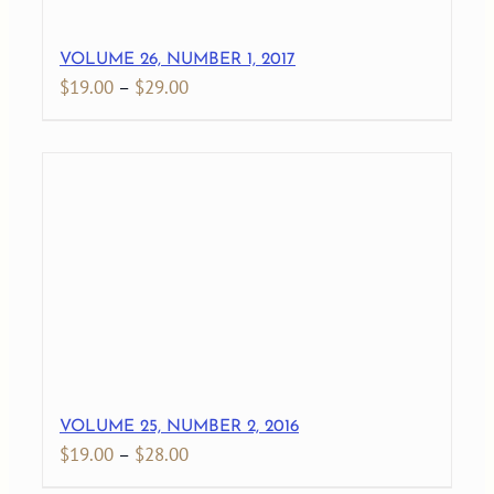
VOLUME 26, NUMBER 1, 2017
Price
$
19.00
–
$
29.00
range:
$19.00
through
$29.00
VOLUME 25, NUMBER 2, 2016
Price
$
19.00
–
$
28.00
range: