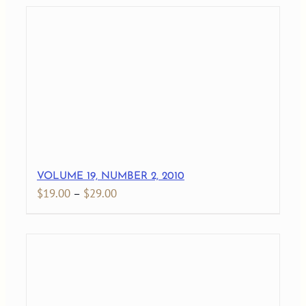
$19.00
through
$29.00
VOLUME 19, NUMBER 2, 2010
Price
$
19.00
–
$
29.00
range:
$19.00
through
$29.00