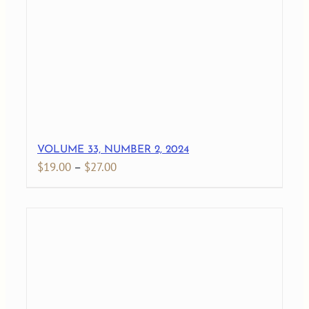
$27.00
VOLUME 33, NUMBER 2, 2024
Price
$
19.00
–
$
27.00
range:
$19.00
through
$27.00