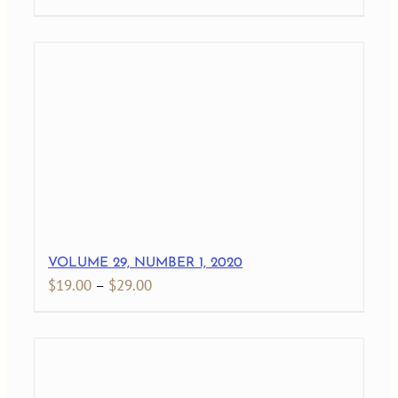
range:
$19.00
through
$27.00
VOLUME 29, NUMBER 1, 2020
Price
$
19.00
–
$
29.00
range:
$19.00
through
$29.00