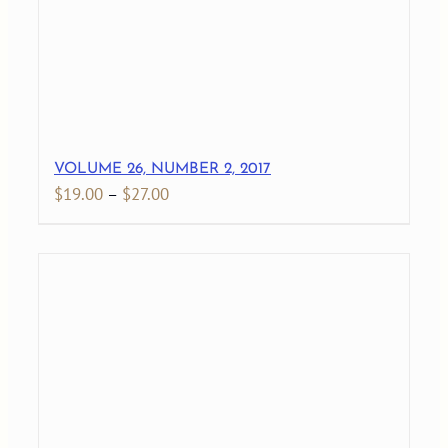
VOLUME 26, NUMBER 2, 2017
Price
$
19.00
–
$
27.00
range:
$19.00
through
$27.00