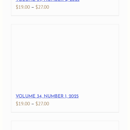
Price
$
19.00
–
$
27.00
range:
$19.00
through
$27.00
VOLUME 34, NUMBER 1, 2025
Price
$
19.00
–
$
27.00
range:
$19.00
through