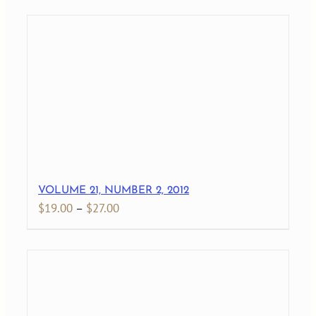
$19.00
through
$27.00
VOLUME 21, NUMBER 2, 2012
Price
$
19.00
–
$
27.00
range:
$19.00
through
$27.00