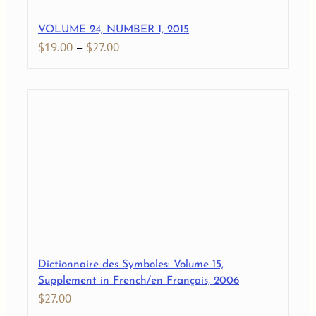
VOLUME 24, NUMBER 1, 2015
Price
$
19.00
–
$
27.00
range:
$19.00
through
$27.00
Dictionnaire des Symboles: Volume 15,
Supplement in French/en Français, 2006
$
27.00