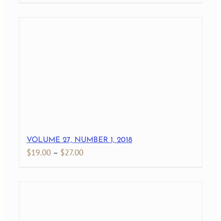
range:
$19.00
through
$27.00
VOLUME 27, NUMBER 1, 2018
Price
$
19.00
–
$
27.00
range:
$19.00
through
$27.00