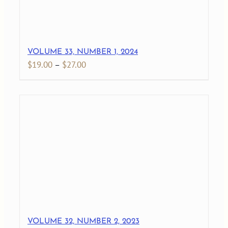
VOLUME 33, NUMBER 1, 2024
Price
$
19.00
–
$
27.00
range:
$19.00
through
$27.00
VOLUME 32, NUMBER 2, 2023