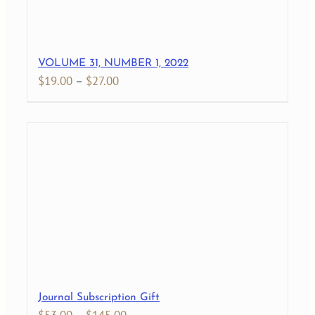
VOLUME 31, NUMBER 1, 2022
Price
$
19.00
–
$
27.00
range:
$19.00
through
$27.00
Journal Subscription Gift
Price