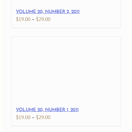
VOLUME 20, NUMBER 2, 2011
Price
$
19.00
–
$
29.00
range:
$19.00
through
$29.00
VOLUME 20, NUMBER 1, 2011
Price
$
19.00
–
$
29.00
range: