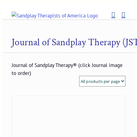
Skip
to
content
Journal of Sandplay Therapy (JS
Journal of Sandplay Therapy® (click Journal image
to order)