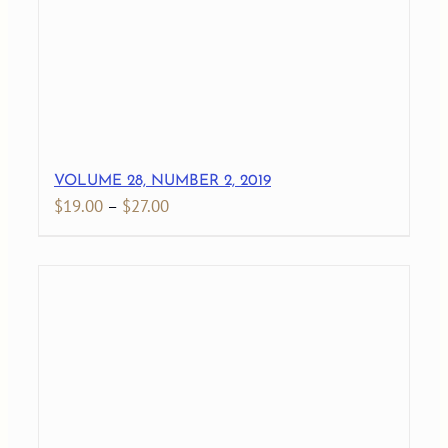
VOLUME 28, NUMBER 2, 2019
Price
$
19.00
–
$
27.00
range:
$19.00
through
$27.00