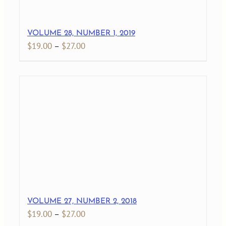
VOLUME 28, NUMBER 1, 2019
Price
$
19.00
–
$
27.00
range:
$19.00
through
$27.00
VOLUME 27, NUMBER 2, 2018
Price
$
19.00
–
$
27.00