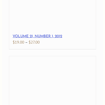
VOLUME 21, NUMBER 1, 2012
Price
$
19.00
–
$
27.00
range:
$19.00
through
$27.00