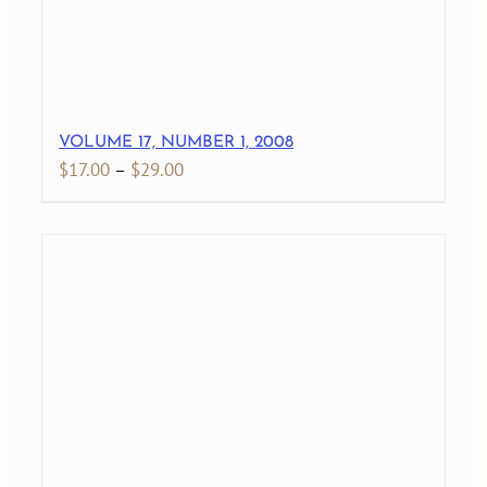
VOLUME 17, NUMBER 1, 2008
Price
$
17.00
–
$
29.00
range:
$17.00
through
$29.00