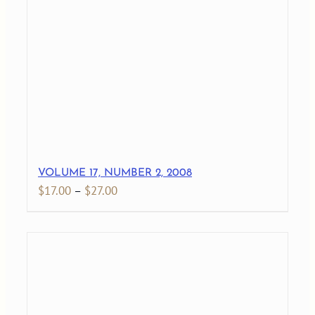
through
$29.00
VOLUME 17, NUMBER 2, 2008
Price
$
17.00
–
$
27.00
range:
$17.00
through
$27.00