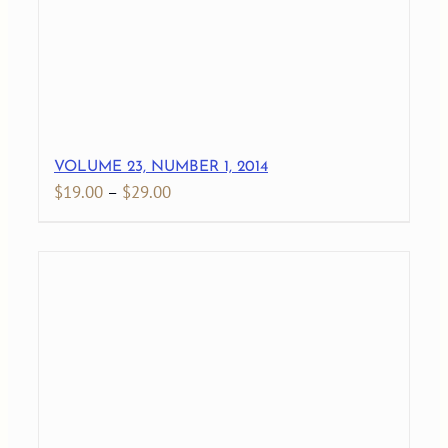
VOLUME 23, NUMBER 1, 2014
Price
$
19.00
–
$
29.00
range:
$19.00
through
$29.00