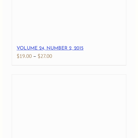
VOLUME 24, NUMBER 2, 2015
Price
$
19.00
–
$
27.00
range:
$19.00
through
$27.00