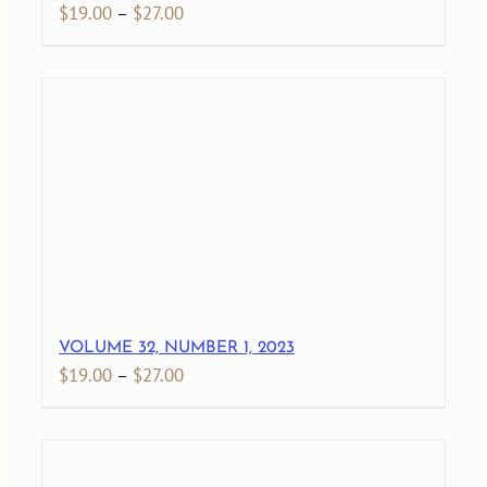
Price
$
19.00
–
$
27.00
range:
$19.00
through
$27.00
VOLUME 32, NUMBER 1, 2023
Price
$
19.00
–
$
27.00
range:
$19.00
through