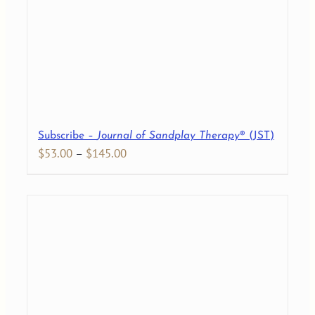
Subscribe –
Journal of Sandplay Therapy
® (JST)
Price
$
53.00
–
$
145.00
range:
$53.00
through
$145.00