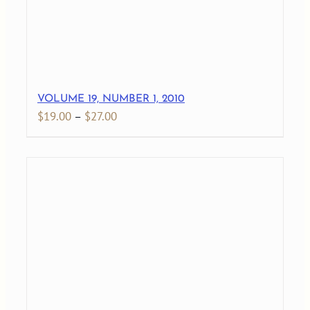
VOLUME 19, NUMBER 1, 2010
Price
$
19.00
–
$
27.00
range:
$19.00
through
$27.00