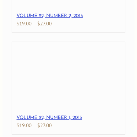
VOLUME 22, NUMBER 2, 2013
Price
$
19.00
–
$
27.00
range:
$19.00
through
$27.00
VOLUME 22, NUMBER 1, 2013
Price
$
19.00
–
$
27.00
range: