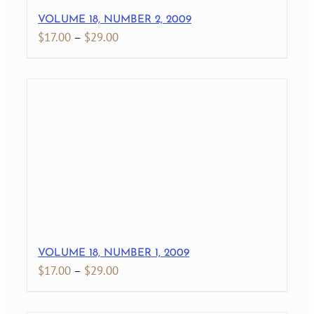
VOLUME 18, NUMBER 2, 2009
Price
$
17.00
–
$
29.00
range:
$17.00
through
$29.00
VOLUME 18, NUMBER 1, 2009
Price
$
17.00
–
$
29.00
range:
$17.00