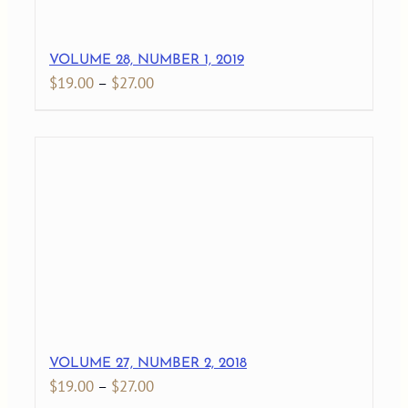
VOLUME 28, NUMBER 1, 2019
Price
$
19.00
–
$
27.00
range:
$19.00
through
$27.00
VOLUME 27, NUMBER 2, 2018
Price
$
19.00
–
$
27.00