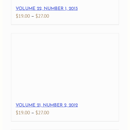
VOLUME 22, NUMBER 1, 2013
Price
$
19.00
–
$
27.00
range:
$19.00
through
$27.00
VOLUME 21, NUMBER 2, 2012
Price
$
19.00
–
$
27.00
range:
$19.00