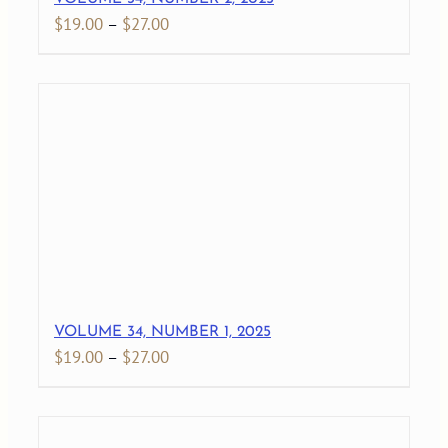
Price
$
19.00
–
$
27.00
range:
$19.00
through
$27.00
VOLUME 34, NUMBER 1, 2025
Price
$
19.00
–
$
27.00
range:
$19.00
through