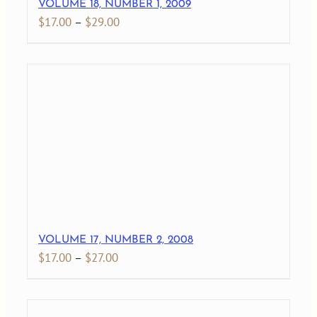
VOLUME 18, NUMBER 1, 2009
Price
$
17.00
–
$
29.00
range:
$17.00
through
$29.00
VOLUME 17, NUMBER 2, 2008
Price
$
17.00
–
$
27.00
range:
$17.00
through