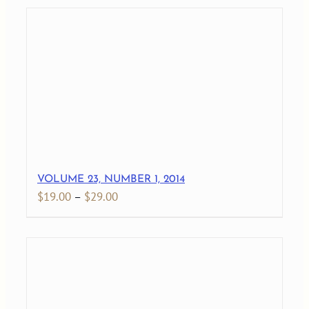
$19.00
through
$27.00
VOLUME 23, NUMBER 1, 2014
Price
$
19.00
–
$
29.00
range:
$19.00
through
$29.00