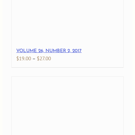
VOLUME 26, NUMBER 2, 2017
Price
$
19.00
–
$
27.00
range:
$19.00
through
$27.00