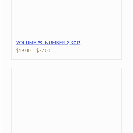
VOLUME 22, NUMBER 2, 2013
Price
$
19.00
–
$
27.00
range:
$19.00
through
$27.00