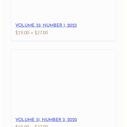
VOLUME 32, NUMBER 1, 2023
Price
$
19.00
–
$
27.00
range:
$19.00
through
$27.00
VOLUME 31, NUMBER 2, 2022
Price