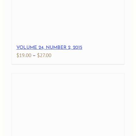
VOLUME 24, NUMBER 2, 2015
Price
$
19.00
–
$
27.00
range:
$19.00
through
$27.00