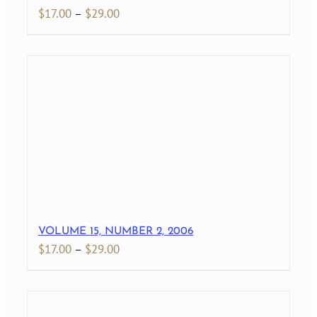
Price
$
17.00
–
$
29.00
range:
$17.00
through
$29.00
VOLUME 15, NUMBER 2, 2006
Price
$
17.00
–
$
29.00
range:
$17.00
through