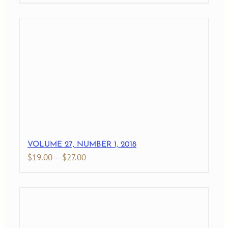
range:
$19.00
through
$27.00
VOLUME 27, NUMBER 1, 2018
Price
$
19.00
–
$
27.00
range:
$19.00
through
$27.00