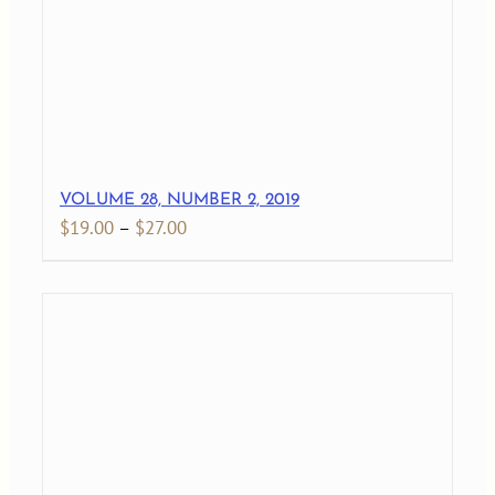
VOLUME 28, NUMBER 2, 2019
Price
$
19.00
–
$
27.00
range:
$19.00
through
$27.00