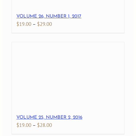
VOLUME 26, NUMBER 1, 2017
Price
$
19.00
–
$
29.00
range:
$19.00
through
$29.00
VOLUME 25, NUMBER 2, 2016
Price
$
19.00
–
$
28.00
range: