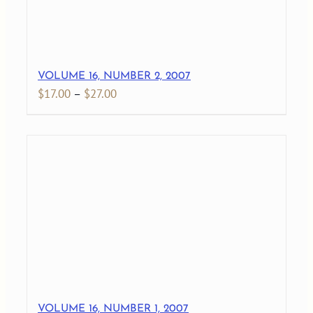
VOLUME 16, NUMBER 2, 2007
Price
$
17.00
–
$
27.00
range:
$17.00
through
$27.00
VOLUME 16, NUMBER 1, 2007