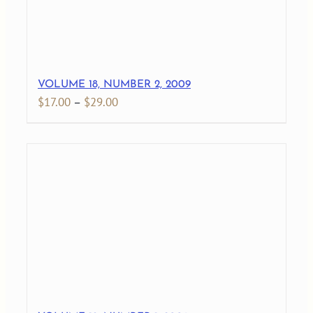
VOLUME 18, NUMBER 2, 2009
Price
$
17.00
–
$
29.00
range:
$17.00
through
$29.00