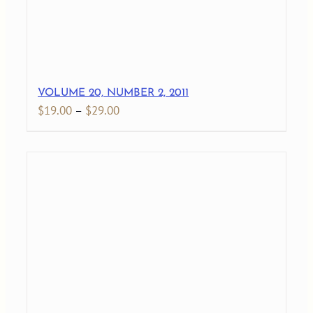
VOLUME 20, NUMBER 2, 2011
Price
$
19.00
–
$
29.00
range:
$19.00
through
$29.00