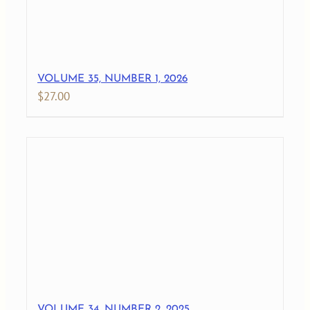
VOLUME 35, NUMBER 1, 2026
$
27.00
VOLUME 34, NUMBER 2, 2025