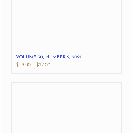
VOLUME 30, NUMBER 2, 2021
Price
$
19.00
–
$
27.00
range:
$19.00
through
$27.00