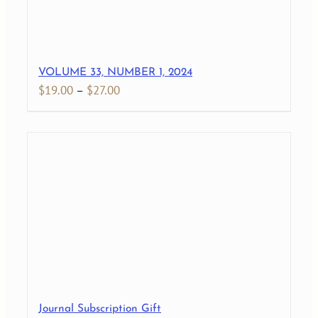
VOLUME 33, NUMBER 1, 2024
Price
$
19.00
–
$
27.00
range:
$19.00
through
$27.00
Journal Subscription Gift