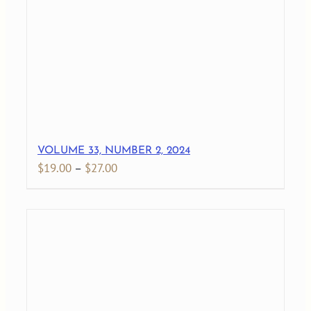
$27.00
VOLUME 33, NUMBER 2, 2024
Price
$
19.00
–
$
27.00
range:
$19.00
through
$27.00