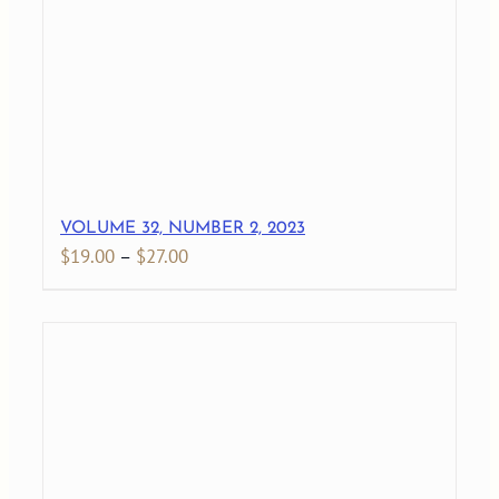
$145.00
VOLUME 32, NUMBER 2, 2023
Price
$
19.00
–
$
27.00
range:
$19.00
through
$27.00