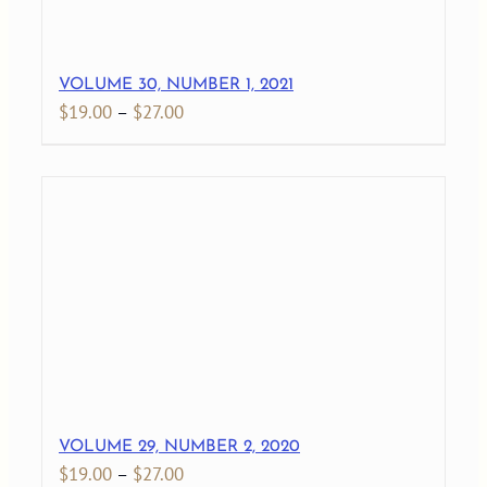
VOLUME 30, NUMBER 1, 2021
Price
$
19.00
–
$
27.00
range:
$19.00
through
$27.00
VOLUME 29, NUMBER 2, 2020
Price
$
19.00
–
$
27.00