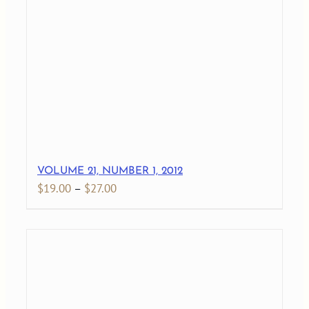
through
$27.00
VOLUME 21, NUMBER 1, 2012
Price
$
19.00
–
$
27.00
range:
$19.00
through
$27.00