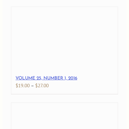
$19.00
through
$28.00
VOLUME 25, NUMBER 1, 2016
Price
$
19.00
–
$
27.00
range:
$19.00
through
$27.00