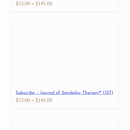
Price
$
53.00
–
$
145.00
range:
$53.00
through
$145.00
Subscribe –
Journal of Sandplay Therapy
® (JST)
Price
$
53.00
–
$
145.00
range:
$53.00
through