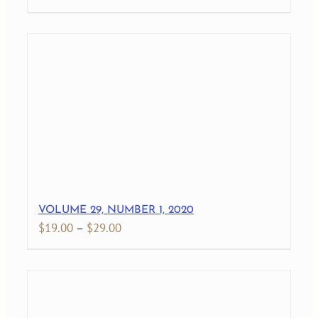
range:
$19.00
through
$27.00
VOLUME 29, NUMBER 1, 2020
Price
$
19.00
–
$
29.00
range:
$19.00
through
$29.00