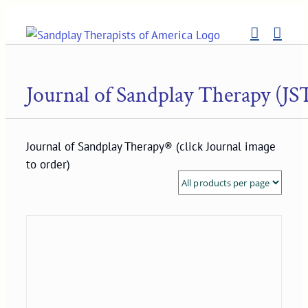
Skip
to
content
Journal of Sandplay Therapy (JS
Journal of Sandplay Therapy® (click Journal image
to order)