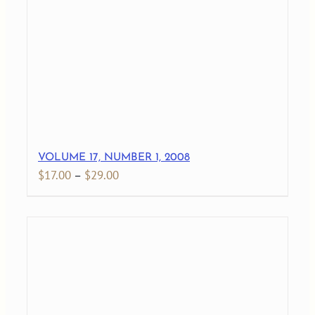
$27.00
VOLUME 17, NUMBER 1, 2008
Price
$
17.00
–
$
29.00
range:
$17.00
through
$29.00