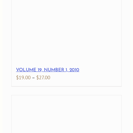
through
$29.00
VOLUME 19, NUMBER 1, 2010
Price
$
19.00
–
$
27.00
range:
$19.00
through
$27.00