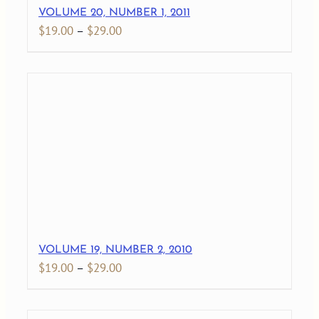
VOLUME 20, NUMBER 1, 2011
Price
$
19.00
–
$
29.00
range:
$19.00
through
$29.00
VOLUME 19, NUMBER 2, 2010
Price
$
19.00
–
$
29.00
range:
$19.00