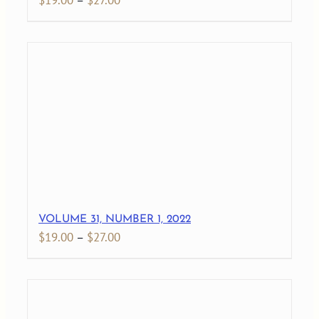
$
19.00
–
$
27.00
range:
$19.00
through
$27.00
VOLUME 31, NUMBER 1, 2022
Price
$
19.00
–
$
27.00
range:
$19.00
through
$27.00