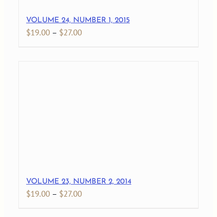
VOLUME 24, NUMBER 1, 2015
Price
$
19.00
–
$
27.00
range:
$19.00
through
$27.00
VOLUME 23, NUMBER 2, 2014
Price
$
19.00
–
$
27.00
range: