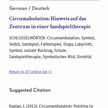
German / Deutsch
Circumabulation: Hinweis auf das
Zentrum in einer Sandspieltherapie
SCHLÜSSELWÖRTER: Circumambulation, Symbol,
Selbst, Sandspiel, Fallbeispiel, Stupa, Labyrinth,
Symbol, soziale Rückzug, Schule,
Sandspieltherapie, Symbolisches Bild, Sinnbild.
Return to
JST
article list >>
Suggested Citation
Kaplan, J. (2012). Circumambulation: Pointing to