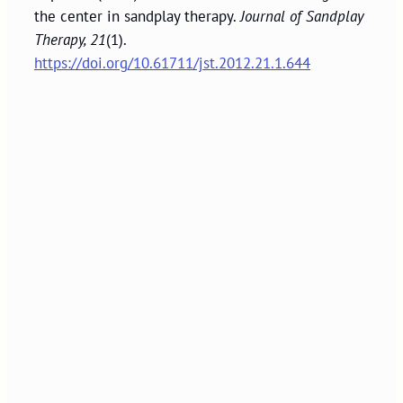
the center in sandplay therapy.
Journal of Sandplay
Therapy, 21
(1).
https://doi.org/10.61711/jst.2012.21.1.644