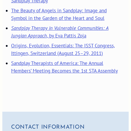
Sandplay Therapy
The Beauty of Angels in Sandplay: Image and
Symbol in the Garden of the Heart and Soul
Sandplay Therapy in Vulnerable Communities: A
Jungian Approach
, by Eva Pattis Zoja
Origins, Evolution, Essentials: The ISST Congress,
Ittingen, Switzerland (August 25–29, 2011)
Sandplay Therapists of America: The Annual
Members’ Meeting Becomes the 1st STA Assembly
CONTACT INFORMATION