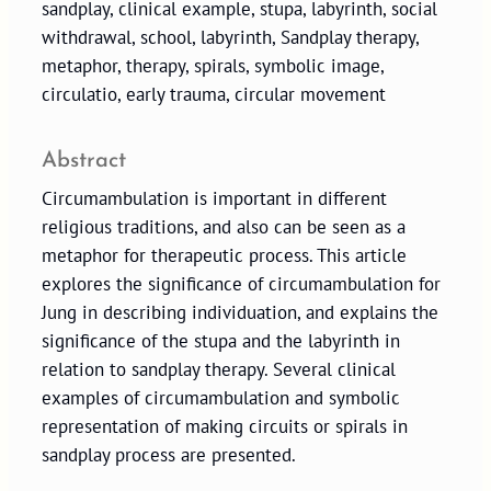
sandplay, clinical example, stupa, labyrinth, social
withdrawal, school, labyrinth, Sandplay therapy,
metaphor, therapy, spirals, symbolic image,
circulatio, early trauma, circular movement
Abstract
Circumambulation is important in different
religious traditions, and also can be seen as a
metaphor for therapeutic process. This article
explores the significance of circumambulation for
Jung in describing individuation, and explains the
significance of the stupa and the labyrinth in
relation to sandplay therapy. Several clinical
examples of circumambulation and symbolic
representation of making circuits or spirals in
sandplay process are presented.