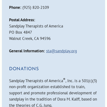
Phone:
(925) 820-2109
Postal Address:
Sandplay Therapists of America
PO Box 4847
Walnut Creek, CA 94596
General Information:
sta@sandplay.org
DONATIONS
®
Sandplay Therapists of America
, Inc. is a 501(c)(3)
non-profit organization established to train,
support and promote professional development of
sandplay in the tradition of Dora M. Kalff, based on
the theories of C.G. Jung.