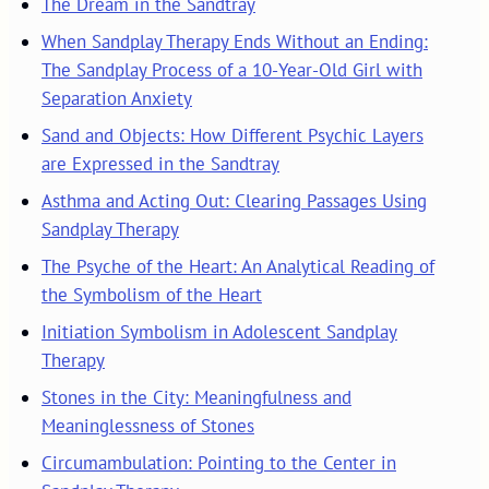
The Dream in the Sandtray
When Sandplay Therapy Ends Without an Ending:
The Sandplay Process of a 10-Year-Old Girl with
Separation Anxiety
Sand and Objects: How Different Psychic Layers
are Expressed in the Sandtray
Asthma and Acting Out: Clearing Passages Using
Sandplay Therapy
The Psyche of the Heart: An Analytical Reading of
the Symbolism of the Heart
Initiation Symbolism in Adolescent Sandplay
Therapy
Stones in the City: Meaningfulness and
Meaninglessness of Stones
Circumambulation: Pointing to the Center in