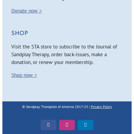
Donate now >
SHOP
Visit the STA store to subscribe to the Journal of
Sandplay Therapy, order back-issues, make a
donation, or renew your membership.
Shop now >
© Sandplay Therapists of America 2017-25 |
Privacy Policy
Facebook
Instagram
LinkedIn