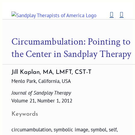
Skip
to
content
Circumambulation: Pointing to
the Center in Sandplay Therapy
Jill Kaplan, MA, LMFT, CST-T
Menlo Park, California, USA
Journal of Sandplay Therapy
Volume 21, Number 1, 2012
Keywords
circumambulation, symbolic image, symbol, self,