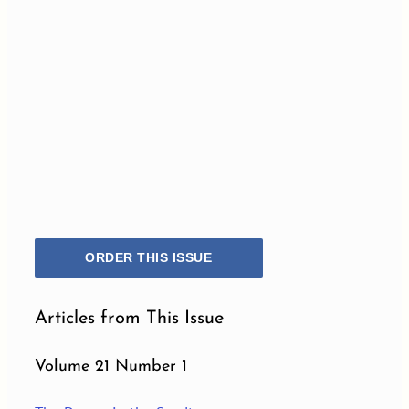
ORDER THIS ISSUE
Articles from This Issue
Volume 21 Number 1