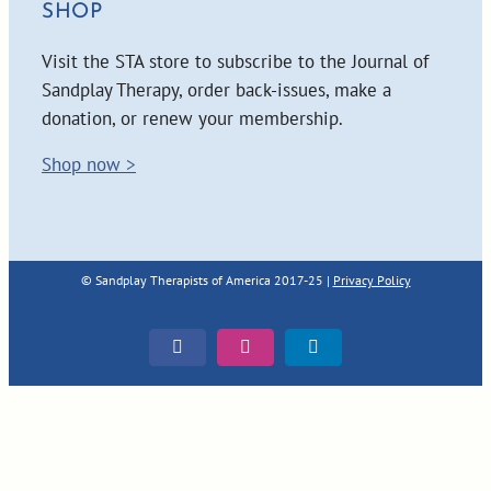
SHOP
Visit the STA store to subscribe to the Journal of
Sandplay Therapy, order back-issues, make a
donation, or renew your membership.
Shop now >
© Sandplay Therapists of America 2017-25 |
Privacy Policy
Facebook
Instagram
LinkedIn