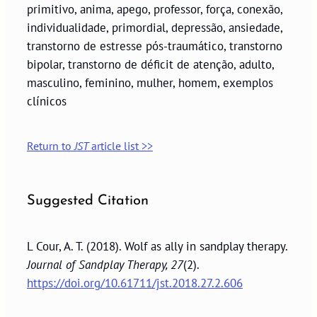
primitivo, anima, apego, professor, força, conexão,
individualidade, primordial, depressão, ansiedade,
transtorno de estresse pós-traumático, transtorno
bipolar, transtorno de déficit de atenção, adulto,
masculino, feminino, mulher, homem, exemplos
clínicos
Return to
JST
article list >>
Suggested Citation
L Cour, A. T. (2018). Wolf as ally in sandplay therapy.
Journal of Sandplay Therapy, 27
(2).
https://doi.org/10.61711/jst.2018.27.2.606