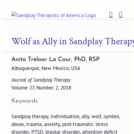
Skip
to
content
Wolf as Ally in Sandplay Therap
Anita Treloar La Cour, PhD, RSP
Albuquerque, New Mexico, USA
Journal of Sandplay Therapy
Volume 27, Number 2, 2018
Keywords
Sandplay therapy, individuation, ally, wolf, symbol,
abuse, trauma, anxiety, post-traumatic stress
disorder, PTSD, bipolar disorder, attention deficit