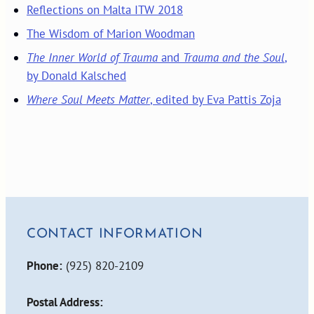
Reflections on Malta ITW 2018
The Wisdom of Marion Woodman
The Inner World of Trauma
and
Trauma and the Soul
,
by Donald Kalsched
Where Soul Meets Matter
, edited by Eva Pattis Zoja
CONTACT INFORMATION
Phone:
(925) 820-2109
Postal Address: