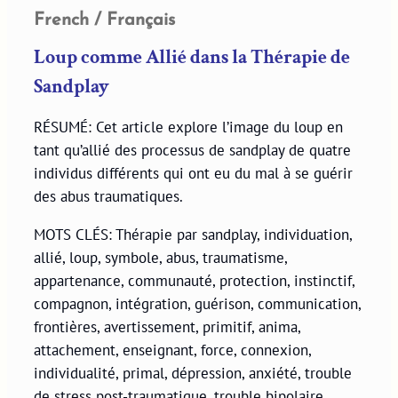
French / Français
Loup comme Allié dans la Thérapie de
Sandplay
RÉSUMÉ: Cet article explore l’image du loup en
tant qu’allié des processus de sandplay de quatre
individus différents qui ont eu du mal à se guérir
des abus traumatiques.
MOTS CLÉS: Thérapie par sandplay, individuation,
allié, loup, symbole, abus, traumatisme,
appartenance, communauté, protection, instinctif,
compagnon, intégration, guérison, communication,
frontières, avertissement, primitif, anima,
attachement, enseignant, force, connexion,
individualité, primal, dépression, anxiété, trouble
de stress post-traumatique, trouble bipolaire,