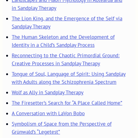
in Sandplay Therapy
The Lion King, and the Emergence of the Self via
Sandplay Therapy
The Human Skeleton and the Development of
Identity in a Child’s Sandplay Process
Reconnecting to the Chaotic Primordial Ground:
Creative Processes in Sandplay Therapy
Tongue of Soul, Language of Spirit: Using Sandplay
with Adults along the Schizophrenia Spectrum
Wolf as Ally in Sandplay Therapy
The Firesetter’s Search for “A Place Called Home”
A Conversation with LaVon Bobo
Symbolism of Space from the Perspective of
Grünwald’s “Legetest”