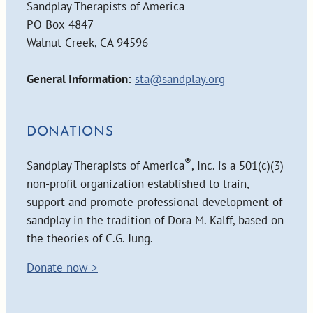
Sandplay Therapists of America
PO Box 4847
Walnut Creek, CA 94596
General Information:
sta@sandplay.org
DONATIONS
®
Sandplay Therapists of America
, Inc. is a 501(c)(3)
non-profit organization established to train,
support and promote professional development of
sandplay in the tradition of Dora M. Kalff, based on
the theories of C.G. Jung.
Donate now >