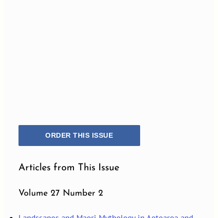
ORDER THIS ISSUE
Articles from This Issue
Volume 27 Number 2
Landscapes and Maori Mythology in Aotearoa and