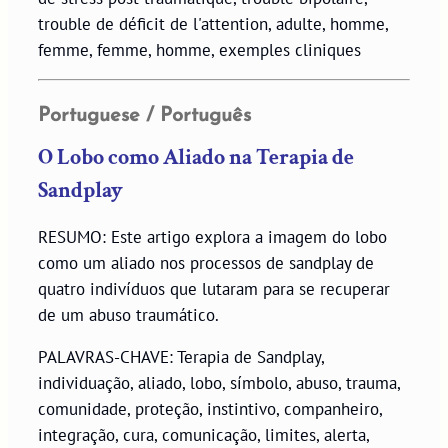
trouble de déficit de l'attention, adulte, homme,
femme, femme, homme, exemples cliniques
Portuguese / Português
O Lobo como Aliado na Terapia de
Sandplay
RESUMO: Este artigo explora a imagem do lobo
como um aliado nos processos de sandplay de
quatro indivíduos que lutaram para se recuperar
de um abuso traumático.
PALAVRAS-CHAVE: Terapia de Sandplay,
individuação, aliado, lobo, símbolo, abuso, trauma,
comunidade, proteção, instintivo, companheiro,
integração, cura, comunicação, limites, alerta,