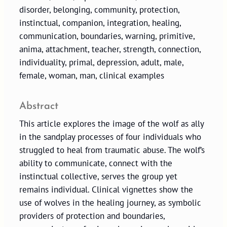
disorder, belonging, community, protection,
instinctual, companion, integration, healing,
communication, boundaries, warning, primitive,
anima, attachment, teacher, strength, connection,
individuality, primal, depression, adult, male,
female, woman, man, clinical examples
Abstract
This article explores the image of the wolf as ally
in the sandplay processes of four individuals who
struggled to heal from traumatic abuse. The wolf’s
ability to communicate, connect with the
instinctual collective, serves the group yet
remains individual. Clinical vignettes show the
use of wolves in the healing journey, as symbolic
providers of protection and boundaries,