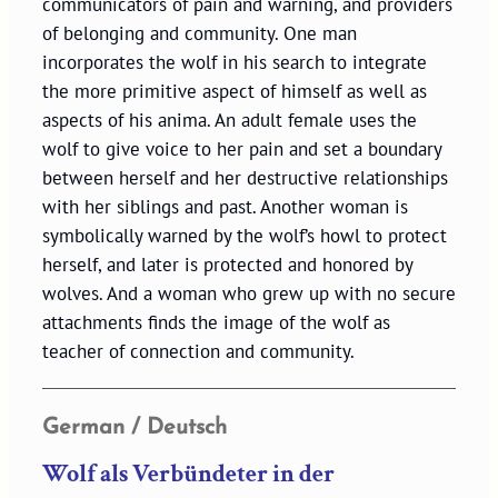
communicators of pain and warning, and providers
of belonging and community. One man
incorporates the wolf in his search to integrate
the more primitive aspect of himself as well as
aspects of his anima. An adult female uses the
wolf to give voice to her pain and set a boundary
between herself and her destructive relationships
with her siblings and past. Another woman is
symbolically warned by the wolf’s howl to protect
herself, and later is protected and honored by
wolves. And a woman who grew up with no secure
attachments finds the image of the wolf as
teacher of connection and community.
German / Deutsch
Wolf als Verbündeter in der