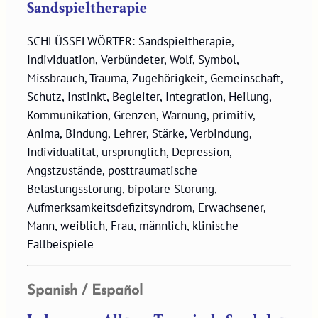
Sandspieltherapie
SCHLÜSSELWÖRTER: Sandspieltherapie,
Individuation, Verbündeter, Wolf, Symbol,
Missbrauch, Trauma, Zugehörigkeit, Gemeinschaft,
Schutz, Instinkt, Begleiter, Integration, Heilung,
Kommunikation, Grenzen, Warnung, primitiv,
Anima, Bindung, Lehrer, Stärke, Verbindung,
Individualität, ursprünglich, Depression,
Angstzustände, posttraumatische
Belastungsstörung, bipolare Störung,
Aufmerksamkeitsdefizitsyndrom, Erwachsener,
Mann, weiblich, Frau, männlich, klinische
Fallbeispiele
Spanish / Español