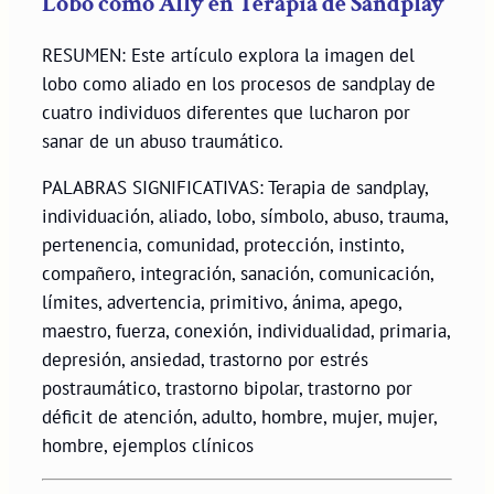
Lobo como Ally en Terapia de Sandplay
RESUMEN: Este artículo explora la imagen del
lobo como aliado en los procesos de sandplay de
cuatro individuos diferentes que lucharon por
sanar de un abuso traumático.
PALABRAS SIGNIFICATIVAS: Terapia de sandplay,
individuación, aliado, lobo, símbolo, abuso, trauma,
pertenencia, comunidad, protección, instinto,
compañero, integración, sanación, comunicación,
límites, advertencia, primitivo, ánima, apego,
maestro, fuerza, conexión, individualidad, primaria,
depresión, ansiedad, trastorno por estrés
postraumático, trastorno bipolar, trastorno por
déficit de atención, adulto, hombre, mujer, mujer,
hombre, ejemplos clínicos