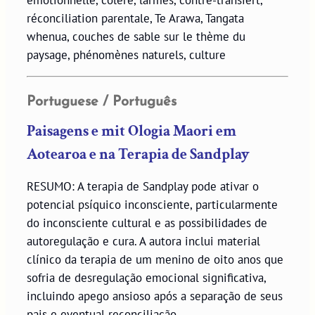
émotionnelle, colère, larmes, contre-transfert,
réconciliation parentale, Te Arawa, Tangata
whenua, couches de sable sur le thème du
paysage, phénomènes naturels, culture
Portuguese / Português
Paisagens e mit Ologia Maori em
Aotearoa e na Terapia de Sandplay
RESUMO: A terapia de Sandplay pode ativar o
potencial psíquico inconsciente, particularmente
do inconsciente cultural e as possibilidades de
autoregulação e cura. A autora inclui material
clínico da terapia de um menino de oito anos que
sofria de desregulação emocional significativa,
incluindo apego ansioso após a separação de seus
pais e eventual reconciliação.