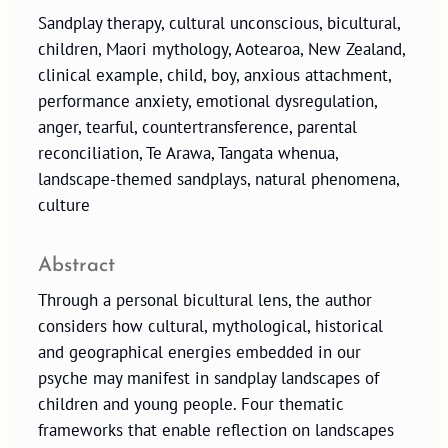
Sandplay therapy, cultural unconscious, bicultural,
children, Maori mythology, Aotearoa, New Zealand,
clinical example, child, boy, anxious attachment,
performance anxiety, emotional dysregulation,
anger, tearful, countertransference, parental
reconciliation, Te Arawa, Tangata whenua,
landscape-themed sandplays, natural phenomena,
culture
Abstract
Through a personal bicultural lens, the author
considers how cultural, mythological, historical
and geographical energies embedded in our
psyche may manifest in sandplay landscapes of
children and young people. Four thematic
frameworks that enable reflection on landscapes