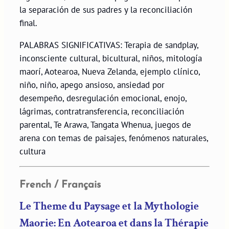
la separación de sus padres y la reconciliación
final.
PALABRAS SIGNIFICATIVAS: Terapia de sandplay,
inconsciente cultural, bicultural, niños, mitología
maorí, Aotearoa, Nueva Zelanda, ejemplo clínico,
niño, niño, apego ansioso, ansiedad por
desempeño, desregulación emocional, enojo,
lágrimas, contratransferencia, reconciliación
parental, Te Arawa, Tangata Whenua, juegos de
arena con temas de paisajes, fenómenos naturales,
cultura
French / Français
Le Theme du Paysage et la Mythologie
Maorie: En Aotearoa et dans la Thérapie