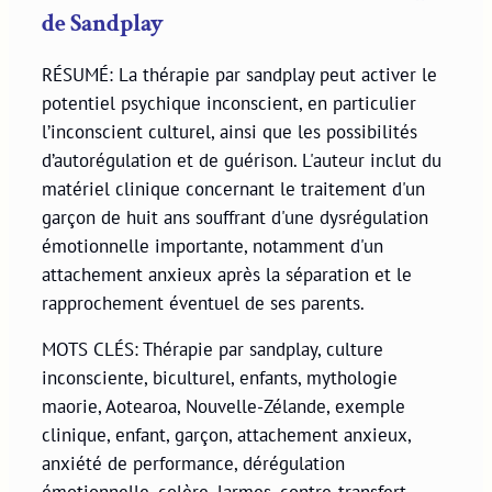
de Sandplay
RÉSUMÉ: La thérapie par sandplay peut activer le
potentiel psychique inconscient, en particulier
l’inconscient culturel, ainsi que les possibilités
d’autorégulation et de guérison. L'auteur inclut du
matériel clinique concernant le traitement d'un
garçon de huit ans souffrant d'une dysrégulation
émotionnelle importante, notamment d'un
attachement anxieux après la séparation et le
rapprochement éventuel de ses parents.
MOTS CLÉS: Thérapie par sandplay, culture
inconsciente, biculturel, enfants, mythologie
maorie, Aotearoa, Nouvelle-Zélande, exemple
clinique, enfant, garçon, attachement anxieux,
anxiété de performance, dérégulation