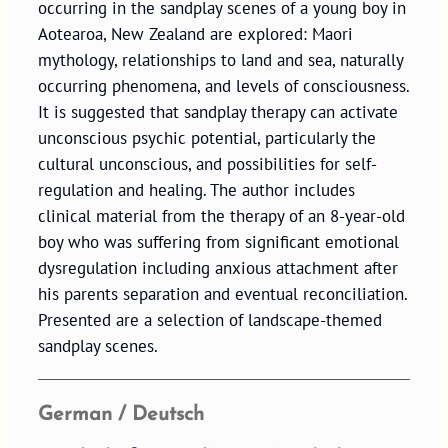
occurring in the sandplay scenes of a young boy in
Aotearoa, New Zealand are explored: Maori
mythology, relationships to land and sea, naturally
occurring phenomena, and levels of consciousness.
It is suggested that sandplay therapy can activate
unconscious psychic potential, particularly the
cultural unconscious, and possibilities for self-
regulation and healing. The author includes
clinical material from the therapy of an 8-year-old
boy who was suffering from significant emotional
dysregulation including anxious attachment after
his parents separation and eventual reconciliation.
Presented are a selection of landscape-themed
sandplay scenes.
German / Deutsch