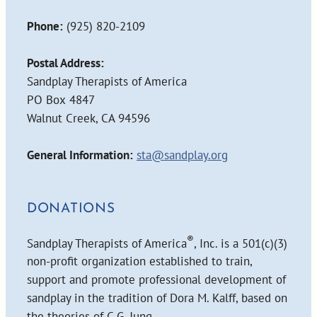
Phone:
(925) 820-2109
Postal Address:
Sandplay Therapists of America
PO Box 4847
Walnut Creek, CA 94596
General Information:
sta@sandplay.org
DONATIONS
®
Sandplay Therapists of America
, Inc. is a 501(c)(3)
non-profit organization established to train,
support and promote professional development of
sandplay in the tradition of Dora M. Kalff, based on
the theories of C.G. Jung.