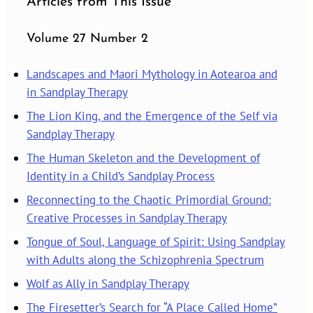
Articles from This Issue
Volume 27 Number 2
Landscapes and Maori Mythology in Aotearoa and
in Sandplay Therapy
The Lion King, and the Emergence of the Self via
Sandplay Therapy
The Human Skeleton and the Development of
Identity in a Child’s Sandplay Process
Reconnecting to the Chaotic Primordial Ground:
Creative Processes in Sandplay Therapy
Tongue of Soul, Language of Spirit: Using Sandplay
with Adults along the Schizophrenia Spectrum
Wolf as Ally in Sandplay Therapy
The Firesetter’s Search for “A Place Called Home”