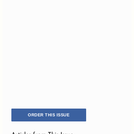
ORDER THIS ISSUE