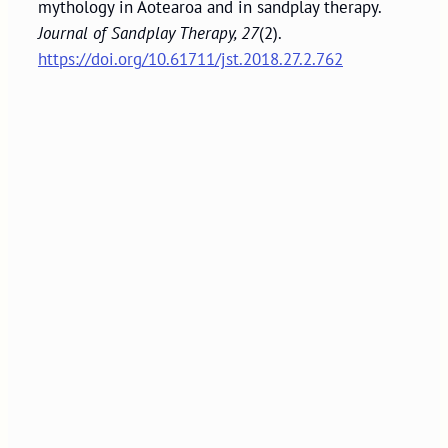
mythology in Aotearoa and in sandplay therapy.
Journal of Sandplay Therapy, 27
(2).
https://doi.org/10.61711/jst.2018.27.2.762