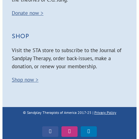
Donate now >
SHOP
Visit the STA store to subscribe to the Journal of
Sandplay Therapy, order back-issues, make a
donation, or renew your membership.
Shop now >
© Sandplay Therapists of America 2017-25 |
Privacy Policy
Facebook
Instagram
LinkedIn