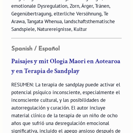
emotionale Dysregulation, Zorn, Ärger, Tränen,
Gegenübertragung, elterliche Versöhnung, Te
Arawa, Tangata Whenua, landschaftsthematische
Sandspiele, Naturereignisse, Kultur
Spanish / Español
Paisajes y mit Ologia Maori en Aotearoa
y en Terapia de Sandplay
RESUMEN: La terapia de sandplay puede activar el
potencial psíquico inconsciente, especialmente el
inconsciente cultural, y las posibilidades de
autorregulación y curación. El autor incluye
material clínico de la terapia de un niño de ocho
años que sufrió una desregulación emocional
significativa, incluido el apego ansioso después de