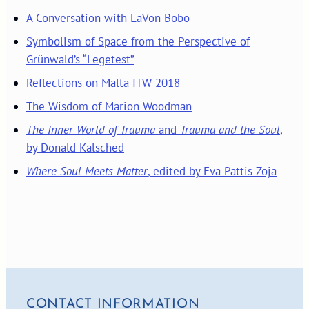
A Conversation with LaVon Bobo
Symbolism of Space from the Perspective of
Grünwald’s “Legetest”
Reflections on Malta ITW 2018
The Wisdom of Marion Woodman
The Inner World of Trauma
and
Trauma and the Soul
,
by Donald Kalsched
Where Soul Meets Matter
, edited by Eva Pattis Zoja
CONTACT INFORMATION