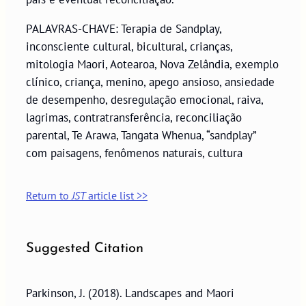
PALAVRAS-CHAVE: Terapia de Sandplay,
inconsciente cultural, bicultural, crianças,
mitologia Maori, Aotearoa, Nova Zelândia, exemplo
clínico, criança, menino, apego ansioso, ansiedade
de desempenho, desregulação emocional, raiva,
lagrimas, contratransferência, reconciliação
parental, Te Arawa, Tangata Whenua, “sandplay”
com paisagens, fenômenos naturais, cultura
Return to
JST
article list >>
Suggested Citation
Parkinson, J. (2018). Landscapes and Maori