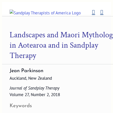
Skip
to
content
Landscapes and Maori Mytholog
in Aotearoa and in Sandplay
Therapy
Jean Parkinson
Auckland, New Zealand
Journal of Sandplay Therapy
Volume 27, Number 2, 2018
Keywords