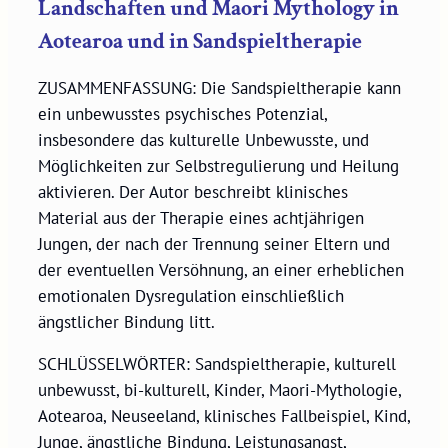
Landschaften und Maori Mythology in
Aotearoa und in Sandspieltherapie
ZUSAMMENFASSUNG: Die Sandspieltherapie kann
ein unbewusstes psychisches Potenzial,
insbesondere das kulturelle Unbewusste, und
Möglichkeiten zur Selbstregulierung und Heilung
aktivieren. Der Autor beschreibt klinisches
Material aus der Therapie eines achtjährigen
Jungen, der nach der Trennung seiner Eltern und
der eventuellen Versöhnung, an einer erheblichen
emotionalen Dysregulation einschließlich
ängstlicher Bindung litt.
SCHLÜSSELWÖRTER: Sandspieltherapie, kulturell
unbewusst, bi-kulturell, Kinder, Maori-Mythologie,
Aotearoa, Neuseeland, klinisches Fallbeispiel, Kind,
Junge, ängstliche Bindung, Leistungsangst,