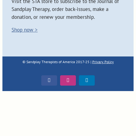
Visit the STA store to subscribe to the Journal of
Sandplay Therapy, order back-issues, make a
donation, or renew your membership.
Shop now >
© Sandplay Therapists of America 2017-25 |
Privacy Policy
Facebook
Instagram
LinkedIn