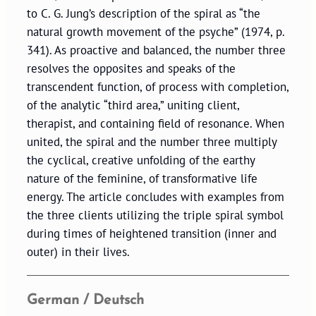
to C. G. Jung’s description of the spiral as “the
natural growth movement of the psyche” (1974, p.
341). As proactive and balanced, the number three
resolves the opposites and speaks of the
transcendent function, of process with completion,
of the analytic “third area,” uniting client,
therapist, and containing field of resonance. When
united, the spiral and the number three multiply
the cyclical, creative unfolding of the earthy
nature of the feminine, of transformative life
energy. The article concludes with examples from
the three clients utilizing the triple spiral symbol
during times of heightened transition (inner and
outer) in their lives.
German / Deutsch