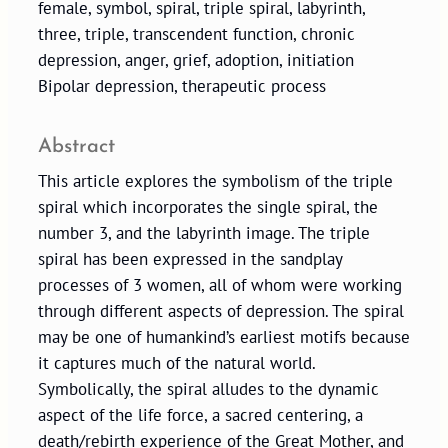
female, symbol, spiral, triple spiral, labyrinth,
three, triple, transcendent function, chronic
depression, anger, grief, adoption, initiation
Bipolar depression, therapeutic process
Abstract
This article explores the symbolism of the triple
spiral which incorporates the single spiral, the
number 3, and the labyrinth image. The triple
spiral has been expressed in the sandplay
processes of 3 women, all of whom were working
through different aspects of depression. The spiral
may be one of humankind’s earliest motifs because
it captures much of the natural world.
Symbolically, the spiral alludes to the dynamic
aspect of the life force, a sacred centering, a
death/rebirth experience of the Great Mother, and