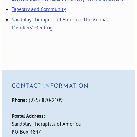
Tapestry and Community
Sandplay Therapists of America: The Annual
Members’ Meeting
CONTACT INFORMATION
Phone:
(925) 820-2109
Postal Address:
Sandplay Therapists of America
PO Box 4847