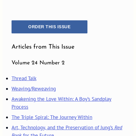
ORDER THIS ISSUE
Articles from This Issue
Volume 24 Number 2
Thread Talk
Weaving/Reweaving
Awakening the Love Within: A Boy’s Sandplay
Process
The Triple Spiral: The Journey Within
Art, Technology, and the Preservation of Jung’s
Red
Book
for the Future