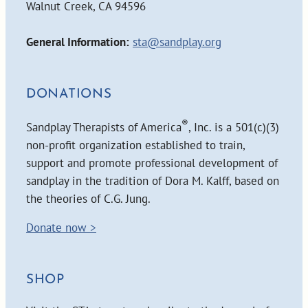
Walnut Creek, CA 94596
General Information:
sta@sandplay.org
DONATIONS
®
Sandplay Therapists of America
, Inc. is a 501(c)(3)
non-profit organization established to train,
support and promote professional development of
sandplay in the tradition of Dora M. Kalff, based on
the theories of C.G. Jung.
Donate now >
SHOP