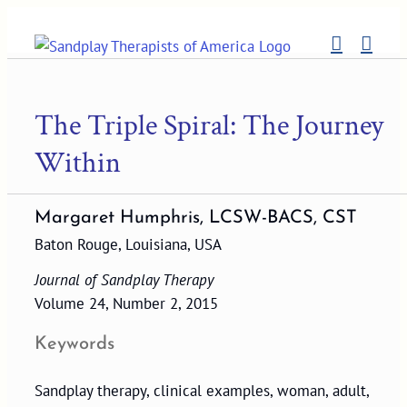
Skip
to
content
The Triple Spiral: The Journey
Within
Margaret Humphris, LCSW-BACS, CST
Baton Rouge, Louisiana, USA
Journal of Sandplay Therapy
Volume 24, Number 2, 2015
Keywords
Sandplay therapy, clinical examples, woman, adult,