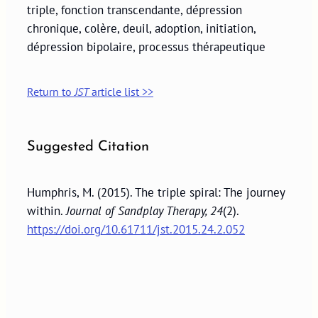
triple, fonction transcendante, dépression
chronique, colère, deuil, adoption, initiation,
dépression bipolaire, processus thérapeutique
Return to
JST
article list >>
Suggested Citation
Humphris, M. (2015). The triple spiral: The journey
within.
Journal of Sandplay Therapy, 24
(2).
https://doi.org/10.61711/jst.2015.24.2.052