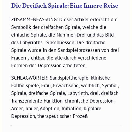
Die Dreifach Spirale: Eine Innere Reise
ZUSAMMENFASSUNG: Dieser Artikel erforscht die
Symbolik der dreifachen Spirale, welche die
einfache Spirale, die Nummer Drei und das Bild
des Labyrinths einschliessen. Die dreifache
Spirale wurde in den Sandspielprozessen von drei
Frauen sichtbar, die alle durch verschiedene
Formen der Depression arbeiteten.
SCHLAGWÖRTER: Sandspieltherapie, klinische
Fallbeispiele, Frau, Erwachsene, weiblich, Symbol,
Spirale, dreifache Spirale, Labyrinth, drei, dreifach,
Transzendente Funktion, chronische Depression,
Ärger, Trauer, Adoption, Initiation, bipolare
Depression, therapeutischer Prozeß