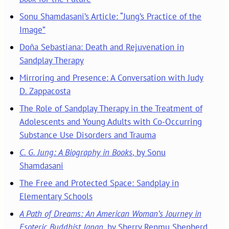
Sonu Shamdasani’s Article: “Jung’s Practice of the
Image”
Doña Sebastiana: Death and Rejuvenation in
Sandplay Therapy
Mirroring and Presence: A Conversation with Judy
D. Zappacosta
The Role of Sandplay Therapy in the Treatment of
Adolescents and Young Adults with Co-Occurring
Substance Use Disorders and Trauma
C. G. Jung: A Biography in Books
, by Sonu
Shamdasani
The Free and Protected Space: Sandplay in
Elementary Schools
A Path of Dreams: An American Woman’s Journey in
Esoteric Buddhist Japan
, by Sherry Renmu Shepherd