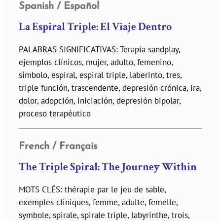
Spanish / Español
La Espiral Triple: El Viaje Dentro
PALABRAS SIGNIFICATIVAS: Terapia sandplay,
ejemplos clínicos, mujer, adulto, femenino,
símbolo, espiral, espiral triple, laberinto, tres,
triple función, trascendente, depresión crónica, ira,
dolor, adopción, iniciación, depresión bipolar,
proceso terapéutico
French / Français
The Triple Spiral: The Journey Within
MOTS CLÉS: thérapie par le jeu de sable,
exemples cliniques, femme, adulte, femelle,
symbole, spirale, spirale triple, labyrinthe, trois,