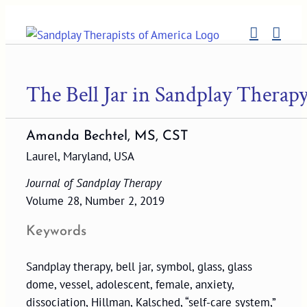
Skip
to
content
The Bell Jar in Sandplay Therap
Amanda Bechtel, MS, CST
Laurel, Maryland, USA
Journal of Sandplay Therapy
Volume 28, Number 2, 2019
Keywords
Sandplay therapy, bell jar, symbol, glass, glass
dome, vessel, adolescent, female, anxiety,
dissociation, Hillman, Kalsched, “self-care system,”