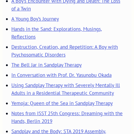
A Boy’s Encounter with Dying and Death: The Loss
of a Twin
A Young Boy’s Journey
Hands in the Sand: Explorations, Musings,
Reflections
Destruction, Creation, and Repetition: A Boy with
Psychosomatic Disorders
The Bell Jar in Sandplay Therapy
In Conversation with Prof. Dr. Yasunobu Okada
Using Sandplay Therapy with Severely Mentally Ill
Adults in a Residential Therapeutic Community
Yemoja: Queen of the Sea in Sandplay Therapy
Notes from ISST 25th Congress: Dreaming with the
Hands, Berlin 2019
Sandplay and the Body: STA 2019 Assembly,