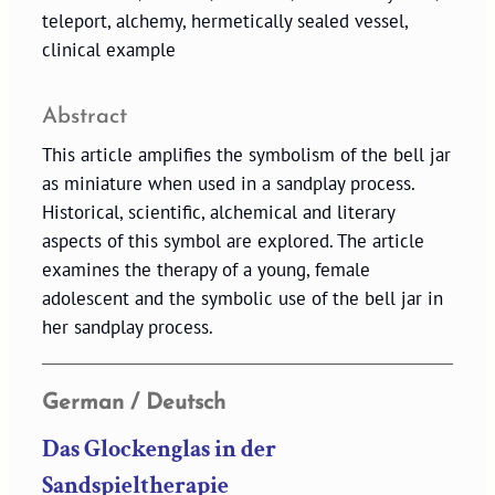
teleport, alchemy, hermetically sealed vessel,
clinical example
Abstract
This article amplifies the symbolism of the bell jar
as miniature when used in a sandplay process.
Historical, scientific, alchemical and literary
aspects of this symbol are explored. The article
examines the therapy of a young, female
adolescent and the symbolic use of the bell jar in
her sandplay process.
German / Deutsch
Das Glockenglas in der
Sandspieltherapie