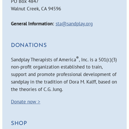
PO Box 4847
Walnut Creek, CA 94596
General Information:
sta@sandplay.org
DONATIONS
®
Sandplay Therapists of America
, Inc. is a 501(c)(3)
non-profit organization established to train,
support and promote professional development of
sandplay in the tradition of Dora M. Kalff, based on
the theories of C.G. Jung.
Donate now >
SHOP