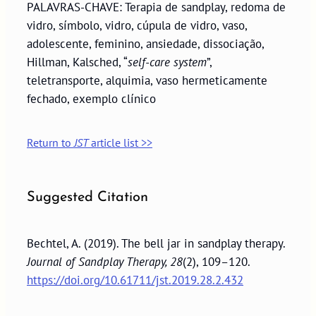
PALAVRAS-CHAVE: Terapia de sandplay, redoma de
vidro, símbolo, vidro, cúpula de vidro, vaso,
adolescente, feminino, ansiedade, dissociação,
Hillman, Kalsched, “
self-care system
”,
teletransporte, alquimia, vaso hermeticamente
fechado, exemplo clínico
Return to
JST
article list >>
Suggested Citation
Bechtel, A. (2019). The bell jar in sandplay therapy.
Journal of Sandplay Therapy, 28
(2), 109–120.
https://doi.org/10.61711/jst.2019.28.2.432