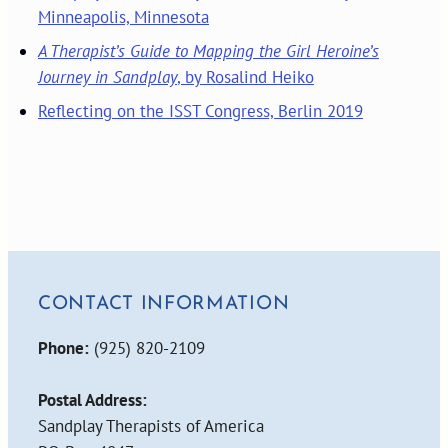
Minneapolis, Minnesota
A Therapist’s Guide to Mapping the Girl Heroine’s
Journey in Sandplay
, by Rosalind Heiko
Reflecting on the ISST Congress, Berlin 2019
CONTACT INFORMATION
Phone:
(925) 820-2109
Postal Address:
Sandplay Therapists of America