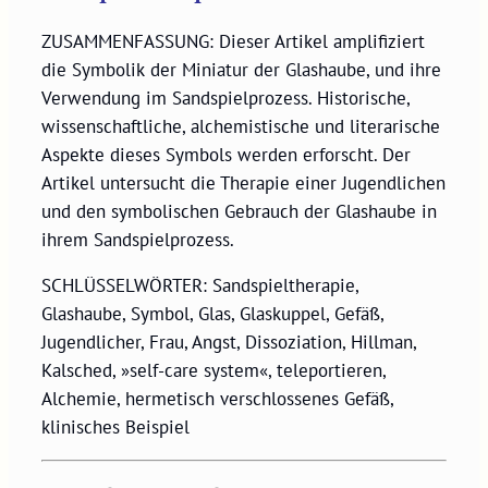
ZUSAMMENFASSUNG: Dieser Artikel amplifiziert
die Symbolik der Miniatur der Glashaube, und ihre
Verwendung im Sandspielprozess. Historische,
wissenschaftliche, alchemistische und literarische
Aspekte dieses Symbols werden erforscht. Der
Artikel untersucht die Therapie einer Jugendlichen
und den symbolischen Gebrauch der Glashaube in
ihrem Sandspielprozess.
SCHLÜSSELWÖRTER: Sandspieltherapie,
Glashaube, Symbol, Glas, Glaskuppel, Gefäß,
Jugendlicher, Frau, Angst, Dissoziation, Hillman,
Kalsched, »self-care system«, teleportieren,
Alchemie, hermetisch verschlossenes Gefäß,
klinisches Beispiel