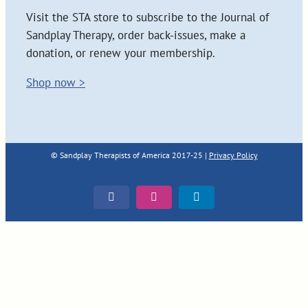
Visit the STA store to subscribe to the Journal of
Sandplay Therapy, order back-issues, make a
donation, or renew your membership.
Shop now >
© Sandplay Therapists of America 2017-25 |
Privacy Policy
Facebook
Instagram
LinkedIn