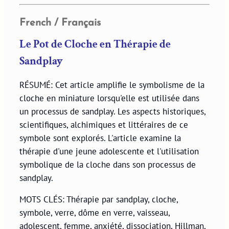
French / Français
Le Pot de Cloche en Thérapie de
Sandplay
RÉSUMÉ: Cet article amplifie le symbolisme de la
cloche en miniature lorsqu'elle est utilisée dans
un processus de sandplay. Les aspects historiques,
scientifiques, alchimiques et littéraires de ce
symbole sont explorés. L'article examine la
thérapie d'une jeune adolescente et l'utilisation
symbolique de la cloche dans son processus de
sandplay.
MOTS CLÉS: Thérapie par sandplay, cloche,
symbole, verre, dôme en verre, vaisseau,
adolescent, femme, anxiété, dissociation, Hillman,