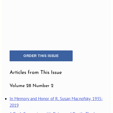
ORDER THIS ISSUE
Articles from This Issue
Volume 28 Number 2
In Memory and Honor of R. Susan Macnofsky, 1935-
2019