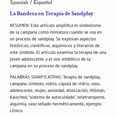
Spanish / Español
La Bandera en Terapia de Sandplay
RESUMEN: Este artículo amplifica el simbolismo
de la campana como miniatura cuando se usa en
un proceso de sandplay. Se exploran aspectos
históricos, científicos, alquímicos y literarios de
este símbolo. El artículo examina la terapia de una
joven adolescente y el uso simbólico de la
campana en su proceso de sandplay.
PALABRAS SIGNIFICATIVAS: Terapia de sandplay,
campana, símbolo, vidrio, cúpula de vidrio, vaso,
adolescente, mujer, ansiedad, disociación, Hillman,
Kalsched, "sistema de autocuidado", teletransporte,
alquimia, vaso sellado herméticamente, ejemplo
clínico