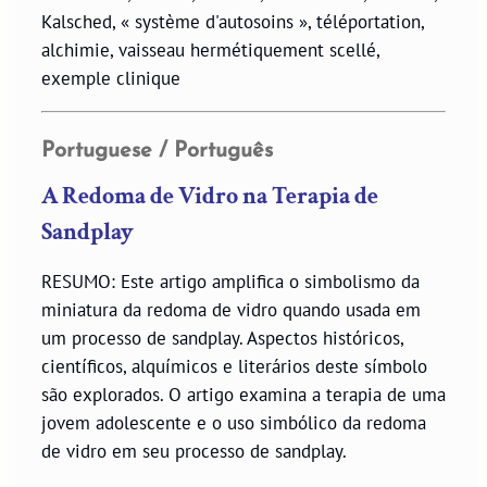
Kalsched, « système d'autosoins », téléportation,
alchimie, vaisseau hermétiquement scellé,
exemple clinique
Portuguese / Português
A Redoma de Vidro na Terapia de
Sandplay
RESUMO: Este artigo amplifica o simbolismo da
miniatura da redoma de vidro quando usada em
um processo de sandplay. Aspectos históricos,
científicos, alquímicos e literários deste símbolo
são explorados. O artigo examina a terapia de uma
jovem adolescente e o uso simbólico da redoma
de vidro em seu processo de sandplay.