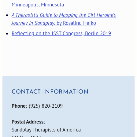
Minneapolis, Minnesota
A Therapist’s Guide to Mapping the Girl Heroine’s
Journey in Sandplay
, by Rosalind Heiko
Reflecting on the ISST Congress, Berlin 2019
CONTACT INFORMATION
Phone:
(925) 820-2109
Postal Address:
Sandplay Therapists of America