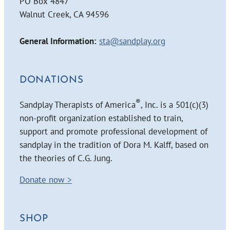
PO Box 4847
Walnut Creek, CA 94596
General Information:
sta@sandplay.org
DONATIONS
®
Sandplay Therapists of America
, Inc. is a 501(c)(3)
non-profit organization established to train,
support and promote professional development of
sandplay in the tradition of Dora M. Kalff, based on
the theories of C.G. Jung.
Donate now >
SHOP