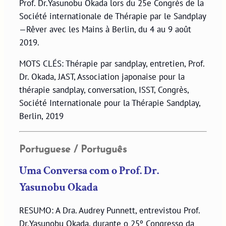
Prof. Dr.Yasunobu Okada lors du 25e Congrès de la
Société internationale de Thérapie par le Sandplay
—Rêver avec les Mains à Berlin, du 4 au 9 août
2019.
MOTS CLÉS: Thérapie par sandplay, entretien, Prof.
Dr. Okada, JAST, Association japonaise pour la
thérapie sandplay, conversation, ISST, Congrès,
Société Internationale pour la Thérapie Sandplay,
Berlin, 2019
Portuguese / Português
Uma Conversa com o Prof. Dr.
Yasunobu Okada
RESUMO: A Dra. Audrey Punnett, entrevistou Prof.
Dr.Yasunobu Okada, durante o 25º Congresso da