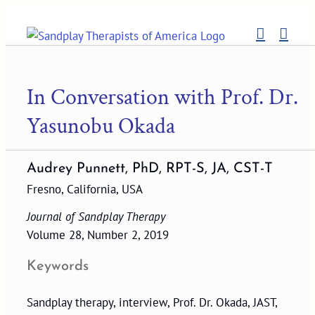
Skip
to
content
In Conversation with Prof. Dr.
Yasunobu Okada
Audrey Punnett, PhD, RPT-S, JA, CST-T
Fresno, California, USA
Journal of Sandplay Therapy
Volume 28, Number 2, 2019
Keywords
Sandplay therapy, interview, Prof. Dr. Okada, JAST,