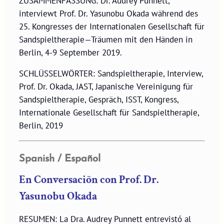
ZUSAMMENFASSUNG: Dr. Audrey Punnett,
interviewt Prof. Dr. Yasunobu Okada während des
25. Kongresses der Internationalen Gesellschaft für
Sandspieltherapie—Träumen mit den Händen in
Berlin, 4-9 September 2019.
SCHLÜSSELWÖRTER: Sandspieltherapie, Interview,
Prof. Dr. Okada, JAST, Japanische Vereinigung für
Sandspieltherapie, Gespräch, ISST, Kongress,
Internationale Gesellschaft für Sandspieltherapie,
Berlin, 2019
Spanish / Español
En Conversaciõn con Prof. Dr.
Yasunobu Okada
RESUMEN: La Dra. Audrey Punnett entrevistó al