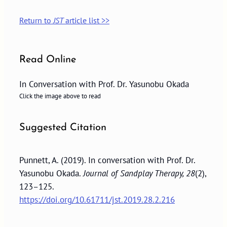
Return to
JST
article list >>
Read Online
In Conversation with Prof. Dr. Yasunobu Okada
Click the image above to read
Suggested Citation
Punnett, A. (2019). In conversation with Prof. Dr.
Yasunobu Okada.
Journal of Sandplay Therapy, 28
(2),
123–125.
https://doi.org/10.61711/jst.2019.28.2.216