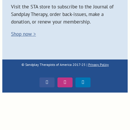
Visit the STA store to subscribe to the Journal of
Sandplay Therapy, order back-issues, make a
donation, or renew your membership.
Shop now >
© Sandplay Therapists of America 2017-25 |
Privacy Policy
Facebook
Instagram
LinkedIn