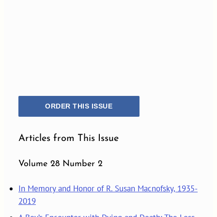
ORDER THIS ISSUE
Articles from This Issue
Volume 28 Number 2
In Memory and Honor of R. Susan Macnofsky, 1935-
2019