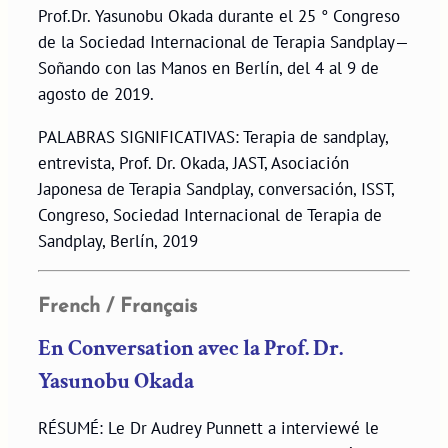
Prof.Dr. Yasunobu Okada durante el 25 ° Congreso
de la Sociedad Internacional de Terapia Sandplay—
Soñando con las Manos en Berlín, del 4 al 9 de
agosto de 2019.
PALABRAS SIGNIFICATIVAS: Terapia de sandplay,
entrevista, Prof. Dr. Okada, JAST, Asociación
Japonesa de Terapia Sandplay, conversación, ISST,
Congreso, Sociedad Internacional de Terapia de
Sandplay, Berlín, 2019
French / Français
En Conversation avec la Prof. Dr.
Yasunobu Okada
RÉSUMÉ: Le Dr Audrey Punnett a interviewé le