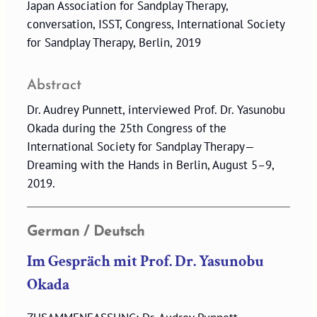
Japan Association for Sandplay Therapy,
conversation, ISST, Congress, International Society
for Sandplay Therapy, Berlin, 2019
Abstract
Dr. Audrey Punnett, interviewed Prof. Dr. Yasunobu
Okada during the 25th Congress of the
International Society for Sandplay Therapy—
Dreaming with the Hands in Berlin, August 5–9,
2019.
German / Deutsch
Im Gespräch mit Prof. Dr. Yasunobu
Okada