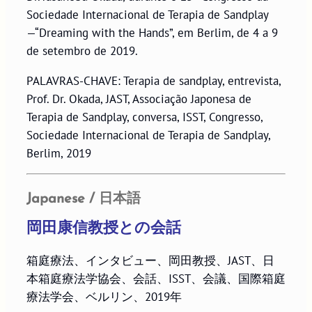
Sociedade Internacional de Terapia de Sandplay
—“Dreaming with the Hands”, em Berlim, de 4 a 9
de setembro de 2019.
PALAVRAS-CHAVE: Terapia de sandplay, entrevista,
Prof. Dr. Okada, JAST, Associação Japonesa de
Terapia de Sandplay, conversa, ISST, Congresso,
Sociedade Internacional de Terapia de Sandplay,
Berlim, 2019
Japanese / 日本語
岡田康信教授との会話
箱庭療法、インタビュー、岡田教授、JAST、日
本箱庭療法学協会、会話、ISST、会議、国際箱庭
療法学会、ベルリン、2019年