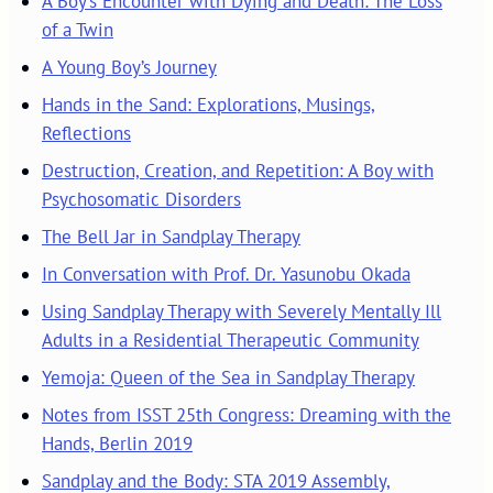
A Boy’s Encounter with Dying and Death: The Loss
of a Twin
A Young Boy’s Journey
Hands in the Sand: Explorations, Musings,
Reflections
Destruction, Creation, and Repetition: A Boy with
Psychosomatic Disorders
The Bell Jar in Sandplay Therapy
In Conversation with Prof. Dr. Yasunobu Okada
Using Sandplay Therapy with Severely Mentally Ill
Adults in a Residential Therapeutic Community
Yemoja: Queen of the Sea in Sandplay Therapy
Notes from ISST 25th Congress: Dreaming with the
Hands, Berlin 2019
Sandplay and the Body: STA 2019 Assembly,