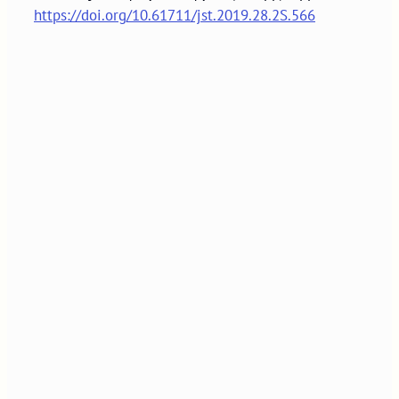
https://doi.org/10.61711/jst.2019.28.2S.566