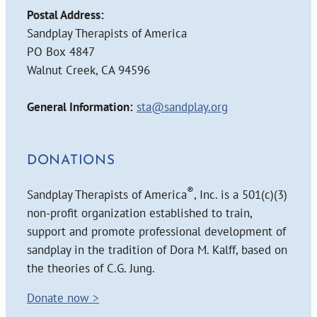
Postal Address:
Sandplay Therapists of America
PO Box 4847
Walnut Creek, CA 94596
General Information:
sta@sandplay.org
DONATIONS
®
Sandplay Therapists of America
, Inc. is a 501(c)(3)
non-profit organization established to train,
support and promote professional development of
sandplay in the tradition of Dora M. Kalff, based on
the theories of C.G. Jung.
Donate now >