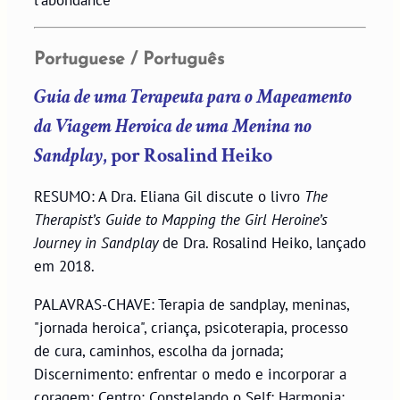
l'abondance
Portuguese / Português
Guia de uma Terapeuta para o Mapeamento
da Viagem Heroica de uma Menina no
Sandplay
, por Rosalind Heiko
RESUMO: A Dra. Eliana Gil discute o livro
The
Therapist’s Guide to Mapping the Girl Heroine’s
Journey in Sandplay
de Dra. Rosalind Heiko, lançado
em 2018.
PALAVRAS-CHAVE: Terapia de sandplay, meninas,
"jornada heroica", criança, psicoterapia, processo
de cura, caminhos, escolha da jornada;
Discernimento: enfrentar o medo e incorporar a
coragem; Centro: Constelando o Self; Harmonia: