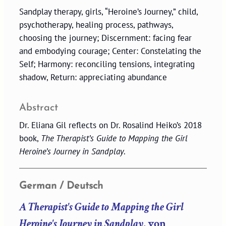
Sandplay therapy, girls, “Heroine’s Journey,” child,
psychotherapy, healing process, pathways,
choosing the journey; Discernment: facing fear
and embodying courage; Center: Constelating the
Self; Harmony: reconciling tensions, integrating
shadow, Return: appreciating abundance
Abstract
Dr. Eliana Gil reflects on Dr. Rosalind Heiko’s 2018
book,
The Therapist’s Guide to Mapping the Girl
Heroine’s Journey in Sandplay
.
German / Deutsch
A Therapist's Guide to Mapping the Girl
Heroine's Journey in Sandplay
, von