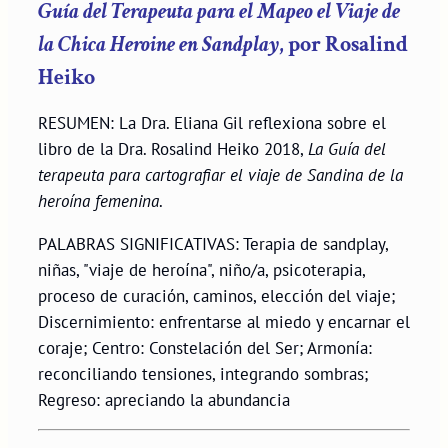
Guía del Terapeuta para el Mapeo el Viaje de
la Chica Heroine en Sandplay
, por Rosalind
Heiko
RESUMEN: La Dra. Eliana Gil reflexiona sobre el
libro de la Dra. Rosalind Heiko 2018,
La Guía del
terapeuta para cartografiar el viaje de Sandina de la
heroína femenina
.
PALABRAS SIGNIFICATIVAS: Terapia de sandplay,
niñas, "viaje de heroína", niño/a, psicoterapia,
proceso de curación, caminos, elección del viaje;
Discernimiento: enfrentarse al miedo y encarnar el
coraje; Centro: Constelación del Ser; Armonía:
reconciliando tensiones, integrando sombras;
Regreso: apreciando la abundancia