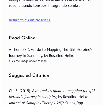
reconciliando tensões, integrando sombra
Return to
JST
article list >>
Read Online
A Therapist’s Guide to Mapping the Girl Heroine’s
Journey in Sandplay, by Rosalind Heiko
Click the image above to read
Suggested Citation
Gil, E. (2019).
A therapist's guide to mapping the girl
heroine's journey in sandplay
, by Rosalind Heiko.
Journal of Sandplay Therapy, 28
(2 Supp), 9pp.