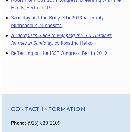
Hands, Berlin 2019
Sandplay and the Body: STA 2019 Assembly,
Minneapolis, Minnesota
A Therapist’s Guide to Mapping the Girl Heroine’s
Journey in Sandplay
, by Rosalind Heiko
Reflecting on the ISST Congress, Berlin 2019
CONTACT INFORMATION
Phone:
(925) 820-2109