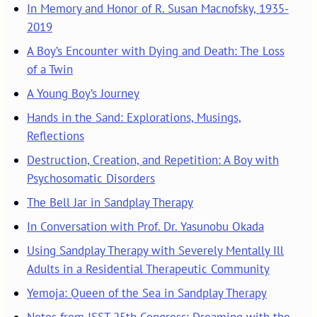
In Memory and Honor of R. Susan Macnofsky, 1935-
2019
A Boy’s Encounter with Dying and Death: The Loss
of a Twin
A Young Boy’s Journey
Hands in the Sand: Explorations, Musings,
Reflections
Destruction, Creation, and Repetition: A Boy with
Psychosomatic Disorders
The Bell Jar in Sandplay Therapy
In Conversation with Prof. Dr. Yasunobu Okada
Using Sandplay Therapy with Severely Mentally Ill
Adults in a Residential Therapeutic Community
Yemoja: Queen of the Sea in Sandplay Therapy
Notes from ISST 25th Congress: Dreaming with the