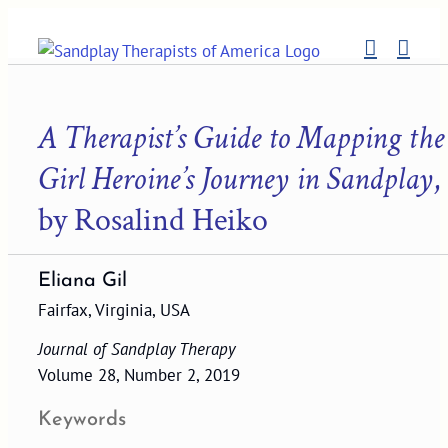
Skip
to
content
A Therapist’s Guide to Mapping the
Girl Heroine’s Journey in Sandplay
,
by Rosalind Heiko
Eliana Gil
Fairfax, Virginia, USA
Journal of Sandplay Therapy
Volume 28, Number 2, 2019
Keywords