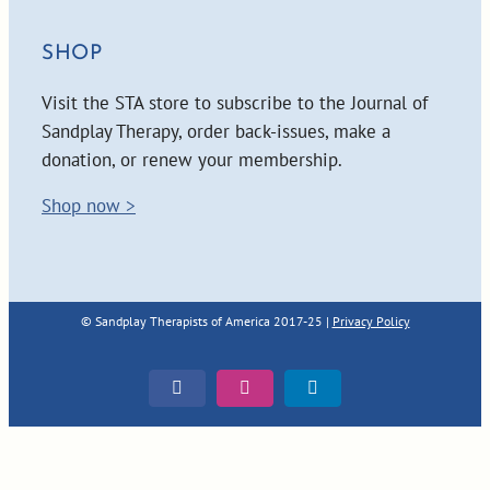
SHOP
Visit the STA store to subscribe to the Journal of
Sandplay Therapy, order back-issues, make a
donation, or renew your membership.
Shop now >
© Sandplay Therapists of America 2017-25 |
Privacy Policy
Facebook
Instagram
LinkedIn