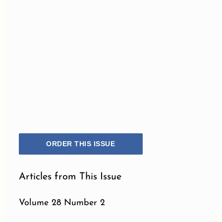
ORDER THIS ISSUE
Articles from This Issue
Volume 28 Number 2