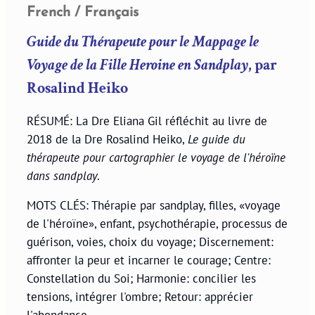
French / Français
Guide du Thérapeute pour le Mappage le
Voyage de la Fille Heroine en Sandplay
, par
Rosalind Heiko
RÉSUMÉ: La Dre Eliana Gil réfléchit au livre de
2018 de la Dre Rosalind Heiko,
Le guide du
thérapeute pour cartographier le voyage de l'héroïne
dans sandplay
.
MOTS CLÉS: Thérapie par sandplay, filles, «voyage
de l'héroïne», enfant, psychothérapie, processus de
guérison, voies, choix du voyage; Discernement:
affronter la peur et incarner le courage; Centre:
Constellation du Soi; Harmonie: concilier les
tensions, intégrer l'ombre; Retour: apprécier