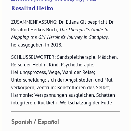
Rosalind Heiko
ZUSAMMENFASSUNG: Dr. Eliana Gil bespricht Dr.
Rosalind Heikos Buch,
The Therapist’s Guide to
Mapping the Girl Heroine’s Journey in Sandplay
,
herausgegeben in 2018.
SCHLÜSSELWÖRTER: Sandspieltherapie, Mädchen,
Reise der Heldin, Kind, Psychotherapie,
Heilungsprozess, Wege, Wahl der Reise;
Unterscheidung: sich der Angst stellen und Mut
verkörpern; Zentrum: Konstellieren des Selbst;
Harmonie: Verspannungen ausgleichen, Schatten
integrieren; Rückkehr: Wertschätzung der Fülle
Spanish / Español