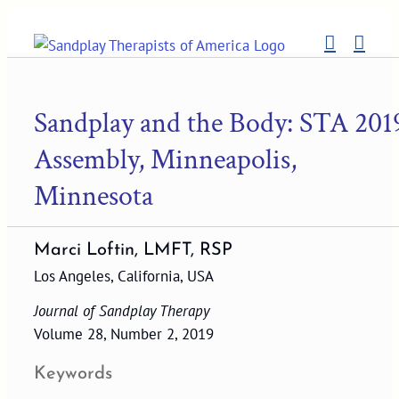
Skip
to
content
Sandplay and the Body: STA 201
Assembly, Minneapolis,
Minnesota
Marci Loftin, LMFT, RSP
Los Angeles, California, USA
Journal of Sandplay Therapy
Volume 28, Number 2, 2019
Keywords