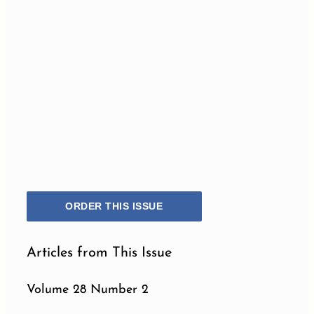
ORDER THIS ISSUE
Articles from This Issue
Volume 28 Number 2