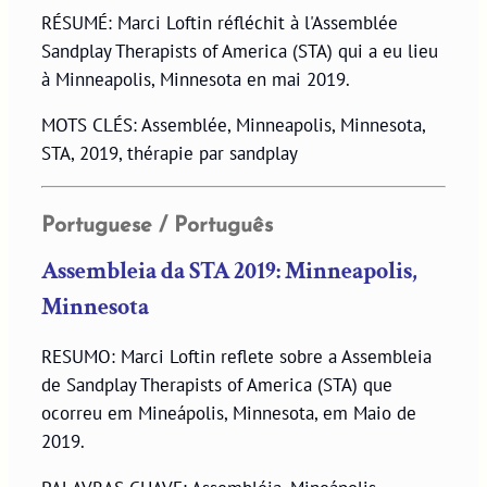
RÉSUMÉ: Marci Loftin réfléchit à l'Assemblée
Sandplay Therapists of America (STA) qui a eu lieu
à Minneapolis, Minnesota en mai 2019.
MOTS CLÉS: Assemblée, Minneapolis, Minnesota,
STA, 2019, thérapie par sandplay
Portuguese / Português
Assembleia da STA 2019: Minneapolis,
Minnesota
RESUMO: Marci Loftin reflete sobre a Assembleia
de Sandplay Therapists of America (STA) que
ocorreu em Mineápolis, Minnesota, em Maio de
2019.