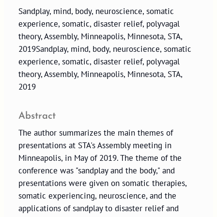
Sandplay, mind, body, neuroscience, somatic
experience, somatic, disaster relief, polyvagal
theory, Assembly, Minneapolis, Minnesota, STA,
2019Sandplay, mind, body, neuroscience, somatic
experience, somatic, disaster relief, polyvagal
theory, Assembly, Minneapolis, Minnesota, STA,
2019
Abstract
The author summarizes the main themes of
presentations at STA's Assembly meeting in
Minneapolis, in May of 2019. The theme of the
conference was "sandplay and the body," and
presentations were given on somatic therapies,
somatic experiencing, neuroscience, and the
applications of sandplay to disaster relief and