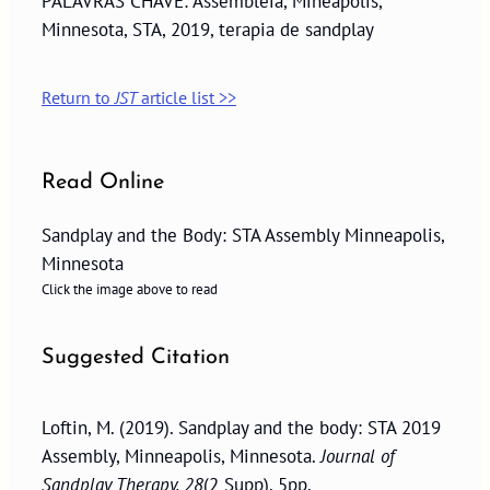
PALAVRAS CHAVE: Assembléia, Mineápolis,
Minnesota, STA, 2019, terapia de sandplay
Return to
JST
article list >>
Read Online
Sandplay and the Body: STA Assembly Minneapolis,
Minnesota
Click the image above to read
Suggested Citation
Loftin, M. (2019). Sandplay and the body: STA 2019
Assembly, Minneapolis, Minnesota.
Journal of
Sandplay Therapy, 28
(2 Supp), 5pp.