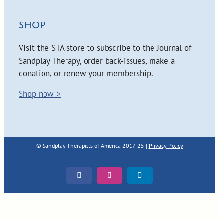
SHOP
Visit the STA store to subscribe to the Journal of
Sandplay Therapy, order back-issues, make a
donation, or renew your membership.
Shop now >
© Sandplay Therapists of America 2017-25 |
Privacy Policy
Facebook
Instagram
LinkedIn