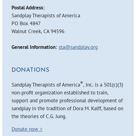
Postal Address:
Sandplay Therapists of America
PO Box 4847
Walnut Creek, CA 94596
General Information:
sta@sandplay.org
DONATIONS
®
Sandplay Therapists of America
, Inc. is a 501(c)(3)
non-profit organization established to train,
support and promote professional development of
sandplay in the tradition of Dora M. Kalff, based on
the theories of C.G. Jung.
Donate now >