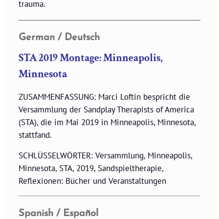
trauma.
German / Deutsch
STA 2019 Montage: Minneapolis,
Minnesota
ZUSAMMENFASSUNG: Marci Loftin bespricht die
Versammlung der Sandplay Therapists of America
(STA), die im Mai 2019 in Minneapolis, Minnesota,
stattfand.
SCHLÜSSELWÖRTER: Versammlung, Minneapolis,
Minnesota, STA, 2019, Sandspieltherapie,
Reflexionen: Bücher und Veranstaltungen
Spanish / Español