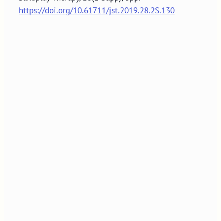
https://doi.org/10.61711/jst.2019.28.2S.130