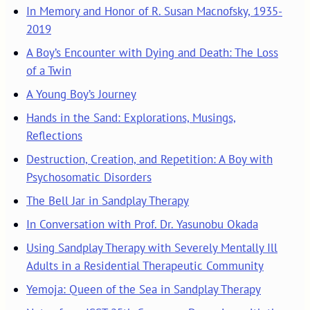
In Memory and Honor of R. Susan Macnofsky, 1935-
2019
A Boy’s Encounter with Dying and Death: The Loss
of a Twin
A Young Boy’s Journey
Hands in the Sand: Explorations, Musings,
Reflections
Destruction, Creation, and Repetition: A Boy with
Psychosomatic Disorders
The Bell Jar in Sandplay Therapy
In Conversation with Prof. Dr. Yasunobu Okada
Using Sandplay Therapy with Severely Mentally Ill
Adults in a Residential Therapeutic Community
Yemoja: Queen of the Sea in Sandplay Therapy