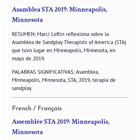
Asamblea STA 2019: Minneapolis,
Minnesota
RESUMEN: Marci Loftin reflexiona sobre la
Asamblea de Sandplay Therapists of America (STA)
que tuvo lugar en Minneapolis, Minnesota, en
mayo de 2019.
PALABRAS SIGNIFICATIVAS: Asamblea,
Minneapolis, Minnesota, STA, 2019, terapia de
sandplay
French / Français
Assemblée STA 2019: Minneapolis,
Minnesota