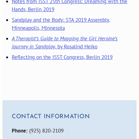
Notes from ISST 25th Congress: Dreaming with the
Hands, Berlin 2019
Sandplay and the Body: STA 2019 Assembly,
Minneapolis, Minnesota
A Therapist’s Guide to Mapping the Girl Heroine’s
Journey in Sandplay
, by Rosalind Heiko
Reflecting on the ISST Congress, Berlin 2019
CONTACT INFORMATION
Phone:
(925) 820-2109