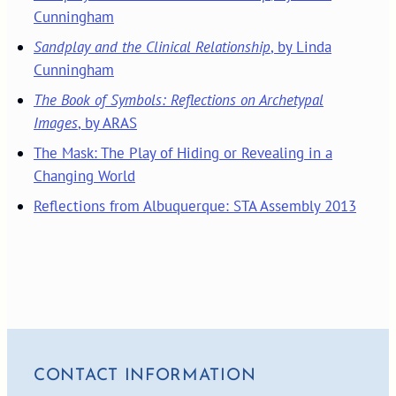
Cunningham
Sandplay and the Clinical Relationship
, by Linda
Cunningham
The Book of Symbols: Reflections on Archetypal
Images
, by ARAS
The Mask: The Play of Hiding or Revealing in a
Changing World
Reflections from Albuquerque: STA Assembly 2013
CONTACT INFORMATION