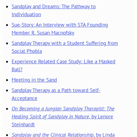
Sandplay and Dreams: The Pathway to
Individuation
Sue-Story: An Interview with STA Founding
Member R. Susan Macnofsky
Sandplay Therapy with a Student Suffering from
Social Phobia
Experience Related Case Study: Like a Masked
Ball?
Meeting in the Sand
Sandplay Therapy as a Path toward Self-
Acceptance
On Becoming a Jungian Sandplay Therapist: The
Healing Spirit of Sandplay in Nature
, by Lenore
Steinhardt
Sandplay and the Clinical Relationship
, by Linda