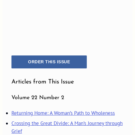
ORDER THIS ISSUE
Articles from This Issue
Volume 22 Number 2
Returning Home: A Woman’s Path to Wholeness
Crossing the Great Divide: A Man’s Journey through
Grief