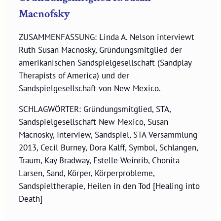
Macnofsky
ZUSAMMENFASSUNG: Linda A. Nelson interviewt
Ruth Susan Macnosky, Gründungsmitglied der
amerikanischen Sandspielgesellschaft (Sandplay
Therapists of America) und der
Sandspielgesellschaft von New Mexico.
SCHLAGWÖRTER: Gründungsmitglied, STA,
Sandspielgesellschaft New Mexico, Susan
Macnosky, Interview, Sandspiel, STA Versammlung
2013, Cecil Burney, Dora Kalff, Symbol, Schlangen,
Traum, Kay Bradway, Estelle Weinrib, Chonita
Larsen, Sand, Körper, Körperprobleme,
Sandspieltherapie, Heilen in den Tod [Healing into
Death]