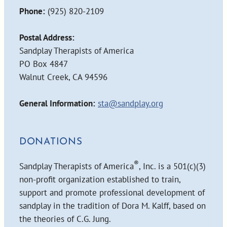
Phone:
(925) 820-2109
Postal Address:
Sandplay Therapists of America
PO Box 4847
Walnut Creek, CA 94596
General Information:
sta@sandplay.org
DONATIONS
®
Sandplay Therapists of America
, Inc. is a 501(c)(3)
non-profit organization established to train,
support and promote professional development of
sandplay in the tradition of Dora M. Kalff, based on
the theories of C.G. Jung.