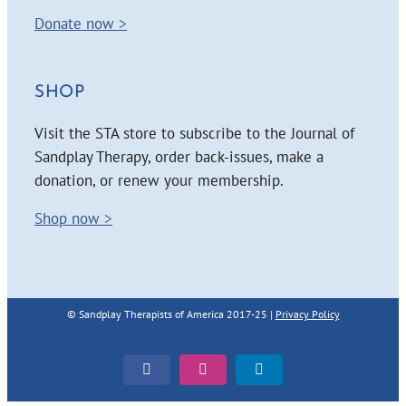
Donate now >
SHOP
Visit the STA store to subscribe to the Journal of
Sandplay Therapy, order back-issues, make a
donation, or renew your membership.
Shop now >
© Sandplay Therapists of America 2017-25 |
Privacy Policy
Facebook
Instagram
LinkedIn