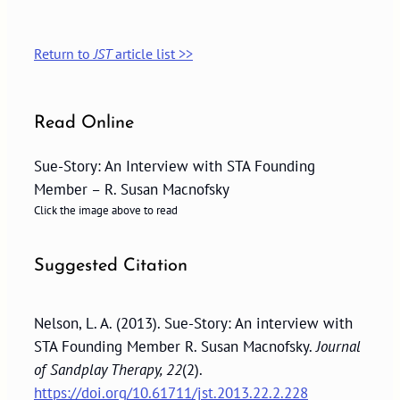
Return to
JST
article list >>
Read Online
Sue-Story: An Interview with STA Founding
Member – R. Susan Macnofsky
Click the image above to read
Suggested Citation
Nelson, L. A. (2013). Sue-Story: An interview with
STA Founding Member R. Susan Macnofsky.
Journal
of Sandplay Therapy, 22
(2).
https://doi.org/10.61711/jst.2013.22.2.228