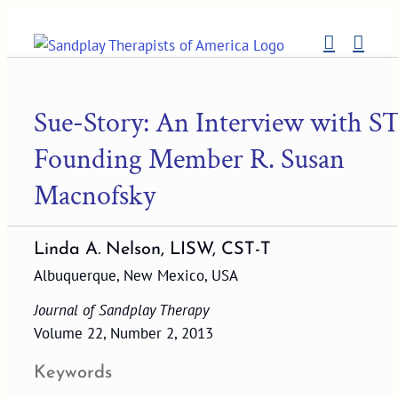
Skip
to
content
Sue-Story: An Interview with S
Founding Member R. Susan
Macnofsky
Linda A. Nelson, LISW, CST-T
Albuquerque, New Mexico, USA
Journal of Sandplay Therapy
Volume 22, Number 2, 2013
Keywords