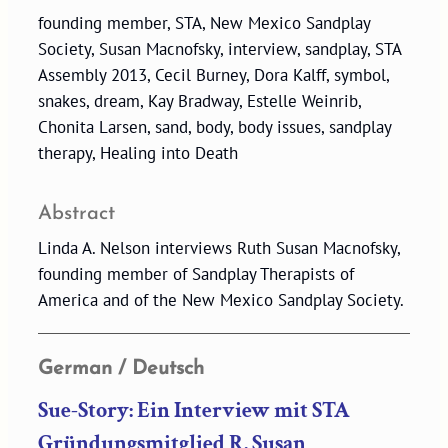
founding member, STA, New Mexico Sandplay
Society, Susan Macnofsky, interview, sandplay, STA
Assembly 2013, Cecil Burney, Dora Kalff, symbol,
snakes, dream, Kay Bradway, Estelle Weinrib,
Chonita Larsen, sand, body, body issues, sandplay
therapy, Healing into Death
Abstract
Linda A. Nelson interviews Ruth Susan Macnofsky,
founding member of Sandplay Therapists of
America and of the New Mexico Sandplay Society.
German / Deutsch
Sue-Story: Ein Interview mit STA
Gründungsmitglied R. Susan