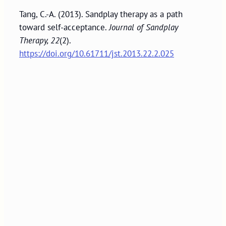
Tang, C.-A. (2013). Sandplay therapy as a path
toward self-acceptance.
Journal of Sandplay
Therapy, 22
(2).
https://doi.org/10.61711/jst.2013.22.2.025