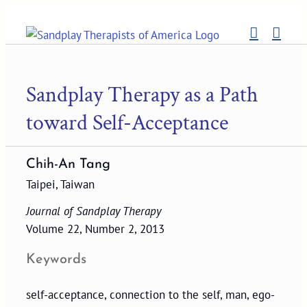
Skip
to
content
Sandplay Therapy as a Path
toward Self-Acceptance
Chih-An Tang
Taipei, Taiwan
Journal of Sandplay Therapy
Volume 22, Number 2, 2013
Keywords
self-acceptance, connection to the self, man, ego-