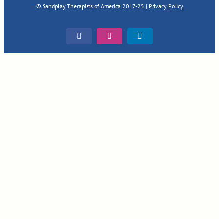
© Sandplay Therapists of America 2017-25 |
Privacy Policy
Facebook
Instagram
LinkedIn