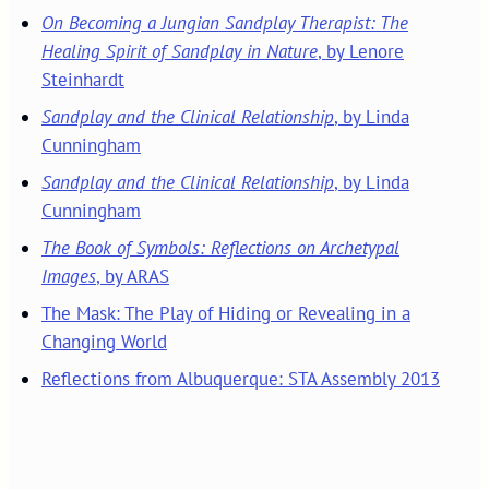
On Becoming a Jungian Sandplay Therapist: The
Healing Spirit of Sandplay in Nature
, by Lenore
Steinhardt
Sandplay and the Clinical Relationship
, by Linda
Cunningham
Sandplay and the Clinical Relationship
, by Linda
Cunningham
The Book of Symbols: Reflections on Archetypal
Images
, by ARAS
The Mask: The Play of Hiding or Revealing in a
Changing World
Reflections from Albuquerque: STA Assembly 2013