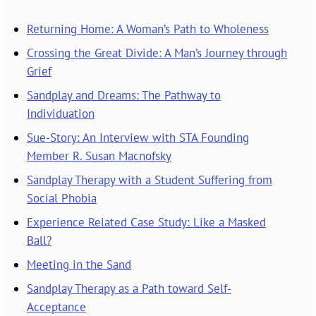
Returning Home: A Woman’s Path to Wholeness
Crossing the Great Divide: A Man’s Journey through
Grief
Sandplay and Dreams: The Pathway to
Individuation
Sue-Story: An Interview with STA Founding
Member R. Susan Macnofsky
Sandplay Therapy with a Student Suffering from
Social Phobia
Experience Related Case Study: Like a Masked
Ball?
Meeting in the Sand
Sandplay Therapy as a Path toward Self-
Acceptance