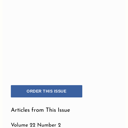
ORDER THIS ISSUE
Articles from This Issue
Volume 22 Number 2