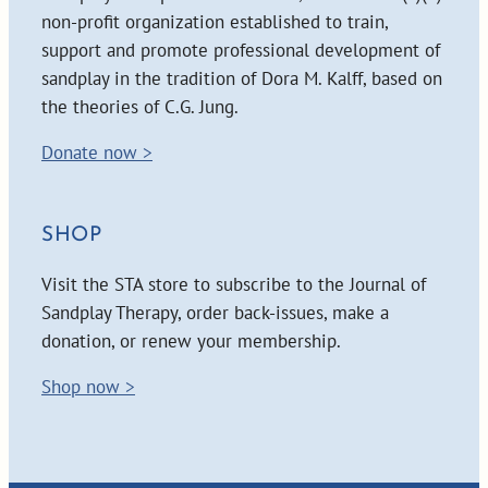
non-profit organization established to train,
support and promote professional development of
sandplay in the tradition of Dora M. Kalff, based on
the theories of C.G. Jung.
Donate now >
SHOP
Visit the STA store to subscribe to the Journal of
Sandplay Therapy, order back-issues, make a
donation, or renew your membership.
Shop now >