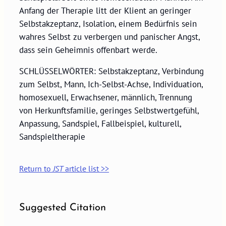
Anfang der Therapie litt der Klient an geringer
Selbstakzeptanz, Isolation, einem Bedürfnis sein
wahres Selbst zu verbergen und panischer Angst,
dass sein Geheimnis offenbart werde.
SCHLÜSSELWÖRTER: Selbstakzeptanz, Verbindung
zum Selbst, Mann, Ich-Selbst-Achse, Individuation,
homosexuell, Erwachsener, männlich, Trennung
von Herkunftsfamilie, geringes Selbstwertgefühl,
Anpassung, Sandspiel, Fallbeispiel, kulturell,
Sandspieltherapie
Return to
JST
article list >>
Suggested Citation