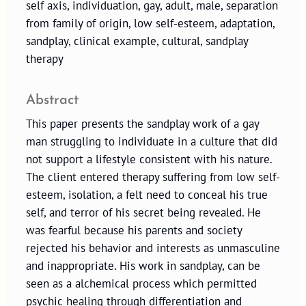
self axis, individuation, gay, adult, male, separation
from family of origin, low self-esteem, adaptation,
sandplay, clinical example, cultural, sandplay
therapy
Abstract
This paper presents the sandplay work of a gay
man struggling to individuate in a culture that did
not support a lifestyle consistent with his nature.
The client entered therapy suffering from low self-
esteem, isolation, a felt need to conceal his true
self, and terror of his secret being revealed. He
was fearful because his parents and society
rejected his behavior and interests as unmasculine
and inappropriate. His work in sandplay, can be
seen as a alchemical process which permitted
psychic healing through differentiation and