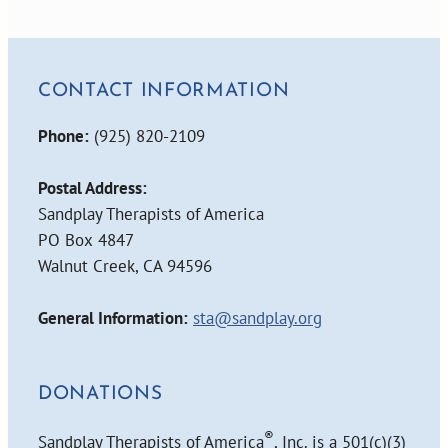
CONTACT INFORMATION
Phone:
(925) 820-2109
Postal Address:
Sandplay Therapists of America
PO Box 4847
Walnut Creek, CA 94596
General Information:
sta@sandplay.org
DONATIONS
®
Sandplay Therapists of America
, Inc. is a 501(c)(3)