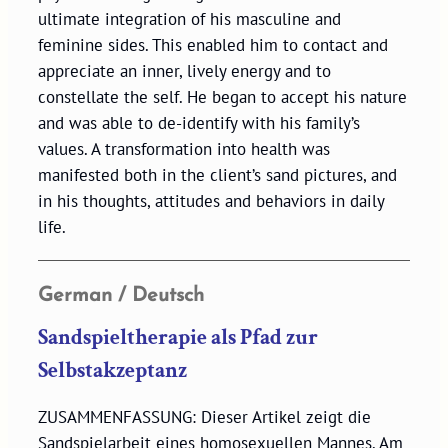
ultimate integration of his masculine and
feminine sides. This enabled him to contact and
appreciate an inner, lively energy and to
constellate the self. He began to accept his nature
and was able to de-identify with his family’s
values. A transformation into health was
manifested both in the client’s sand pictures, and
in his thoughts, attitudes and behaviors in daily
life.
German / Deutsch
Sandspieltherapie als Pfad zur
Selbstakzeptanz
ZUSAMMENFASSUNG: Dieser Artikel zeigt die
Sandspielarbeit eines homosexuellen Mannes. Am