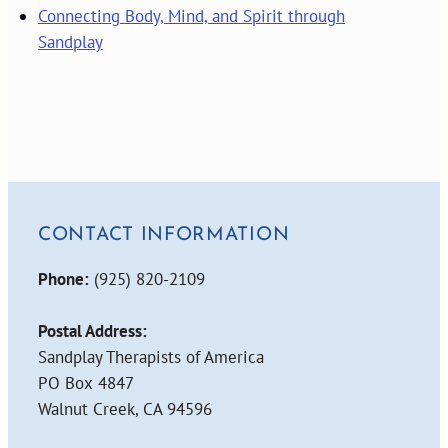
Connecting Body, Mind, and Spirit through
Sandplay
CONTACT INFORMATION
Phone:
(925) 820-2109
Postal Address:
Sandplay Therapists of America
PO Box 4847
Walnut Creek, CA 94596