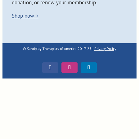
donation, or renew your membership.
Shop now >
© Sandplay Therapists of America 2017-25 |
Privacy Policy
Facebook
Instagram
LinkedIn