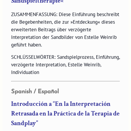
Sandspieltherapie«
ZUSAMMENFASSUNG: Diese Einführung beschreibt
die Begebenheiten, die zur »Entdeckung« dieses
erweiterten Beitrags über verzögerte
Interpretation der Sandbilder von Estelle Weinrib
geführt haben.
SCHLÜSSELWÖRTER: Sandspielprozess, Einführung,
verzögerte Interpretation, Estelle Weinrib,
Individuation
Spanish / Español
Introducción a “En la Interpretación
Retrasada en la Práctica de la Terapia de
Sandplay”