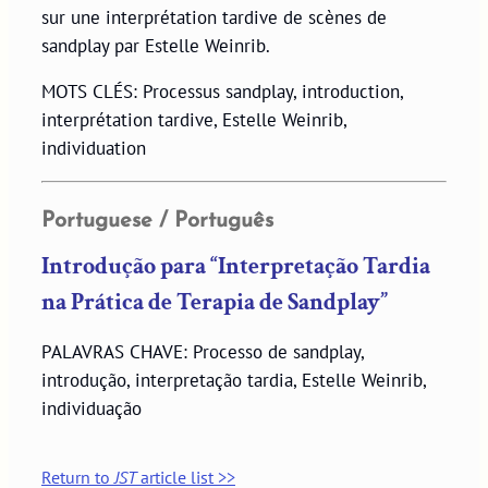
sur une interprétation tardive de scènes de
sandplay par Estelle Weinrib.
MOTS CLÉS: Processus sandplay, introduction,
interprétation tardive, Estelle Weinrib,
individuation
Portuguese / Português
Introdução para “Interpretação Tardia
na Prática de Terapia de Sandplay”
PALAVRAS CHAVE: Processo de sandplay,
introdução, interpretação tardia, Estelle Weinrib,
individuação
Return to
JST
article list >>