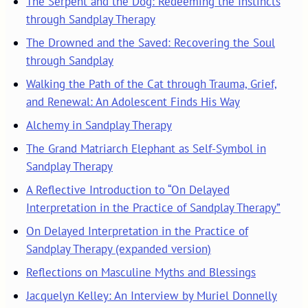
The Serpent and the Dog: Redeeming the Instincts
through Sandplay Therapy
The Drowned and the Saved: Recovering the Soul
through Sandplay
Walking the Path of the Cat through Trauma, Grief,
and Renewal: An Adolescent Finds His Way
Alchemy in Sandplay Therapy
The Grand Matriarch Elephant as Self-Symbol in
Sandplay Therapy
A Reflective Introduction to “On Delayed
Interpretation in the Practice of Sandplay Therapy”
On Delayed Interpretation in the Practice of
Sandplay Therapy (expanded version)
Reflections on Masculine Myths and Blessings
Jacquelyn Kelley: An Interview by Muriel Donnelly