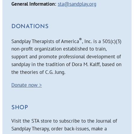
General Information:
sta@sandplay.org
DONATIONS
®
Sandplay Therapists of America
, Inc. is a 501(c)(3)
non-profit organization established to train,
support and promote professional development of
sandplay in the tradition of Dora M. Kalff, based on
the theories of C.G. Jung.
Donate now >
SHOP
Visit the STA store to subscribe to the Journal of
Sandplay Therapy, order back-issues, make a