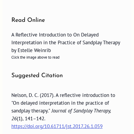
Read Online
A Reflective Introduction to On Delayed
Interpretation in the Practice of Sandplay Therapy
by Estelle Weinrib
Click the image above to read
Suggested Citation
Nelson, D. C. (2017). A reflective introduction to
"On delayed interpretation in the practice of
sandplay therapy."
Journal of Sandplay Therapy,
26
(1), 141–142.
https://doi.org/10.61711/jst.2017.26.1.059