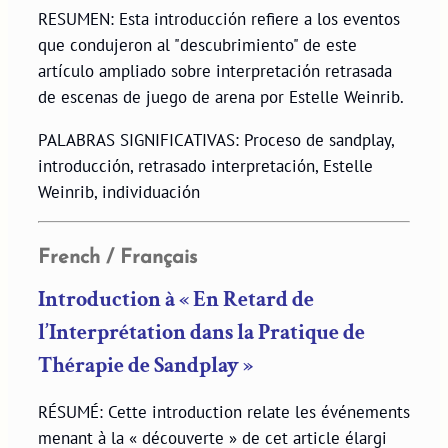
RESUMEN: Esta introducción refiere a los eventos
que condujeron al "descubrimiento" de este
artículo ampliado sobre interpretación retrasada
de escenas de juego de arena por Estelle Weinrib.
PALABRAS SIGNIFICATIVAS: Proceso de sandplay,
introducción, retrasado interpretación, Estelle
Weinrib, individuación
French / Français
Introduction à « En Retard de
l’Interprétation dans la Pratique de
Thérapie de Sandplay »
RÉSUMÉ: Cette introduction relate les événements
menant à la « découverte » de cet article élargi