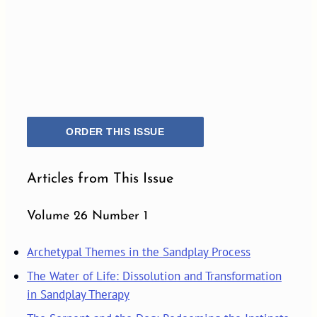
ORDER THIS ISSUE
Articles from This Issue
Volume 26 Number 1
Archetypal Themes in the Sandplay Process
The Water of Life: Dissolution and Transformation
in Sandplay Therapy