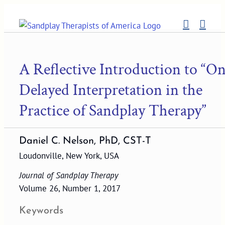
Skip
to
content
A Reflective Introduction to “O
Delayed Interpretation in the
Practice of Sandplay Therapy”
Daniel C. Nelson, PhD, CST-T
Loudonville, New York, USA
Journal of Sandplay Therapy
Volume 26, Number 1, 2017
Keywords