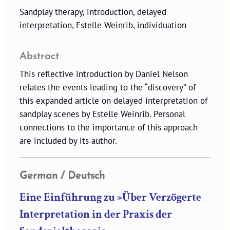
Sandplay therapy, introduction, delayed
interpretation, Estelle Weinrib, individuation
Abstract
This reflective introduction by Daniel Nelson
relates the events leading to the “discovery” of
this expanded article on delayed interpretation of
sandplay scenes by Estelle Weinrib. Personal
connections to the importance of this approach
are included by its author.
German / Deutsch
Eine Einführung zu »Über Verzögerte
Interpretation in der Praxis der