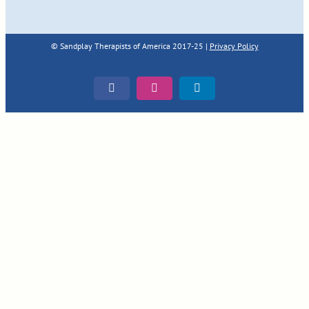
© Sandplay Therapists of America 2017-25 |
Privacy Policy
Facebook
Instagram
LinkedIn