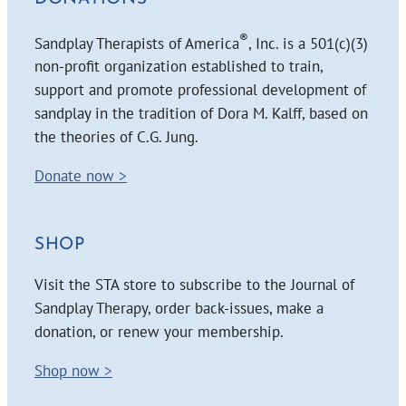
®
Sandplay Therapists of America
, Inc. is a 501(c)(3)
non-profit organization established to train,
support and promote professional development of
sandplay in the tradition of Dora M. Kalff, based on
the theories of C.G. Jung.
Donate now >
SHOP
Visit the STA store to subscribe to the Journal of
Sandplay Therapy, order back-issues, make a
donation, or renew your membership.
Shop now >