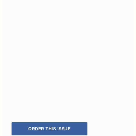
ORDER THIS ISSUE