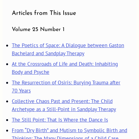
Articles from This Issue
Volume 25 Number 1
The Poetics of Space: A Dialogue between Gaston
Bachelard and Sandplay Therapy
At the Crossroads of Life and Death: Inhabiting
Body and Psyche
The Resurrection of Osiris: Burying Trauma after
70 Years
Collective Chaos Past and Present: The Child
Archetype as a Still-Point in Sandplay Therapy
The Still Point: That Is Where the Dance Is
From “Dry Birth” and Mutism to Symbolic Birth and
Thinking: The Many Dimensions of a Child Case