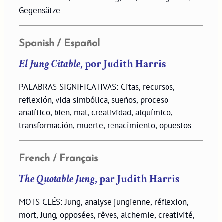
Gegensätze
Spanish / Español
El Jung Citable
, por Judith Harris
PALABRAS SIGNIFICATIVAS: Citas, recursos,
reflexión, vida simbólica, sueños, proceso
analítico, bien, mal, creatividad, alquímico,
transformación, muerte, renacimiento, opuestos
French / Français
The Quotable Jung
, par Judith Harris
MOTS CLÉS: Jung, analyse jungienne, réflexion,
mort, Jung, opposées, rêves, alchemie, creativité,