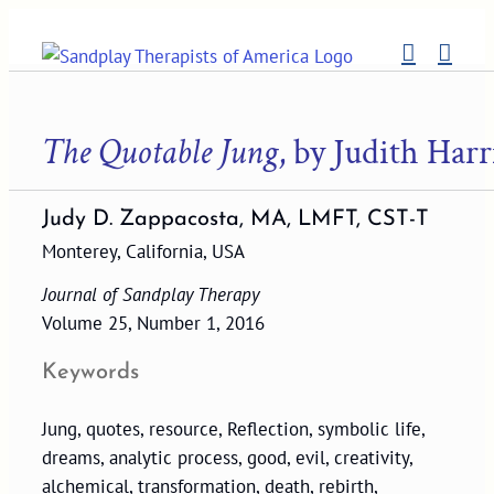
Skip
to
content
The Quotable Jung
, by Judith Harr
Judy D. Zappacosta, MA, LMFT, CST-T
Monterey, California, USA
Journal of Sandplay Therapy
Volume 25, Number 1, 2016
Keywords
Jung, quotes, resource, Reflection, symbolic life,
dreams, analytic process, good, evil, creativity,
alchemical, transformation, death, rebirth,