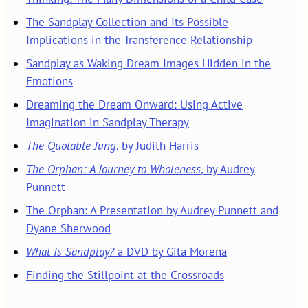
The Sandplay Collection and Its Possible
Implications in the Transference Relationship
Sandplay as Waking Dream Images Hidden in the
Emotions
Dreaming the Dream Onward: Using Active
Imagination in Sandplay Therapy
The Quotable Jung
, by Judith Harris
The Orphan: A Journey to Wholeness
, by Audrey
Punnett
The Orphan: A Presentation by Audrey Punnett and
Dyane Sherwood
What Is Sandplay?
a DVD by Gita Morena
Finding the Stillpoint at the Crossroads