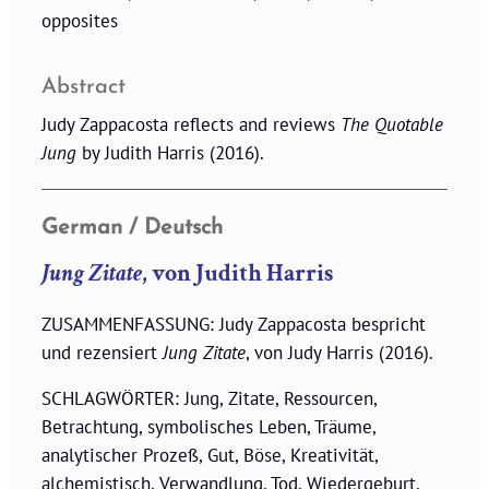
opposites
Abstract
Judy Zappacosta reflects and reviews
The Quotable
Jung
by Judith Harris (2016).
German / Deutsch
Jung Zitate
, von Judith Harris
ZUSAMMENFASSUNG: Judy Zappacosta bespricht
und rezensiert
Jung Zitate
, von Judy Harris (2016).
SCHLAGWÖRTER: Jung, Zitate, Ressourcen,
Betrachtung, symbolisches Leben, Träume,
analytischer Prozeß, Gut, Böse, Kreativität,
alchemistisch, Verwandlung, Tod, Wiedergeburt,