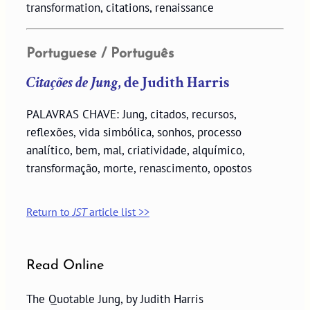
transformation, citations, renaissance
Portuguese / Português
Citações de Jung
, de Judith Harris
PALAVRAS CHAVE: Jung, citados, recursos,
reflexões, vida simbólica, sonhos, processo
analítico, bem, mal, criatividade, alquímico,
transformação, morte, renascimento, opostos
Return to
JST
article list >>
Read Online
The Quotable Jung, by Judith Harris