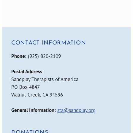
CONTACT INFORMATION
Phone:
(925) 820-2109
Postal Address:
Sandplay Therapists of America
PO Box 4847
Walnut Creek, CA 94596
General Information:
sta@sandplay.org
DONATIONS