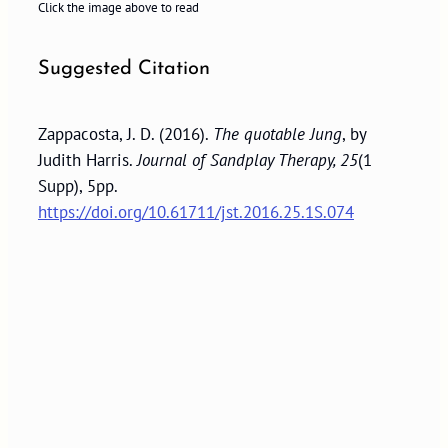
Click the image above to read
Suggested Citation
Zappacosta, J. D. (2016).
The quotable Jung
, by
Judith Harris.
Journal of Sandplay Therapy, 25
(1
Supp), 5pp.
https://doi.org/10.61711/jst.2016.25.1S.074