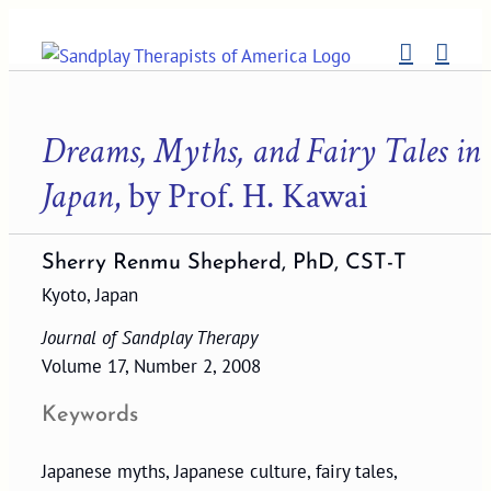
Skip
to
content
Dreams, Myths, and Fairy Tales in
Japan
, by Prof. H. Kawai
Sherry Renmu Shepherd, PhD, CST-T
Kyoto, Japan
Journal of Sandplay Therapy
Volume 17, Number 2, 2008
Keywords
Japanese myths, Japanese culture, fairy tales,