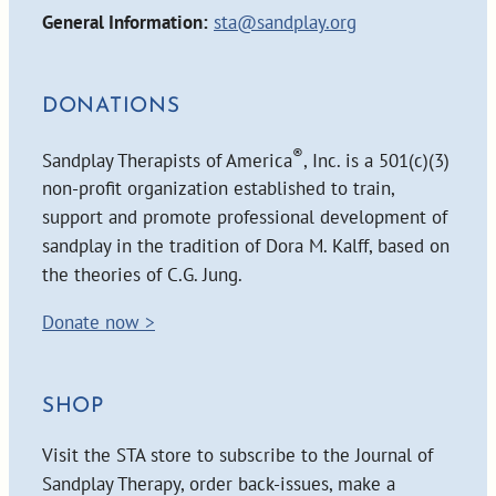
General Information:
sta@sandplay.org
DONATIONS
®
Sandplay Therapists of America
, Inc. is a 501(c)(3)
non-profit organization established to train,
support and promote professional development of
sandplay in the tradition of Dora M. Kalff, based on
the theories of C.G. Jung.
Donate now >
SHOP
Visit the STA store to subscribe to the Journal of
Sandplay Therapy, order back-issues, make a