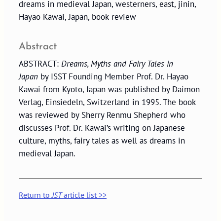
dreams in medieval Japan, westerners, east, jinin,
Hayao Kawai, Japan, book review
Abstract
ABSTRACT:
Dreams, Myths and Fairy Tales in
Japan
by ISST Founding Member Prof. Dr. Hayao
Kawai from Kyoto, Japan was published by Daimon
Verlag, Einsiedeln, Switzerland in 1995. The book
was reviewed by Sherry Renmu Shepherd who
discusses Prof. Dr. Kawai’s writing on Japanese
culture, myths, fairy tales as well as dreams in
medieval Japan.
Return to
JST
article list >>