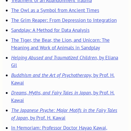
Treatment of an Abandonment Trauma
The Owl as a Symbol from Ancient Times
The Grim Reaper: From Depression to Integration
Sandplay: A Method for Data Analysis
The Tiger, the Bear, the Lion, and Unicorn: The
Meaning and Work of Animals in Sandplay
Helping Abused and Traumatized Children
, by Eliana
Gil
Buddhism and the Art of Psychotherapy
, by Prof. H.
Kawai
Dreams, Myths, and Fairy Tales in Japan
, by Prof. H.
Kawai
The Japanese Psyche: Major Motifs in the Fairy Tales
of Japan
, by Prof. H. Kawai
In Memoriam: Professor Doctor Hayao Kawai,