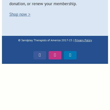
donation, or renew your membership.
Shop now >
© Sandplay Therapists of America 2017-25 |
Privacy Policy
Facebook
Instagram
LinkedIn