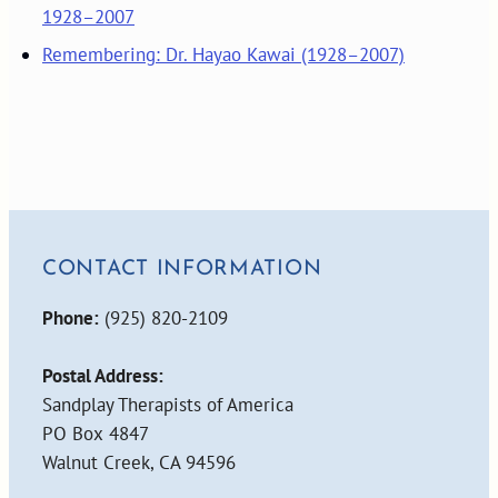
1928–2007
Remembering: Dr. Hayao Kawai (1928–2007)
CONTACT INFORMATION
Phone:
(925) 820-2109
Postal Address:
Sandplay Therapists of America
PO Box 4847
Walnut Creek, CA 94596