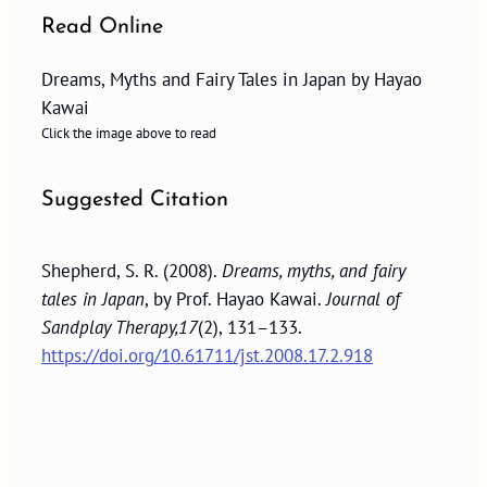
Read Online
Dreams, Myths and Fairy Tales in Japan by Hayao
Kawai
Click the image above to read
Suggested Citation
Shepherd, S. R. (2008).
Dreams, myths, and fairy
tales in Japan
, by Prof. Hayao Kawai.
Journal of
Sandplay Therapy,17
(2), 131–133.
https://doi.org/10.61711/jst.2008.17.2.918