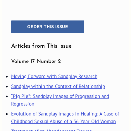
ORDER THIS ISSUE
Articles from This Issue
Volume 17 Number 2
Moving Forward with Sandplay Research
Sandplay within the Context of Relationship
“Pig Pie”: Sandplay Images of Progression and
Regression
Evolution of Sandplay Images in Healing: A Case of
Childhood Sexual Abuse of a 36-Year-Old Woman