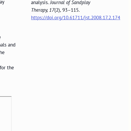
ay
analysis.
Journal of Sandplay
Therapy, 17
(2), 93–115.
https://doi.org/10.61711/jst.2008.17.2.174
e
nals and
The
for the