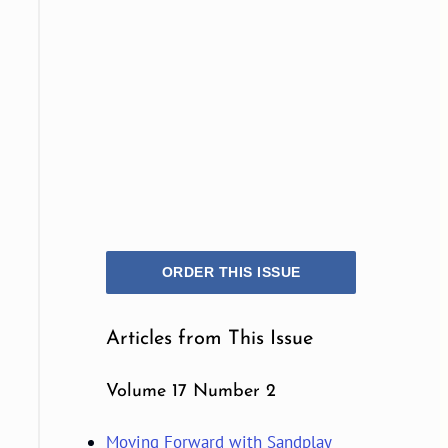
ORDER THIS ISSUE
Articles from This Issue
Volume 17 Number 2
Moving Forward with Sandplay