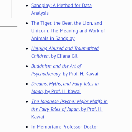
Sandplay: A Method for Data
Analysis
The Tiger, the Bear, the Lion, and
Unicorn: The Meaning and Work of
Animals in Sandplay
Helping Abused and Traumatized
Children
, by Eliana Gil
Buddhism and the Art of
Psychotherapy
, by Prof. H. Kawai
Dreams, Myths, and Fairy Tales in
Japan
, by Prof. H. Kawai
The Japanese Psyche: Major Motifs in
the Fairy Tales of Japan
, by Prof. H.
Kawai
In Memoriam: Professor Doctor