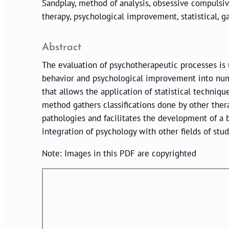
Sandplay, method of analysis, obsessive compulsive
therapy, psychological improvement, statistical, g
Abstract
The evaluation of psychotherapeutic processes is u
behavior and psychological improvement into numb
that allows the application of statistical techniqu
method gathers classifications done by other thera
pathologies and facilitates the development of a b
integration of psychology with other fields of stu
Note: Images in this PDF are copyrighted