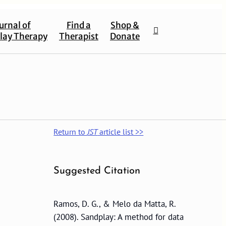
urnal of
Find a
Shop &
lay Therapy
Therapist
Donate
Return to
JST
article list >>
Suggested Citation
Ramos, D. G., & Melo da Matta, R.
(2008). Sandplay: A method for data