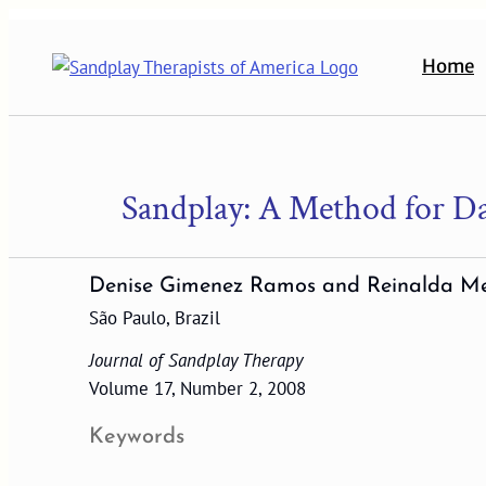
Skip
to
Home
content
Sandplay: A Method for Da
Denise Gimenez Ramos and Reinalda M
São Paulo, Brazil
Journal of Sandplay Therapy
Volume 17, Number 2, 2008
Keywords