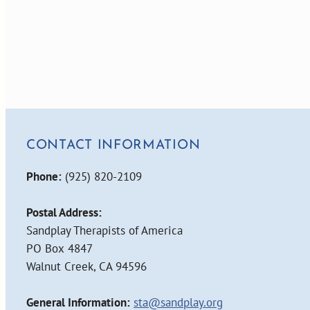
CONTACT INFORMATION
Phone:
(925) 820-2109
Postal Address:
Sandplay Therapists of America
PO Box 4847
Walnut Creek, CA 94596
General Information:
sta@sandplay.org