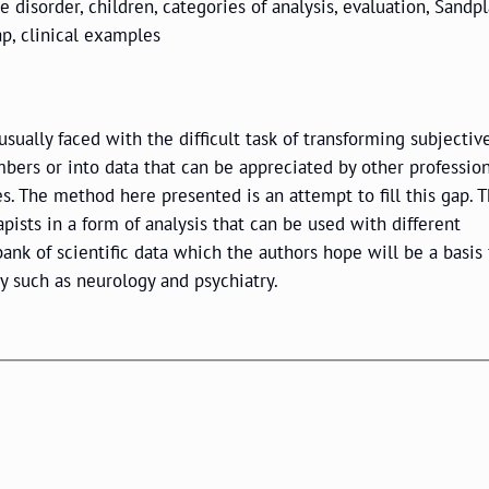
 disorder, children, categories of analysis, evaluation, Sandpl
ap, clinical examples
sually faced with the difficult task of transforming subjectiv
ers or into data that can be appreciated by other professio
es. The method here presented is an attempt to fill this gap. 
pists in a form of analysis that can be used with different
ank of scientific data which the authors hope will be a basis 
dy such as neurology and psychiatry.