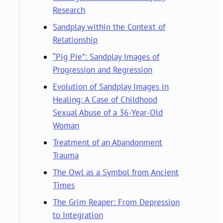
Research
Sandplay within the Context of
Relationship
“Pig Pie”: Sandplay Images of
Progression and Regression
Evolution of Sandplay Images in
Healing: A Case of Childhood
Sexual Abuse of a 36-Year-Old
Woman
Treatment of an Abandonment
Trauma
The Owl as a Symbol from Ancient
Times
The Grim Reaper: From Depression
to Integration