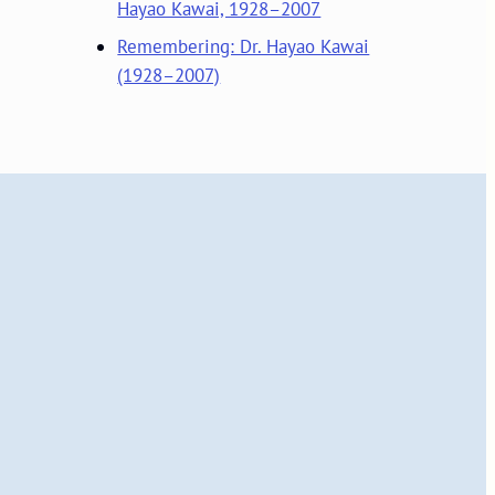
Hayao Kawai, 1928–2007
Remembering: Dr. Hayao Kawai
(1928–2007)