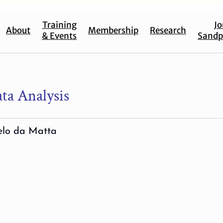
Training
Jo
About
Membership
Research
& Events
Sandp
ta Analysis
elo da Matta