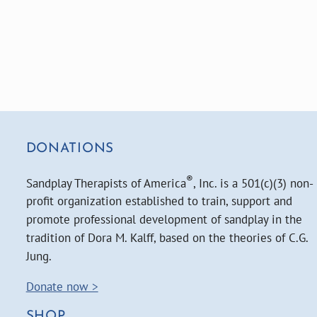
DONATIONS
®
Sandplay Therapists of America
, Inc. is a 501(c)(3) non-
profit organization established to train, support and
promote professional development of sandplay in the
tradition of Dora M. Kalff, based on the theories of C.G.
Jung.
Donate now >
SHOP