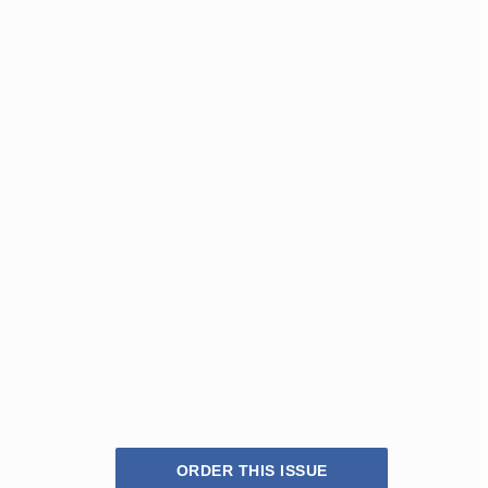
ORDER THIS ISSUE