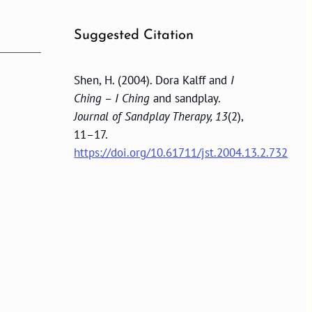
Suggested Citation
Shen, H. (2004). Dora Kalff and
I
Ching
–
I Ching
and sandplay.
Journal of Sandplay Therapy, 13
(2),
11–17.
https://doi.org/10.61711/jst.2004.13.2.732