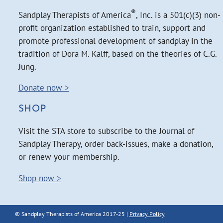
®
Sandplay Therapists of America
, Inc. is a 501(c)(3) non-
profit organization established to train, support and
promote professional development of sandplay in the
tradition of Dora M. Kalff, based on the theories of C.G.
Jung.
Donate now >
SHOP
Visit the STA store to subscribe to the Journal of
Sandplay Therapy, order back-issues, make a donation,
or renew your membership.
Shop now >
© Sandplay Therapists of America 2017-25 |
Privacy Policy