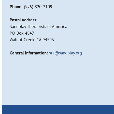
Phone:
(925) 820-2109
Postal Address:
Sandplay Therapists of America
PO Box 4847
Walnut Creek, CA 94596
General Information:
sta@sandplay.org