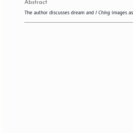
Abstract
The author discusses dream and
I Ching
images as 