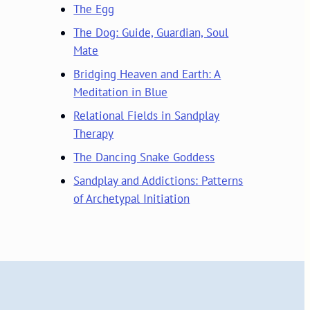
The Egg
The Dog: Guide, Guardian, Soul
Mate
Bridging Heaven and Earth: A
Meditation in Blue
Relational Fields in Sandplay
Therapy
The Dancing Snake Goddess
Sandplay and Addictions: Patterns
of Archetypal Initiation