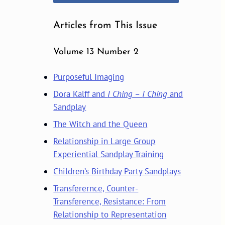
Articles from This Issue
Volume 13 Number 2
Purposeful Imaging
Dora Kalff and
I Ching
–
I Ching
and
Sandplay
The Witch and the Queen
Relationship in Large Group
Experiential Sandplay Training
Children’s Birthday Party Sandplays
Transferernce, Counter-
Transference, Resistance: From
Relationship to Representation