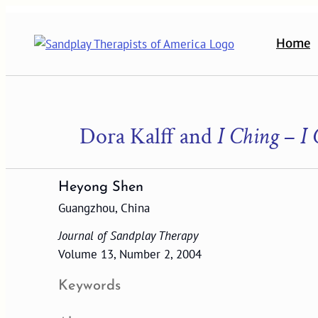
Skip
to
Home
content
Dora Kalff and
I Ching
–
I 
Heyong Shen
Guangzhou, China
Journal of Sandplay Therapy
Volume 13, Number 2, 2004
Keywords