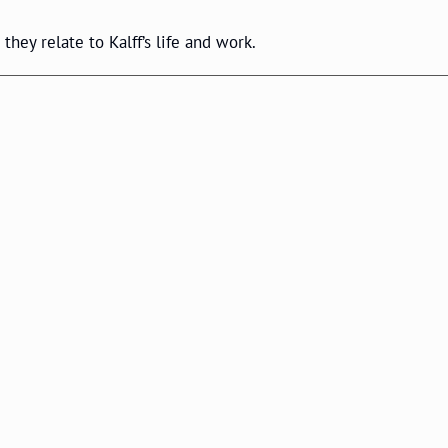
they relate to Kalff’s life and work.