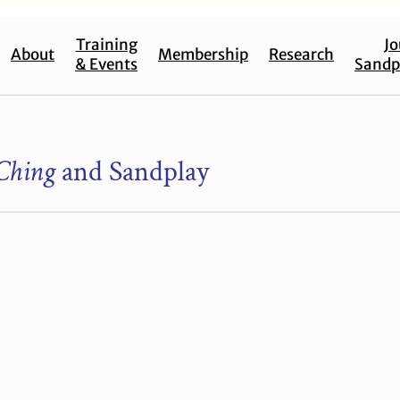
Training
Jo
About
Membership
Research
& Events
Sandp
Ching
and Sandplay