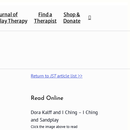
urnal of
Find a
Shop &
lay Therapy
Therapist
Donate
Return to
JST
article list >>
Read Online
Dora Kalff and I Ching – I Ching
and Sandplay
Click the image above to read