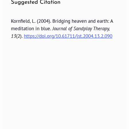
Suggested Citation
Kornfield, L. (2004). Bridging heaven and earth: A
meditation in blue.
Journal of Sandplay Therapy,
13
(2).
https://doi.org/10.61711/jst.2004.13.2.090