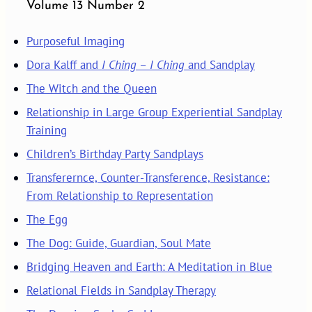
Volume 13 Number 2
Purposeful Imaging
Dora Kalff and
I Ching
–
I Ching
and Sandplay
The Witch and the Queen
Relationship in Large Group Experiential Sandplay
Training
Children’s Birthday Party Sandplays
Transferernce, Counter-Transference, Resistance:
From Relationship to Representation
The Egg
The Dog: Guide, Guardian, Soul Mate
Bridging Heaven and Earth: A Meditation in Blue
Relational Fields in Sandplay Therapy