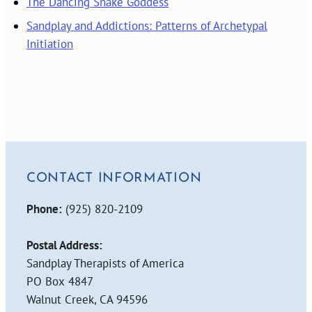
The Dancing Snake Goddess
Sandplay and Addictions: Patterns of Archetypal
Initiation
CONTACT INFORMATION
Phone:
(925) 820-2109
Postal Address:
Sandplay Therapists of America
PO Box 4847
Walnut Creek, CA 94596