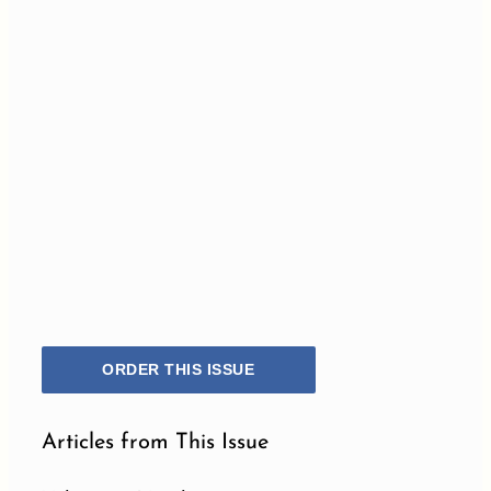
ORDER THIS ISSUE
Articles from This Issue