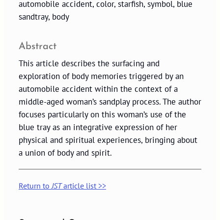
automobile accident, color, starfish, symbol, blue
sandtray, body
Abstract
This article describes the surfacing and
exploration of body memories triggered by an
automobile accident within the context of a
middle-aged woman’s sandplay process. The author
focuses particularly on this woman’s use of the
blue tray as an integrative expression of her
physical and spiritual experiences, bringing about
a union of body and spirit.
Return to
JST
article list >>