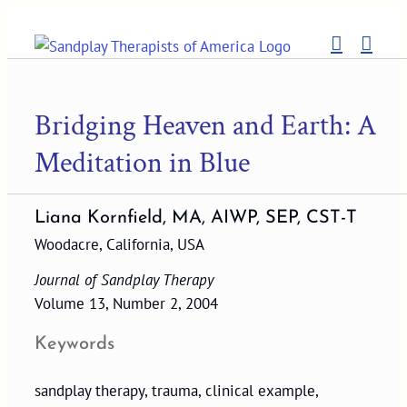
Skip
to
content
Bridging Heaven and Earth: A
Meditation in Blue
Liana Kornfield, MA, AIWP, SEP, CST-T
Woodacre, California, USA
Journal of Sandplay Therapy
Volume 13, Number 2, 2004
Keywords
sandplay therapy, trauma, clinical example,