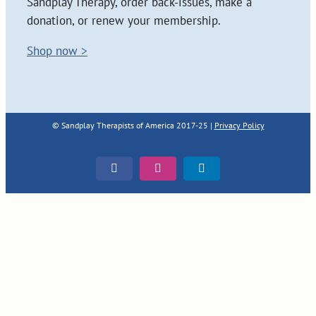
Sandplay Therapy, order back-issues, make a
donation, or renew your membership.
Shop now >
© Sandplay Therapists of America 2017-25 |
Privacy Policy
Facebook
Instagram
LinkedIn