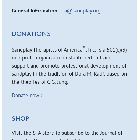
General Information:
sta@sandplay.org
DONATIONS
®
Sandplay Therapists of America
, Inc. is a 501(c)(3)
non-profit organization established to train,
support and promote professional development of
sandplay in the tradition of Dora M. Kalff, based on
the theories of C.G. Jung.
Donate now >
SHOP
Visit the STA store to subscribe to the Journal of