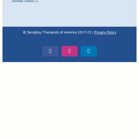
© Sandplay Therapists of America 2017-25 |
Privacy Policy
Facebook
Instagram
LinkedIn