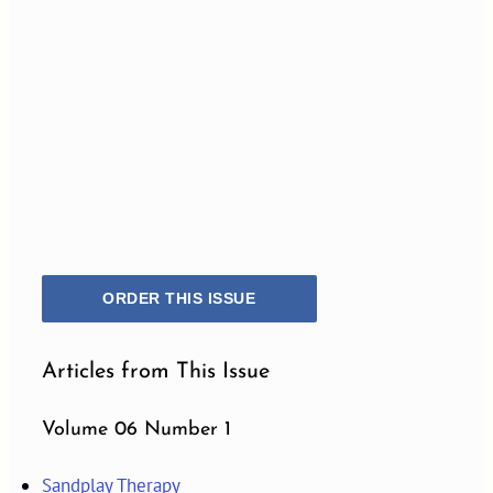
ORDER THIS ISSUE
Articles from This Issue
Volume 06 Number 1
Sandplay Therapy