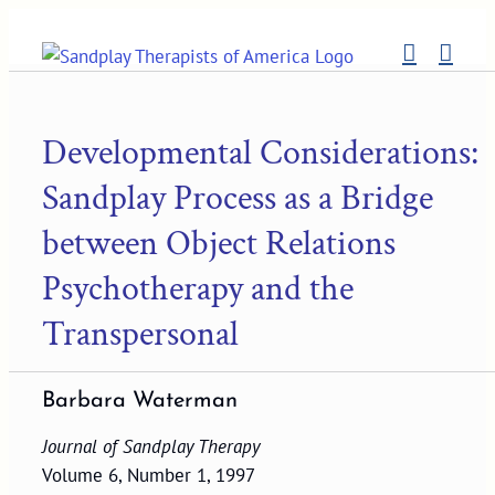
Skip
to
content
Developmental Considerations:
Sandplay Process as a Bridge
between Object Relations
Psychotherapy and the
Transpersonal
Barbara Waterman
Journal of Sandplay Therapy
Volume 6, Number 1, 1997