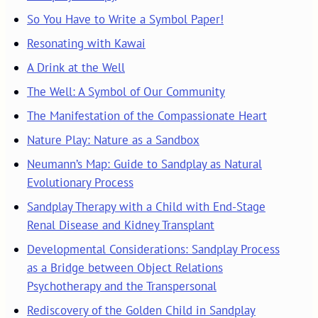
So You Have to Write a Symbol Paper!
Resonating with Kawai
A Drink at the Well
The Well: A Symbol of Our Community
The Manifestation of the Compassionate Heart
Nature Play: Nature as a Sandbox
Neumann’s Map: Guide to Sandplay as Natural
Evolutionary Process
Sandplay Therapy with a Child with End-Stage
Renal Disease and Kidney Transplant
Developmental Considerations: Sandplay Process
as a Bridge between Object Relations
Psychotherapy and the Transpersonal
Rediscovery of the Golden Child in Sandplay