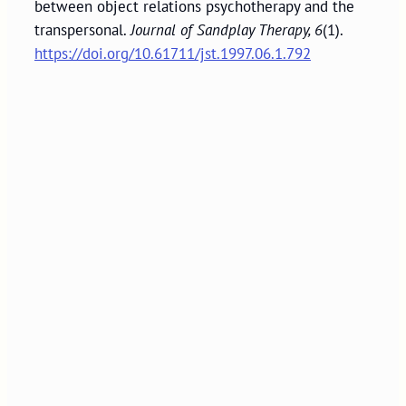
between object relations psychotherapy and the
transpersonal.
Journal of Sandplay Therapy, 6
(1).
https://doi.org/10.61711/jst.1997.06.1.792