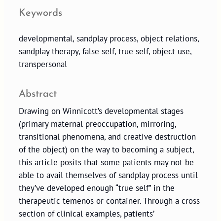
Keywords
developmental, sandplay process, object relations,
sandplay therapy, false self, true self, object use,
transpersonal
Abstract
Drawing on Winnicott’s developmental stages
(primary maternal preoccupation, mirroring,
transitional phenomena, and creative destruction
of the object) on the way to becoming a subject,
this article posits that some patients may not be
able to avail themselves of sandplay process until
they’ve developed enough “true self” in the
therapeutic temenos or container. Through a cross
section of clinical examples, patients’