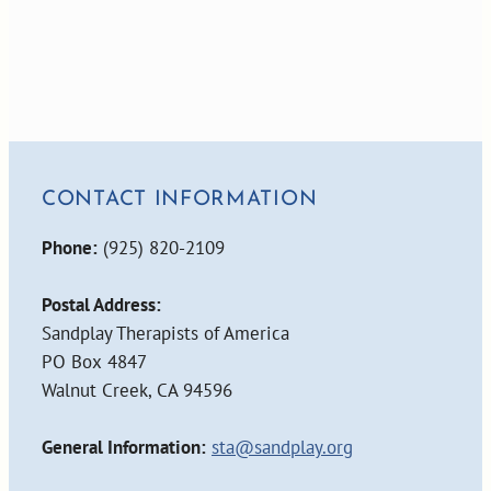
CONTACT INFORMATION
Phone:
(925) 820-2109
Postal Address:
Sandplay Therapists of America
PO Box 4847
Walnut Creek, CA 94596
General Information:
sta@sandplay.org