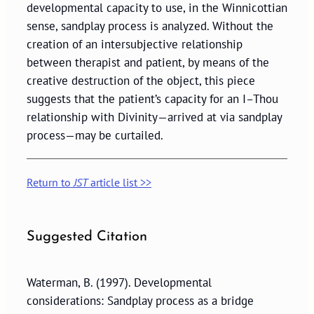
developmental capacity to use, in the Winnicottian
sense, sandplay process is analyzed. Without the
creation of an intersubjective relationship
between therapist and patient, by means of the
creative destruction of the object, this piece
suggests that the patient’s capacity for an I–Thou
relationship with Divinity—arrived at via sandplay
process—may be curtailed.
Return to
JST
article list >>
Suggested Citation
Waterman, B. (1997). Developmental
considerations: Sandplay process as a bridge