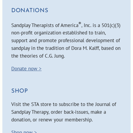
DONATIONS
®
Sandplay Therapists of America
, Inc. is a 501(c)(3)
non-profit organization established to train,
support and promote professional development of
sandplay in the tradition of Dora M. Kalff, based on
the theories of C.G. Jung.
Donate now >
SHOP
Visit the STA store to subscribe to the Journal of
Sandplay Therapy, order back-issues, make a
donation, or renew your membership.
Shop now >