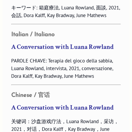
キーワード: 箱庭療法, Luana Rowland, 面談, 2021,
会話, Dora Kalff, Kay Bradway, June Mathews
Italian / Italiano
A Conversation with Luana Rowland
PAROLE CHIAVE: Terapia del gioco della sabbia,
Luana Rowland, intervista, 2021, conversazione,
Dora Kalff, Kay Bradway, June Mathews
Chinese / 官话
A Conversation with Luana Rowland
关键词：沙盘游戏疗法，Luana Rowland，采访，
2021，对话，Dora Kalff，Kay Bradway，June