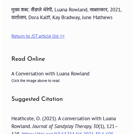
मुख्य शब्द: सैंडप्ले थेरेपी, Luana Rowland, साक्षात्कार, 2021,
वार्तालाप, Dora Kalff, Kay Bradway, June Mathews
Return to
JST
article list >>
Read Online
A Conversation with Luana Rowland
Click the image above to read
Suggested Citation
Heathcote, O. (2021). A conversation with Luana
Rowland.
Journal of Sandplay Therapy, 30
(1), 121–