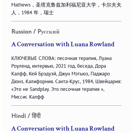
Mathews，圣塔克鲁兹加利福尼亚大学，卡尔夫夫
人，1984 年，瑞士
Russian / Pусский
A Conversation with Luana Rowland
КЛЮЧЕВЫЕ СЛОВА: песочная терапия, Луана
Роуленд, интервью, 2021 год, беседа, Дора
Калфф, Кей Брэдуэй, Джун Мэтьюз, Паджаро
Дюнз, Калифорния. Санта-Крус, 1984, Швейцария:
«Это не Sandplay. Это песочная терапия »,
Миссис Калфф
Hindi / हिंदी
A Conversation with Luana Rowland