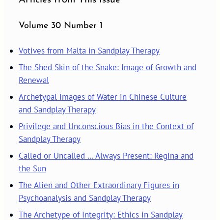
Volume 30 Number 1
Votives from Malta in Sandplay Therapy
The Shed Skin of the Snake: Image of Growth and
Renewal
Archetypal Images of Water in Chinese Culture
and Sandplay Therapy
Privilege and Unconscious Bias in the Context of
Sandplay Therapy
Called or Uncalled … Always Present: Regina and
the Sun
The Alien and Other Extraordinary Figures in
Psychoanalysis and Sandplay Therapy
The Archetype of Integrity: Ethics in Sandplay