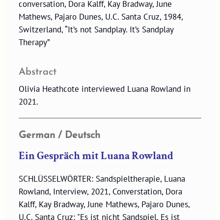
conversation, Dora Kalff, Kay Bradway, June
Mathews, Pajaro Dunes, U.C. Santa Cruz, 1984,
Switzerland, “It’s not Sandplay. It’s Sandplay
Therapy”
Abstract
Olivia Heathcote interviewed Luana Rowland in
2021.
German / Deutsch
Ein Gespräch mit Luana Rowland
SCHLÜSSELWÖRTER: Sandspieltherapie, Luana
Rowland, Interview, 2021, Converstation, Dora
Kalff, Kay Bradway, June Mathews, Pajaro Dunes,
U.C. Santa Cruz: "Es ist nicht Sandspiel. Es ist