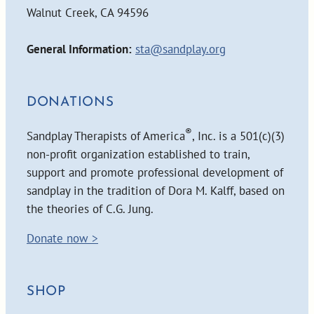
Walnut Creek, CA 94596
General Information:
sta@sandplay.org
DONATIONS
®
Sandplay Therapists of America
, Inc. is a 501(c)(3)
non-profit organization established to train,
support and promote professional development of
sandplay in the tradition of Dora M. Kalff, based on
the theories of C.G. Jung.
Donate now >
SHOP