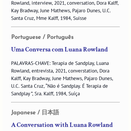
Rowland, interview, 2021, conversation, Dora Kalff,
Kay Bradway, June Mathews, Pajaro Dunes, U.C.
Santa Cruz, Mme Kalff, 1984, Suisse
Portuguese / Português
Uma Conversa com Luana Rowland
PALAVRAS-CHAVE: Terapia de Sandplay, Luana
Rowland, entrevista, 2021, converstation, Dora
Kalff, Kay Bradway, June Mathews, Pajaro Dunes,
U.C. Santa Cruz, “Não é Sandplay. É Terapia de
Sandplay ”, Sra. Kalff, 1984, Suíça
Japanese / 日本語
A Conversation with Luana Rowland