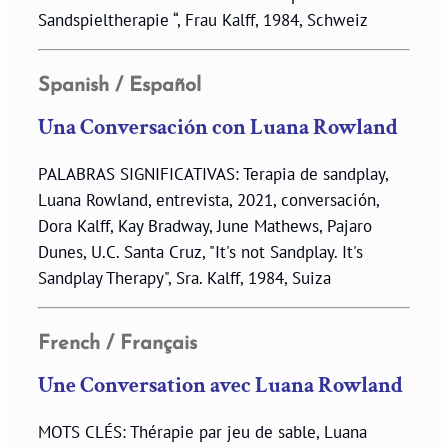
Sandspieltherapie “, Frau Kalff, 1984, Schweiz
Spanish / Español
Una Conversación con Luana Rowland
PALABRAS SIGNIFICATIVAS: Terapia de sandplay,
Luana Rowland, entrevista, 2021, conversación,
Dora Kalff, Kay Bradway, June Mathews, Pajaro
Dunes, U.C. Santa Cruz, "It's not Sandplay. It's
Sandplay Therapy", Sra. Kalff, 1984, Suiza
French / Français
Une Conversation avec Luana Rowland
MOTS CLÉS: Thérapie par jeu de sable, Luana