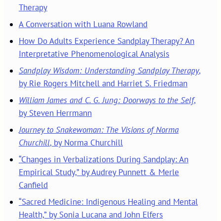
Therapy
A Conversation with Luana Rowland
How Do Adults Experience Sandplay Therapy? An
Interpretative Phenomenological Analysis
Sandplay Wisdom: Understanding Sandplay Therapy
,
by Rie Rogers Mitchell and Harriet S. Friedman
William James and C. G. Jung: Doorways to the Self
,
by Steven Herrmann
Journey to Snakewoman: The Visions of Norma
Churchill
, by Norma Churchill
“Changes in Verbalizations During Sandplay: An
Empirical Study,” by Audrey Punnett & Merle
Canfield
“Sacred Medicine: Indigenous Healing and Mental
Health,” by Sonia Lucana and John Elfers