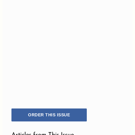
ORDER THIS ISSUE
Articles from This Issue