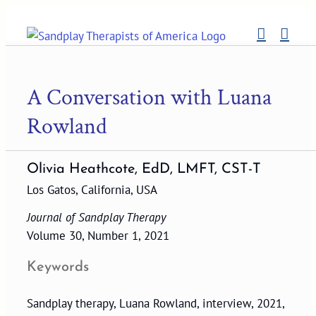
Skip
to
content
A Conversation with Luana
Rowland
Olivia Heathcote, EdD, LMFT, CST-T
Los Gatos, California, USA
Journal of Sandplay Therapy
Volume 30, Number 1, 2021
Keywords
Sandplay therapy, Luana Rowland, interview, 2021,