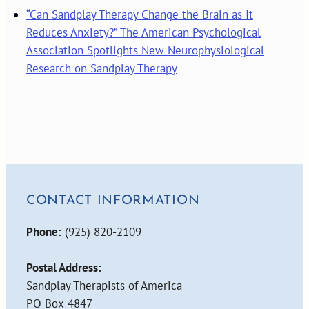
“Can Sandplay Therapy Change the Brain as It
Reduces Anxiety?” The American Psychological
Association Spotlights New Neurophysiological
Research on Sandplay Therapy
CONTACT INFORMATION
Phone:
(925) 820-2109
Postal Address:
Sandplay Therapists of America
PO Box 4847