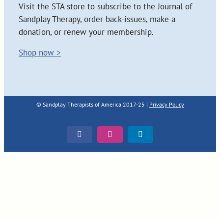
Visit the STA store to subscribe to the Journal of
Sandplay Therapy, order back-issues, make a
donation, or renew your membership.
Shop now >
© Sandplay Therapists of America 2017-25 |
Privacy Policy
Facebook
Instagram
LinkedIn