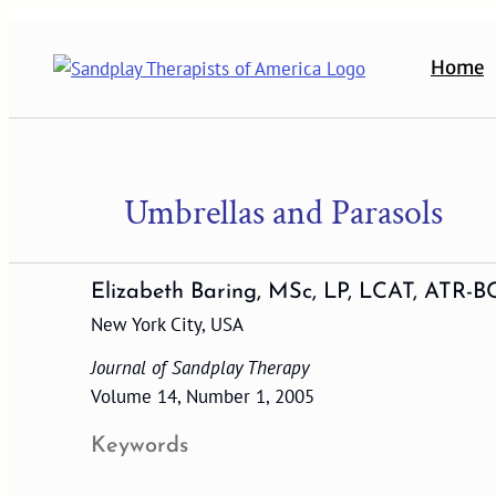
Skip
to
Home
content
Umbrellas and Parasols
Elizabeth Baring, MSc, LP, LCAT, ATR-B
New York City, USA
Journal of Sandplay Therapy
Volume 14, Number 1, 2005
Keywords