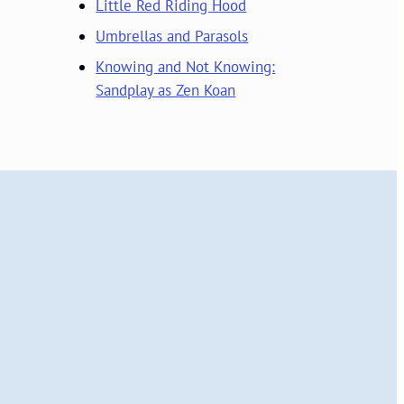
Little Red Riding Hood
Umbrellas and Parasols
Knowing and Not Knowing:
Sandplay as Zen Koan