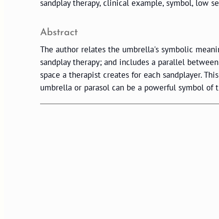
sandplay therapy, clinical example, symbol, low sel
Abstract
The author relates the umbrella's symbolic meaning
sandplay therapy; and includes a parallel between
space a therapist creates for each sandplayer. Thi
umbrella or parasol can be a powerful symbol of t