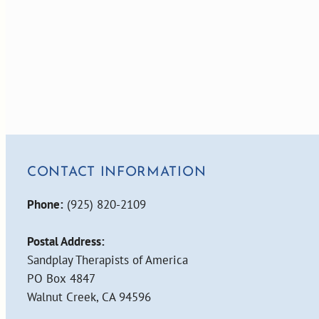
CONTACT INFORMATION
Phone:
(925) 820-2109
Postal Address:
Sandplay Therapists of America
PO Box 4847
Walnut Creek, CA 94596