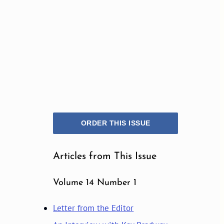
ORDER THIS ISSUE
Articles from This Issue
Volume 14 Number 1
Letter from the Editor