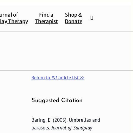
urnal of
Find a
Shop &
lay Therapy
Therapist
Donate
Return to
JST
article list >>
Suggested Citation
Baring, E. (2005). Umbrellas and
parasols.
Journal of Sandplay