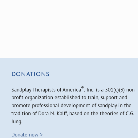
DONATIONS
®
Sandplay Therapists of America
, Inc. is a 501(c)(3) non-
profit organization established to train, support and
promote professional development of sandplay in the
tradition of Dora M. Kalff, based on the theories of C.G.
Jung.
Donate now >