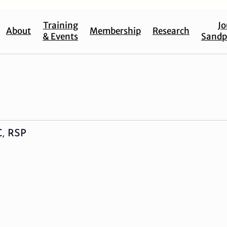
Training
Jo
About
Membership
Research
& Events
Sandp
C, RSP