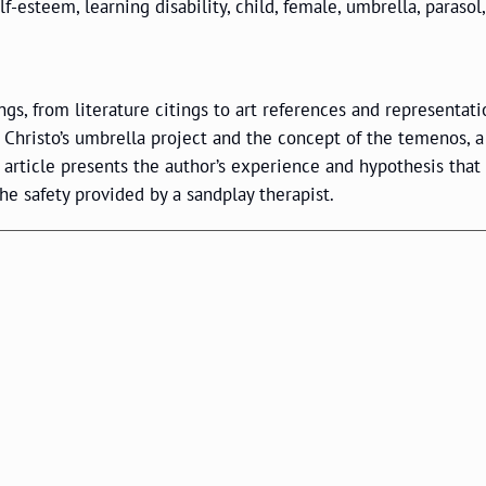
f-esteem, learning disability, child, female, umbrella, parasol,
s, from literature citings to art references and representati
 Christo’s umbrella project and the concept of the temenos, a
s article presents the author’s experience and hypothesis that
he safety provided by a sandplay therapist.