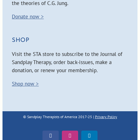
the theories of C.G. Jung.
Donate now >
SHOP
Visit the STA store to subscribe to the Journal of
Sandplay Therapy, order back-issues, make a
donation, or renew your membership.
Shop now >
© Sandplay Therapists of America 2017-25 |
Privacy Policy
Facebook
Instagram
LinkedIn