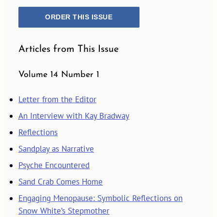
ORDER THIS ISSUE
Articles from This Issue
Volume 14 Number 1
Letter from the Editor
An Interview with Kay Bradway
Reflections
Sandplay as Narrative
Psyche Encountered
Sand Crab Comes Home
Engaging Menopause: Symbolic Reflections on
Snow White’s Stepmother