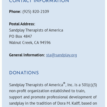
CONTACT INFORMATION
Phone:
(925) 820-2109
Postal Address:
Sandplay Therapists of America
PO Box 4847
Walnut Creek, CA 94596
General Information:
sta@sandplay.org
DONATIONS
®
Sandplay Therapists of America
, Inc. is a 501(c)(3)
non-profit organization established to train,
support and promote professional development of
sandplay in the tradition of Dora M. Kalff, based on