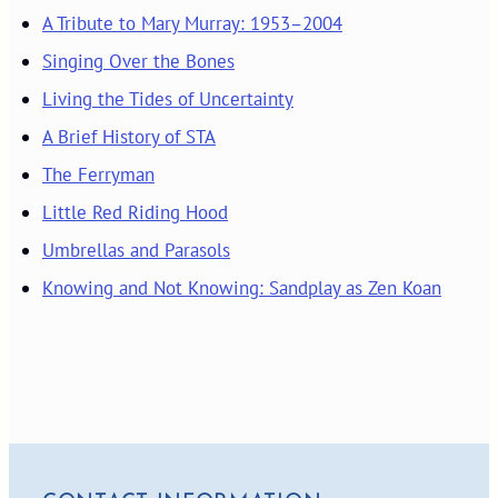
A Tribute to Mary Murray: 1953–2004
Singing Over the Bones
Living the Tides of Uncertainty
A Brief History of STA
The Ferryman
Little Red Riding Hood
Umbrellas and Parasols
Knowing and Not Knowing: Sandplay as Zen Koan