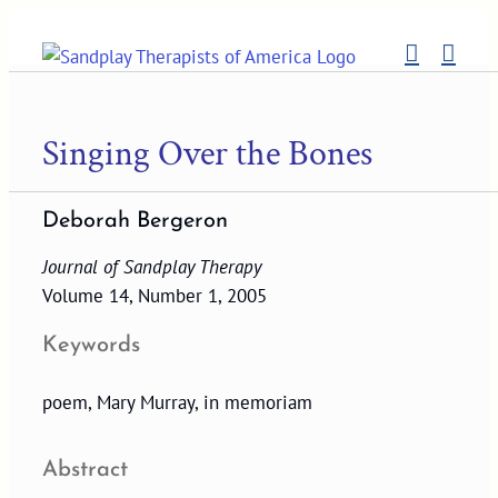
Skip
to
content
Singing Over the Bones
Deborah Bergeron
Journal of Sandplay Therapy
Volume 14, Number 1, 2005
Keywords
poem, Mary Murray, in memoriam
Abstract