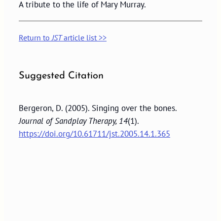
A tribute to the life of Mary Murray.
Return to
JST
article list >>
Suggested Citation
Bergeron, D. (2005). Singing over the bones.
Journal of Sandplay Therapy, 14
(1).
https://doi.org/10.61711/jst.2005.14.1.365