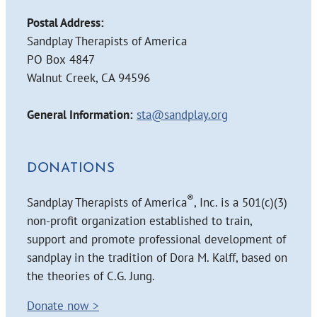
Postal Address:
Sandplay Therapists of America
PO Box 4847
Walnut Creek, CA 94596
General Information:
sta@sandplay.org
DONATIONS
®
Sandplay Therapists of America
, Inc. is a 501(c)(3)
non-profit organization established to train,
support and promote professional development of
sandplay in the tradition of Dora M. Kalff, based on
the theories of C.G. Jung.
Donate now >