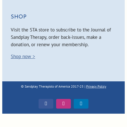
SHOP
Visit the STA store to subscribe to the Journal of
Sandplay Therapy, order back-issues, make a
donation, or renew your membership.
Shop now >
© Sandplay Therapists of America 2017-25 |
Privacy Policy
Facebook
Instagram
LinkedIn