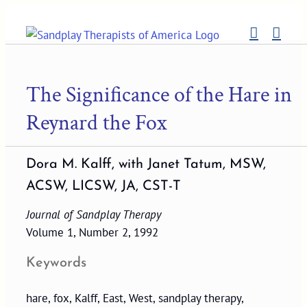
Skip
to
content
The Significance of the Hare in
Reynard the Fox
Dora M. Kalff, with Janet Tatum, MSW,
ACSW, LICSW, JA, CST-T
Journal of Sandplay Therapy
Volume 1, Number 2, 1992
Keywords
hare, fox, Kalff, East, West, sandplay therapy,