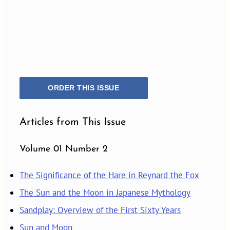
ORDER THIS ISSUE
Articles from This Issue
Volume 01 Number 2
The Significance of the Hare in Reynard the Fox
The Sun and the Moon in Japanese Mythology
Sandplay: Overview of the First Sixty Years
Sun and Moon