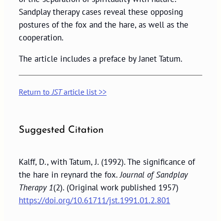
Sandplay therapy cases reveal these opposing
postures of the fox and the hare, as well as the
cooperation.
The article includes a preface by Janet Tatum.
Return to
JST
article list >>
Suggested Citation
Kalff, D., with Tatum, J. (1992). The significance of
the hare in reynard the fox.
Journal of Sandplay
Therapy 1
(2). (Original work published 1957)
https://doi.org/10.61711/jst.1991.01.2.801