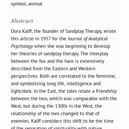
symbol, animal
Abstract
Dora Kalff, the founder of Sandplay Therapy, wrote
this article in 1957 for the
Journal of Analytical
Psychology
when she was beginning to develop
her theories of sandplay therapy. The interplay
between the fox and the hare is extensively
described from the Eastern and Western
perspectives. Both are correlated to the feminine,
and symbolizing long life, intelligence and
light/dark. In the East, the tales relate a friendship
between the two, which was comparable with the
West, but during the 1300s in the West, the
relationship of the two changed to that of
enemies. Kalff considers this shift to be the time
of the separation of spirituality with nature.