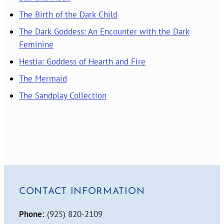
The Birth of the Dark Child
The Dark Goddess: An Encounter with the Dark
Feminine
Hestia: Goddess of Hearth and Fire
The Mermaid
The Sandplay Collection
CONTACT INFORMATION
Phone:
(925) 820-2109