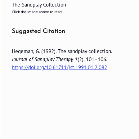
The Sandplay Collection
Click the image above to read
Suggested Citation
Hegeman, G. (1992). The sandplay collection.
Journal of Sandplay Therapy, 1
(2), 101–106.
https://doi.org/10.61711/jst.1991.01.2.082