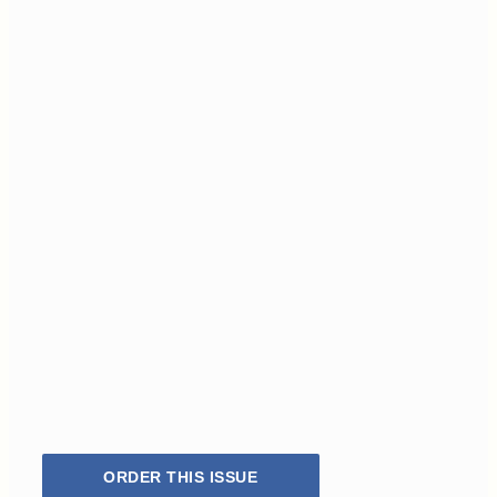
ORDER THIS ISSUE