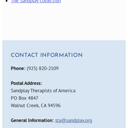
The Sandplay Collection
CONTACT INFORMATION
Phone:
(925) 820-2109
Postal Address:
Sandplay Therapists of America
PO Box 4847
Walnut Creek, CA 94596
General Information:
sta@sandplay.org