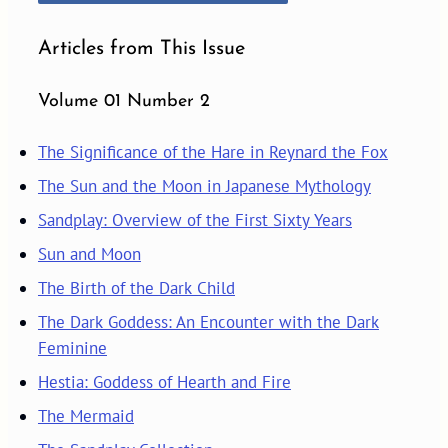
Articles from This Issue
Volume 01 Number 2
The Significance of the Hare in Reynard the Fox
The Sun and the Moon in Japanese Mythology
Sandplay: Overview of the First Sixty Years
Sun and Moon
The Birth of the Dark Child
The Dark Goddess: An Encounter with the Dark
Feminine
Hestia: Goddess of Hearth and Fire
The Mermaid