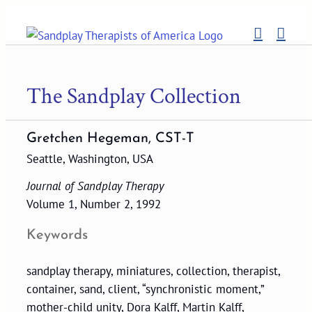
Skip
to
content
The Sandplay Collection
Gretchen Hegeman, CST-T
Seattle, Washington, USA
Journal of Sandplay Therapy
Volume 1, Number 2, 1992
Keywords
sandplay therapy, miniatures, collection, therapist,
container, sand, client, “synchronistic moment,”
mother-child unity, Dora Kalff, Martin Kalff,