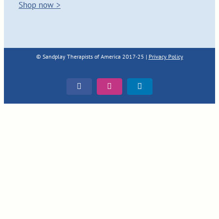
Shop now >
© Sandplay Therapists of America 2017-25 |
Privacy Policy
Facebook
Instagram
LinkedIn