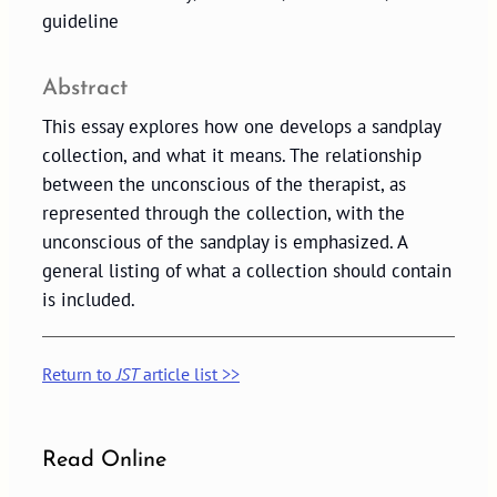
guideline
Abstract
This essay explores how one develops a sandplay
collection, and what it means. The relationship
between the unconscious of the therapist, as
represented through the collection, with the
unconscious of the sandplay is emphasized. A
general listing of what a collection should contain
is included.
Return to
JST
article list >>
Read Online