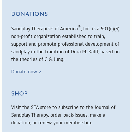
DONATIONS
®
Sandplay Therapists of America
, Inc. is a 501(c)(3)
non-profit organization established to train,
support and promote professional development of
sandplay in the tradition of Dora M. Kalff, based on
the theories of C.G. Jung.
Donate now >
SHOP
Visit the STA store to subscribe to the Journal of
Sandplay Therapy, order back-issues, make a
donation, or renew your membership.