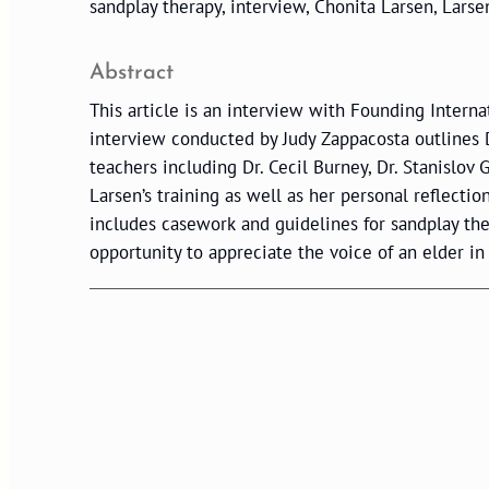
sandplay therapy, interview, Chonita Larsen, Lars
Abstract
This article is an interview with Founding Intern
interview conducted by Judy Zappacosta outlines Dr
teachers including Dr. Cecil Burney, Dr. Stanislov
Larsen’s training as well as her personal reflectio
includes casework and guidelines for sandplay th
opportunity to appreciate the voice of an elder in