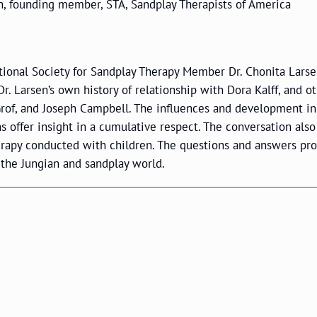
en, founding member, STA, Sandplay Therapists of America
ational Society for Sandplay Therapy Member Dr. Chonita Larse
. Larsen’s own history of relationship with Dora Kalff, and o
 Grof, and Joseph Campbell. The influences and development in
ns offer insight in a cumulative respect. The conversation also
erapy conducted with children. The questions and answers pr
 the Jungian and sandplay world.