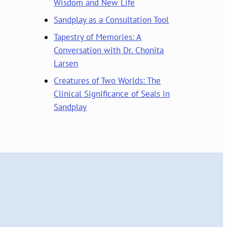
Wisdom and New Life
Sandplay as a Consultation Tool
Tapestry of Memories: A
Conversation with Dr. Chonita
Larsen
Creatures of Two Worlds: The
Clinical Significance of Seals in
Sandplay