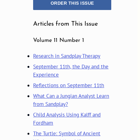
ORDER THIS ISSUE
Articles from This Issue
Volume 11 Number 1
Research in Sandplay Therapy
September 11th, the Day and the
Experience
Reflections on September 11th
What Can a Jungian Analyst Learn
from Sandplay?
Child Analysis Using Kalff and
Fordham
The Turtle: Symbol of Ancient