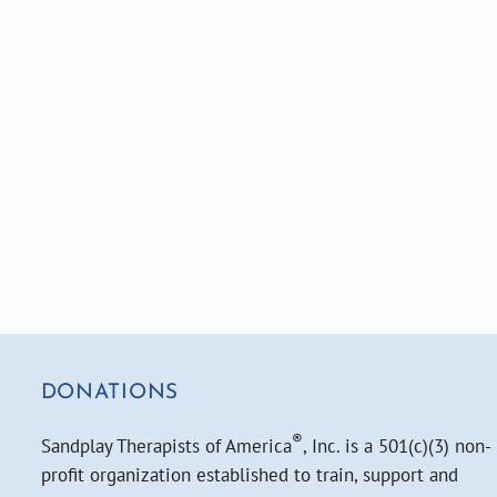
DONATIONS
®
Sandplay Therapists of America
, Inc. is a 501(c)(3) non-
profit organization established to train, support and