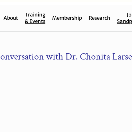
Training
Jo
About
Membership
Research
& Events
Sandp
onversation with Dr. Chonita Lars