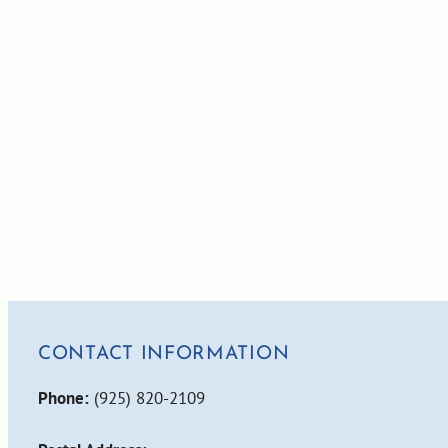
CONTACT INFORMATION
Phone:
(925) 820-2109