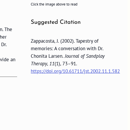
Click the image above to read
Suggested Citation
n. The
ther
Zappacosta, J. (2002). Tapestry of
 Dr.
memories: A conversation with Dr.
Chonita Larsen.
Journal of Sandplay
ovide an
Therapy
,
11
(1), 73–91.
https://doi.org/10.61711/jst.2002.11.1.582