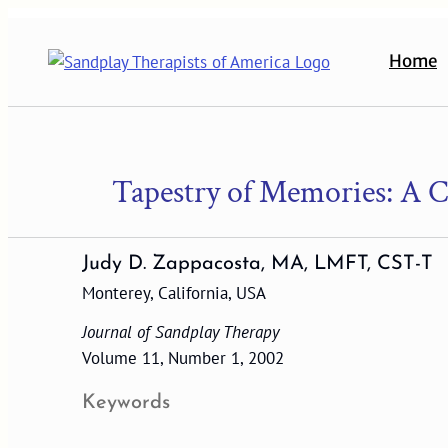
Skip
to
Home
content
Tapestry of Memories: A C
Judy D. Zappacosta, MA, LMFT, CST-T
Monterey, California, USA
Journal of Sandplay Therapy
Volume 11, Number 1, 2002
Keywords