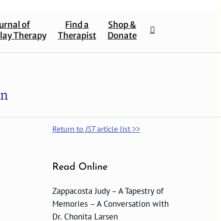
urnal of
Find a
Shop &
lay Therapy
Therapist
Donate
en
Return to
JST
article list >>
Read Online
Zappacosta Judy – A Tapestry of
Memories – A Conversation with
Dr. Chonita Larsen