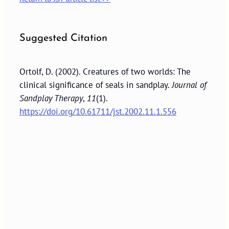
Suggested Citation
Ortolf, D. (2002). Creatures of two worlds: The
clinical significance of seals in sandplay.
Journal of
Sandplay Therapy
,
11
(1).
https://doi.org/10.61711/jst.2002.11.1.556