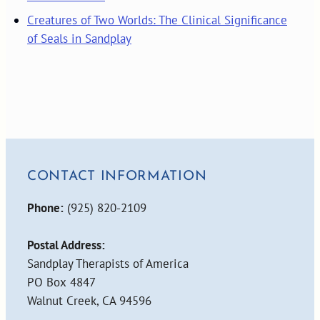
Creatures of Two Worlds: The Clinical Significance
of Seals in Sandplay
CONTACT INFORMATION
Phone:
(925) 820-2109
Postal Address:
Sandplay Therapists of America
PO Box 4847
Walnut Creek, CA 94596