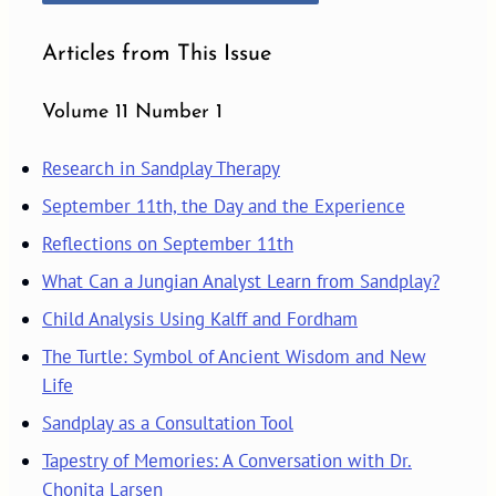
Articles from This Issue
Volume 11 Number 1
Research in Sandplay Therapy
September 11th, the Day and the Experience
Reflections on September 11th
What Can a Jungian Analyst Learn from Sandplay?
Child Analysis Using Kalff and Fordham
The Turtle: Symbol of Ancient Wisdom and New
Life
Sandplay as a Consultation Tool
Tapestry of Memories: A Conversation with Dr.
Chonita Larsen