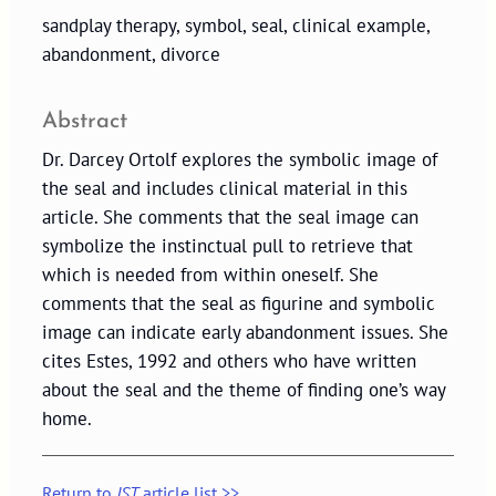
sandplay therapy, symbol, seal, clinical example,
abandonment, divorce
Abstract
Dr. Darcey Ortolf explores the symbolic image of
the seal and includes clinical material in this
article. She comments that the seal image can
symbolize the instinctual pull to retrieve that
which is needed from within oneself. She
comments that the seal as figurine and symbolic
image can indicate early abandonment issues. She
cites Estes, 1992 and others who have written
about the seal and the theme of finding one’s way
home.
Return to
JST
article list >>