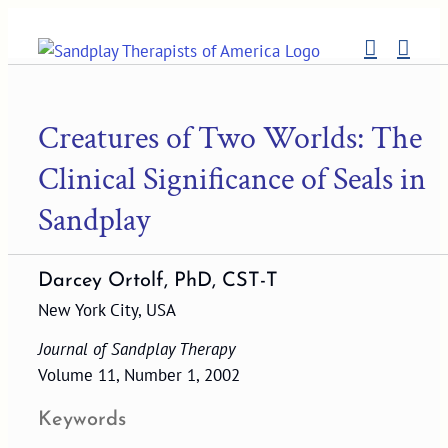
Skip
to
content
Creatures of Two Worlds: The
Clinical Significance of Seals in
Sandplay
Darcey Ortolf, PhD, CST-T
New York City, USA
Journal of Sandplay Therapy
Volume 11, Number 1, 2002
Keywords