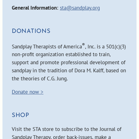
General Information:
sta@sandplay.org
DONATIONS
®
Sandplay Therapists of America
, Inc. is a 501(c)(3)
non-profit organization established to train,
support and promote professional development of
sandplay in the tradition of Dora M. Kalff, based on
the theories of C.G. Jung.
Donate now >
SHOP
Visit the STA store to subscribe to the Journal of
Sandplay Therapy, order back-issues, make a