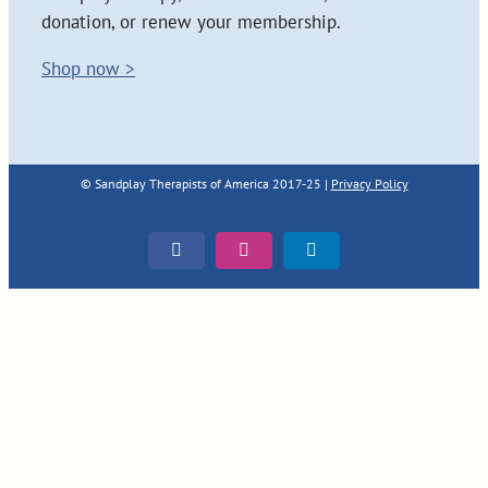
donation, or renew your membership.
Shop now >
© Sandplay Therapists of America 2017-25 |
Privacy Policy
Facebook
Instagram
LinkedIn