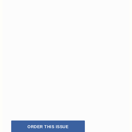
ORDER THIS ISSUE