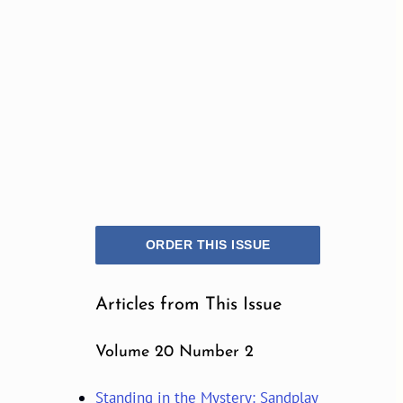
ORDER THIS ISSUE
Articles from This Issue
Volume 20 Number 2
Standing in the Mystery: Sandplay