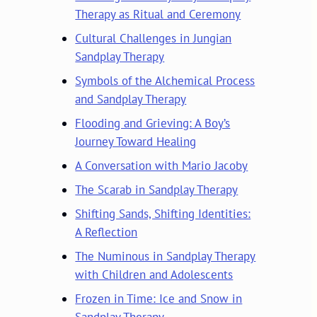
Therapy as Ritual and Ceremony
Cultural Challenges in Jungian
Sandplay Therapy
Symbols of the Alchemical Process
and Sandplay Therapy
Flooding and Grieving: A Boy’s
Journey Toward Healing
A Conversation with Mario Jacoby
The Scarab in Sandplay Therapy
Shifting Sands, Shifting Identities:
A Reflection
The Numinous in Sandplay Therapy
with Children and Adolescents
Frozen in Time: Ice and Snow in
Sandplay Therapy