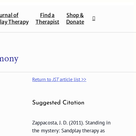
urnal of
Find a
Shop &
lay Therapy
Therapist
Donate
emony
Return to
JST
article list >>
Suggested Citation
Zappacosta, J. D. (2011). Standing in
the mystery: Sandplay therapy as