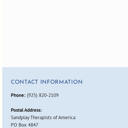
CONTACT INFORMATION
Phone:
(925) 820-2109
Postal Address:
Sandplay Therapists of America
PO Box 4847