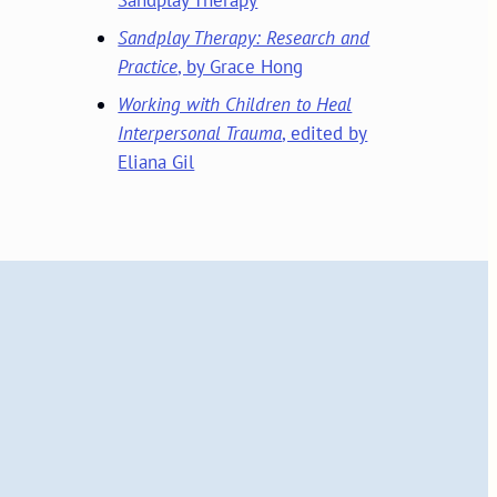
Sandplay Therapy: Research and
Practice
, by Grace Hong
Working with Children to Heal
Interpersonal Trauma
, edited by
Eliana Gil