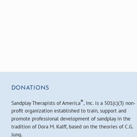
DONATIONS
®
Sandplay Therapists of America
, Inc. is a 501(c)(3) non-
profit organization established to train, support and
promote professional development of sandplay in the
tradition of Dora M. Kalff, based on the theories of C.G.
Jung.