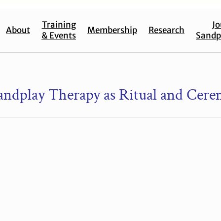
Training
Jo
About
Membership
Research
& Events
Sandp
Sandplay Therapy as Ritual and Cer