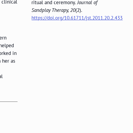
 clinical
ritual and ceremony.
Journal of
Sandplay Therapy, 20
(2).
https://doi.org/10.61711/jst.2011.20.2.433
hern
 helped
orked in
 her as
al