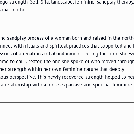
, ego strength, Self, Sila, landscape, feminine, sandplay therapy,
sonal mother
y and sandplay process of a woman born and raised in the nort
nnect with rituals and spiritual practices that supported and
issues of alienation and abandonment. During the time she w
 came to call Creator, the one she spoke of who moved through
nner strength within her own feminine nature that deeply
ous perspective. This newly recovered strength helped to he
 a relationship with a more expansive and spiritual feminine