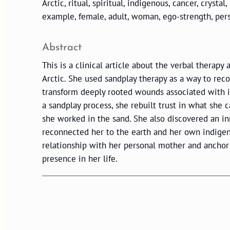
Arctic, ritual, spiritual, indigenous, cancer, crystal
example, female, adult, woman, ego-strength, per
Abstract
This is a clinical article about the verbal therap
Arctic. She used sandplay therapy as a way to reco
transform deeply rooted wounds associated with 
a sandplay process, she rebuilt trust in what she
she worked in the sand. She also discovered an i
reconnected her to the earth and her own indigen
relationship with her personal mother and anchor
presence in her life.