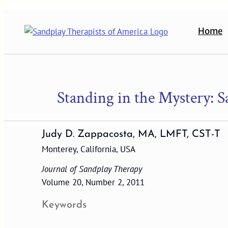
Skip
to
Home
content
Standing in the Mystery: 
Judy D. Zappacosta, MA, LMFT, CST-T
Monterey, California, USA
Journal of Sandplay Therapy
Volume 20, Number 2, 2011
Keywords