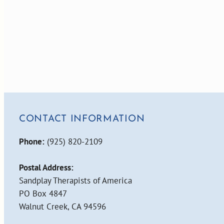
CONTACT INFORMATION
Phone:
(925) 820-2109
Postal Address:
Sandplay Therapists of America
PO Box 4847
Walnut Creek, CA 94596