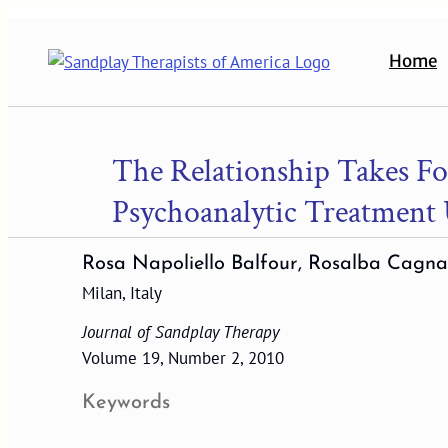
Skip
to
Home
content
The Relationship Takes Fo
Psychoanalytic Treatment 
Rosa Napoliello Balfour, Rosalba Cagna
Milan, Italy
Journal of Sandplay Therapy
Volume 19, Number 2, 2010
Keywords