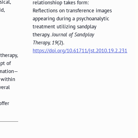
ical,
relationshiop takes form:
id,
Reflections on transference images
appearing during a psychoanalytic
treatment utilizing sandplay
therapy.
Journal of Sandplay
Therapy, 19
(2).
https://doi.org/10.61711/jst.2010.19.2.231
therapy,
pt of
rmation—
 within
veral
offer