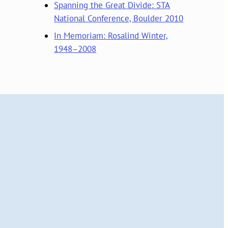
Spanning the Great Divide: STA
National Conference, Boulder 2010
In Memoriam: Rosalind Winter,
1948–2008