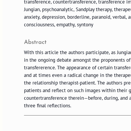
transference, countertransference, transference i
Jungian, psychoanalytic, Sandplay therapy, therapeut
anxiety, depression, borderline, paranoid, verbal,
consciousness, empathy, syntony
Abstract
With this article the authors participate, as Jung
in the ongoing debate amongst the proponents of 
transfererence. The appearance of certain transfe
and at times even a radical change in the therap
the relationship therapist-patient. The authors pr
patients and reflect on such images within their 
countertransference therein—before, during, and a
three final reflections.