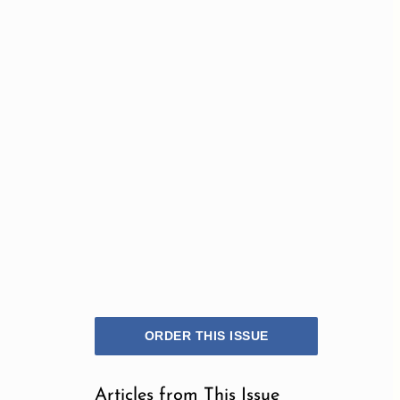
ORDER THIS ISSUE
Articles from This Issue