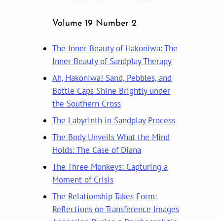
Volume 19 Number 2
The Inner Beauty of Hakoniwa: The
Inner Beauty of Sandplay Therapy
Ah, Hakoniwa! Sand, Pebbles, and
Bottle Caps Shine Brightly under
the Southern Cross
The Labyrinth in Sandplay Process
The Body Unveils What the Mind
Holds: The Case of Diana
The Three Monkeys: Capturing a
Moment of Crisis
The Relationship Takes Form:
Reflections on Transference Images