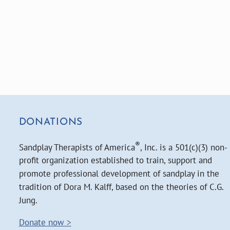
DONATIONS
®
Sandplay Therapists of America
, Inc. is a 501(c)(3) non-
profit organization established to train, support and
promote professional development of sandplay in the
tradition of Dora M. Kalff, based on the theories of C.G.
Jung.
Donate now >