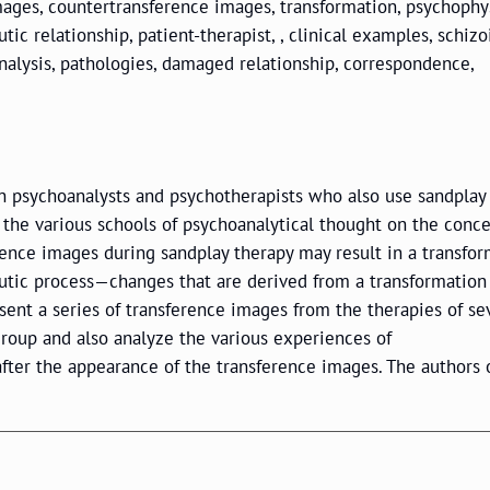
mages, countertransference images, transformation, psychophys
ic relationship, patient-therapist, , clinical examples, schizo
 analysis, pathologies, damaged relationship, correspondence,
ian psychoanalysts and psychotherapists who also use sandplay 
the various schools of psychoanalytical thought on the conce
rence images during sandplay therapy may result in a transfo
eutic process—changes that are derived from a transformation
esent a series of transference images from the therapies of se
group and also analyze the various experiences of
fter the appearance of the transference images. The authors 