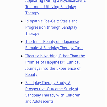
Appearing During a Psychoanalytic
Treatment Utilizing Sandplay
Therapy
Idiopathic Toe-Gait: Stasis and
Progression through Sandplay
Therapy
The Inner Beauty of a Japanese
Female: A Sandplay Therapy Case
“Beauty Is Nothing Other Than the
Promise of Happiness”: Clinical
Journeys into the Experience of
Beauty
Sandplay Therapy Study: A
Prospective Outcome Study of
Sandplay Therapy with Children
and Adolescents