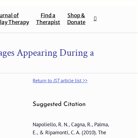
urnal of
Find a
Shop &
lay Therapy
Therapist
Donate
ages Appearing During a
Return to
JST
article list >>
Suggested Citation
Napoliello, R. N., Cagna, R., Palma,
E., & Ripamonti, C. A. (2010). The