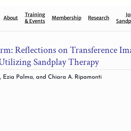
Training
Jo
About
Membership
Research
& Events
Sandp
rm: Reflections on Transference Im
Utilizing Sandplay Therapy
, Ezia Palma, and Chiara A. Ripamonti