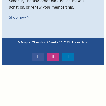
Sandplay Therapy, order back-issues, make a
donation, or renew your membership.
Shop now >
© Sandplay Therapists of America 2017-25 |
Privacy Policy
Facebook
Instagram
LinkedIn