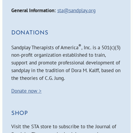
General Information:
sta@sandplay.org
DONATIONS
®
Sandplay Therapists of America
, Inc. is a 501(c)(3)
non-profit organization established to train,
support and promote professional development of
sandplay in the tradition of Dora M. Kalff, based on
the theories of C.G. Jung.
Donate now >
SHOP
Visit the STA store to subscribe to the Journal of