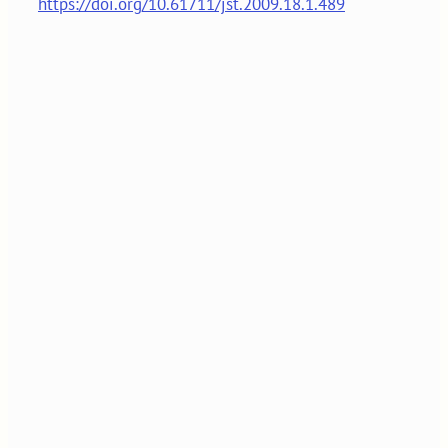
https://doi.org/10.61711/jst.2009.18.1.489