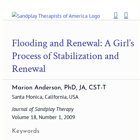
Skip
to
content
Flooding and Renewal: A Girl’s
Process of Stabilization and
Renewal
Marion Anderson, PhD, JA, CST-T
Santa Monica, California, USA
Journal of Sandplay Therapy
Volume 18, Number 1, 2009
Keywords