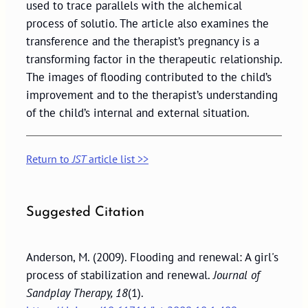
used to trace parallels with the alchemical
process of solutio. The article also examines the
transference and the therapist’s pregnancy is a
transforming factor in the therapeutic relationship.
The images of flooding contributed to the child’s
improvement and to the therapist’s understanding
of the child’s internal and external situation.
Return to
JST
article list >>
Suggested Citation
Anderson, M. (2009). Flooding and renewal: A girl's
process of stabilization and renewal.
Journal of
Sandplay Therapy, 18
(1).