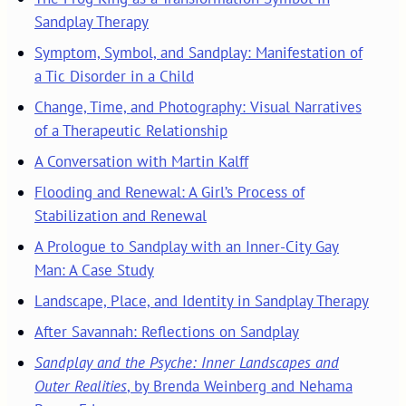
Sandplay Therapy
Symptom, Symbol, and Sandplay: Manifestation of
a Tic Disorder in a Child
Change, Time, and Photography: Visual Narratives
of a Therapeutic Relationship
A Conversation with Martin Kalff
Flooding and Renewal: A Girl’s Process of
Stabilization and Renewal
A Prologue to Sandplay with an Inner-City Gay
Man: A Case Study
Landscape, Place, and Identity in Sandplay Therapy
After Savannah: Reflections on Sandplay
Sandplay and the Psyche: Inner Landscapes and
Outer Realities
, by Brenda Weinberg and Nehama