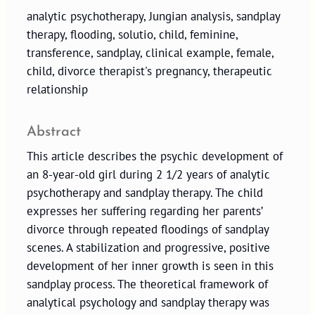
analytic psychotherapy, Jungian analysis, sandplay
therapy, flooding, solutio, child, feminine,
transference, sandplay, clinical example, female,
child, divorce therapist's pregnancy, therapeutic
relationship
Abstract
This article describes the psychic development of
an 8-year-old girl during 2 1/2 years of analytic
psychotherapy and sandplay therapy. The child
expresses her suffering regarding her parents’
divorce through repeated floodings of sandplay
scenes. A stabilization and progressive, positive
development of her inner growth is seen in this
sandplay process. The theoretical framework of
analytical psychology and sandplay therapy was