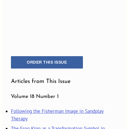
ORDER THIS ISSUE
Articles from This Issue
Volume 18 Number 1
Following the Fisherman Image in Sandplay
Therapy
The Frog King as a Transformation Symbol in