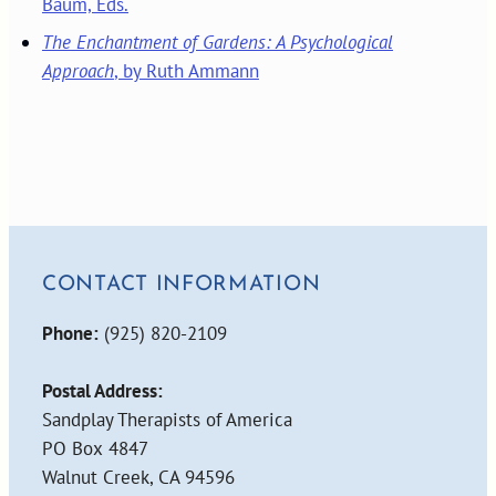
Baum, Eds.
The Enchantment of Gardens: A Psychological
Approach
, by Ruth Ammann
CONTACT INFORMATION
Phone:
(925) 820-2109
Postal Address:
Sandplay Therapists of America
PO Box 4847
Walnut Creek, CA 94596