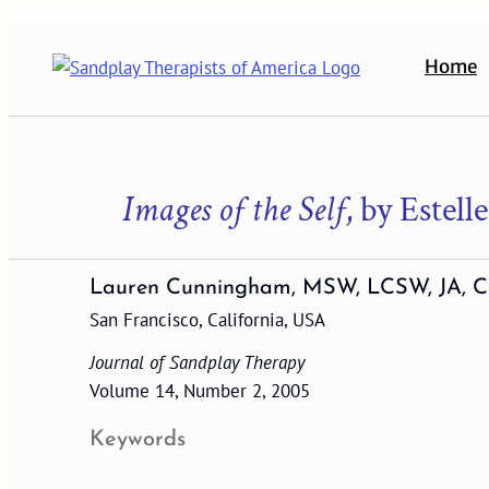
Skip
to
Home
content
Images of the Self
, by Estel
Lauren Cunningham, MSW, LCSW, JA, C
San Francisco, California, USA
Journal of Sandplay Therapy
Volume 14, Number 2, 2005
Keywords