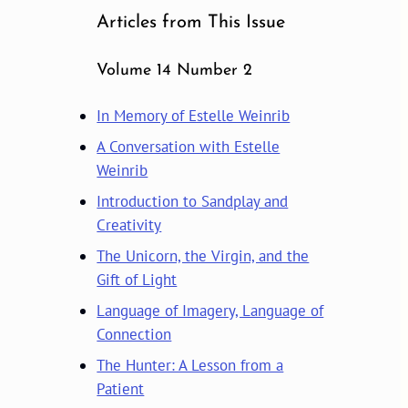
Articles from This Issue
Volume 14 Number 2
In Memory of Estelle Weinrib
A Conversation with Estelle
Weinrib
Introduction to Sandplay and
Creativity
The Unicorn, the Virgin, and the
Gift of Light
Language of Imagery, Language of
Connection
The Hunter: A Lesson from a
Patient