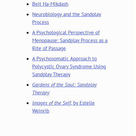
Beit Ha-Mikdash
Neurobiology and the Sandplay
Process
A Psychological Perspective of
Menopause: Sandplay Process as a
Rite of Passage
A Psychosomatic Approach to
Polycystic Ovary Syndrome Using
Sandplay Therapy
Gardens of the Soul: Sandplay
Therapy
Images of the Self
, by Estelle
Weinrib