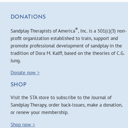
DONATIONS
®
Sandplay Therapists of America
, Inc. is a 501(c)(3) non-
profit organization established to train, support and
promote professional development of sandplay in the
tradition of Dora M. Kalff, based on the theories of C.G.
Jung.
Donate now >
SHOP
Visit the STA store to subscribe to the Journal of
Sandplay Therapy, order back-issues, make a donation,
or renew your membership.
Shop now >