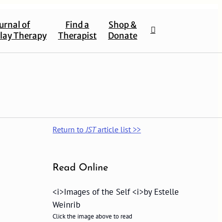
urnal of
Find a
Shop &
lay Therapy
Therapist
Donate
Return to
JST
article list >>
Read Online
<i>Images of the Self <i>by Estelle
Weinrib
Click the image above to read