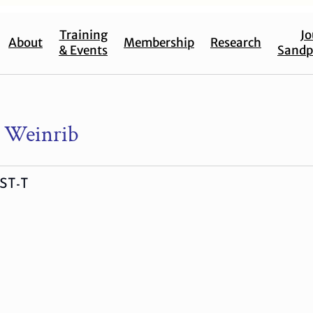
Training
Jo
About
Membership
Research
& Events
Sandp
le Weinrib
ST-T