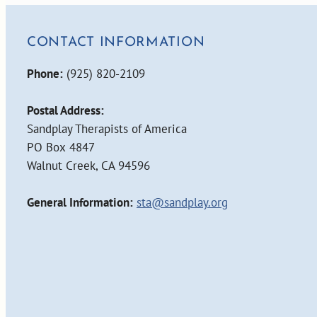
CONTACT INFORMATION
Phone:
(925) 820-2109
Postal Address:
Sandplay Therapists of America
PO Box 4847
Walnut Creek, CA 94596
General Information:
sta@sandplay.org