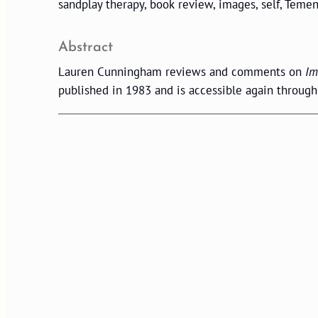
sandplay therapy, book review, images, self, Temen
Abstract
Lauren Cunningham reviews and comments on
Im
published in 1983 and is accessible again throug