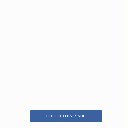
ORDER THIS ISSUE