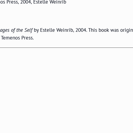
os Press, 2004, Estelle Weinrib
ages of the Self
by Estelle Weinrib, 2004. This book was origin
h Temenos Press.