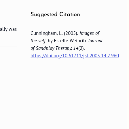
Suggested Citation
ally was
Cunningham, L. (2005).
Images of
the self
, by Estelle Weinrib.
Journal
of Sandplay Therapy, 14
(2).
https://doi.org/10.61711/jst.2005.14.2.960