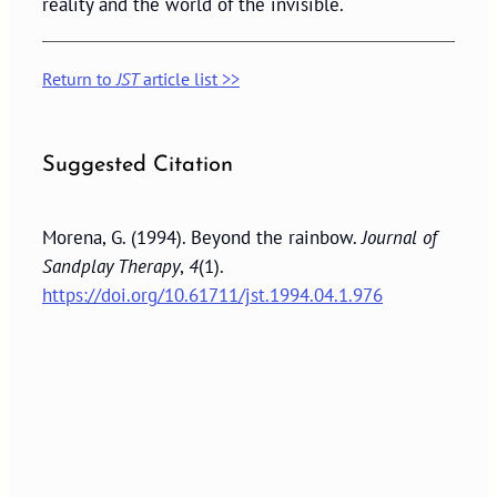
reality and the world of the invisible.
Return to
JST
article list >>
Suggested Citation
Morena, G. (1994). Beyond the rainbow.
Journal of
Sandplay Therapy
,
4
(1).
https://doi.org/10.61711/jst.1994.04.1.976