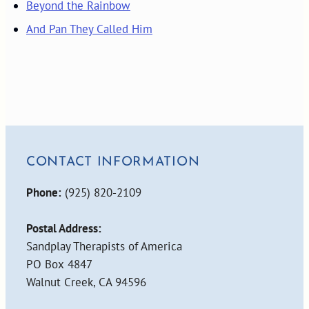
Beyond the Rainbow
And Pan They Called Him
CONTACT INFORMATION
Phone:
(925) 820-2109
Postal Address:
Sandplay Therapists of America
PO Box 4847
Walnut Creek, CA 94596