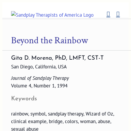
Skip
to
content
Beyond the Rainbow
Gita D. Morena, PhD, LMFT, CST-T
San Diego, California, USA
Journal of Sandplay Therapy
Volume 4, Number 1, 1994
Keywords
rainbow, symbol, sandplay therapy, Wizard of Oz,
clinical example, bridge, colors, woman, abuse,
sexual abuse