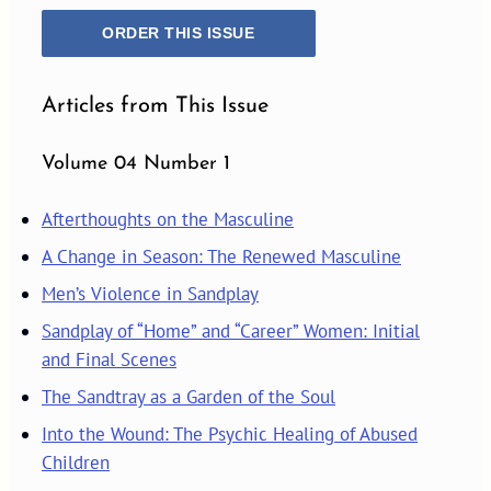
ORDER THIS ISSUE
Articles from This Issue
Volume 04 Number 1
Afterthoughts on the Masculine
A Change in Season: The Renewed Masculine
Men’s Violence in Sandplay
Sandplay of “Home” and “Career” Women: Initial
and Final Scenes
The Sandtray as a Garden of the Soul
Into the Wound: The Psychic Healing of Abused
Children