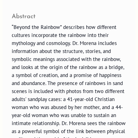
Abstract
“Beyond the Rainbow” describes how different
cultures incorporate the rainbow into their
mythology and cosmology. Dr. Morena includes
information about the structure, stories, and
symbolic meanings associated with the rainbow,
and looks at the origin of the rainbow as a bridge,
a symbol of creation, and a promise of happiness
and abundance. The presence of rainbows in sand
scenes is included with photos from two different
adults' sandplay cases: a 41-year-old Christian
woman who was abused by her mother, and a 44-
year-old woman who was unable to sustain an
intimate relationship. Dr. Morena sees the rainbow
as a powerful symbol of the link between physical