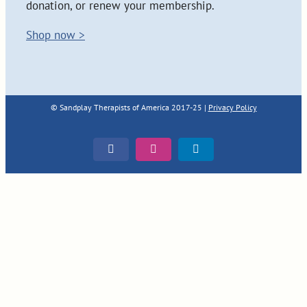
donation, or renew your membership.
Shop now >
© Sandplay Therapists of America 2017-25 |
Privacy Policy
Facebook
Instagram
LinkedIn