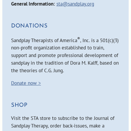
General Information:
sta@sandplay.org
DONATIONS
®
Sandplay Therapists of America
, Inc. is a 501(c)(3)
non-profit organization established to train,
support and promote professional development of
sandplay in the tradition of Dora M. Kalff, based on
the theories of C.G. Jung.
Donate now >
SHOP
Visit the STA store to subscribe to the Journal of
Sandplay Therapy, order back-issues, make a