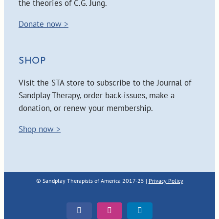
the theories of C.G. Jung.
Donate now >
SHOP
Visit the STA store to subscribe to the Journal of
Sandplay Therapy, order back-issues, make a
donation, or renew your membership.
Shop now >
© Sandplay Therapists of America 2017-25 |
Privacy Policy
Facebook
Instagram
LinkedIn