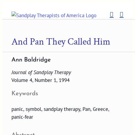
Skip
to
content
And Pan They Called Him
Ann Baldridge
Journal of Sandplay Therapy
Volume 4, Number 1, 1994
Keywords
panic, symbol, sandplay therapy, Pan, Greece,
panic-fear