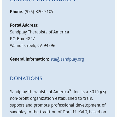
CONTACT INFORMATION
Phone:
(925) 820-2109
Postal Address:
Sandplay Therapists of America
PO Box 4847
Walnut Creek, CA 94596
General Information:
sta@sandplay.org
DONATIONS
®
Sandplay Therapists of America
, Inc. is a 501(c)(3)
non-profit organization established to train,
support and promote professional development of
sandplay in the tradition of Dora M. Kalff, based on