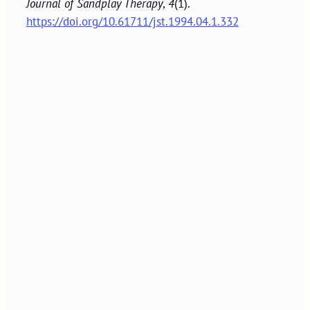
Journal of Sandplay Therapy
,
4
(1).
https://doi.org/10.61711/jst.1994.04.1.332