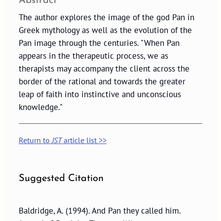
Abstract
The author explores the image of the god Pan in
Greek mythology as well as the evolution of the
Pan image through the centuries. "When Pan
appears in the therapeutic process, we as
therapists may accompany the client across the
border of the rational and towards the greater
leap of faith into instinctive and unconscious
knowledge."
Return to
JST
article list >>
Suggested Citation
Baldridge, A. (1994). And Pan they called him.