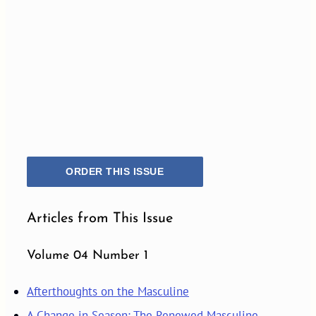
ORDER THIS ISSUE
Articles from This Issue
Volume 04 Number 1
Afterthoughts on the Masculine
A Change in Season: The Renewed Masculine