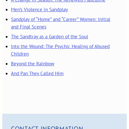
Men’s Violence in Sandplay
Sandplay of “Home” and “Career” Women: Initial
and Final Scenes
The Sandtray as a Garden of the Soul
Into the Wound: The Psychic Healing of Abused
Children
Beyond the Rainbow
And Pan They Called Him