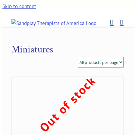
Skip to content
Miniatures
Out of stock