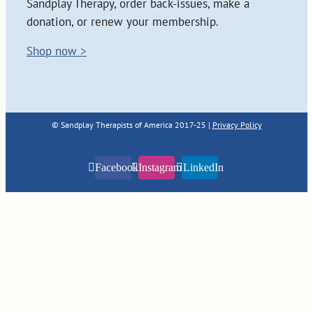
Sandplay Therapy, order back-issues, make a
donation, or renew your membership.
Shop now >
© Sandplay Therapists of America 2017-25 |
Privacy Policy
Facebook
Instagram
LinkedIn