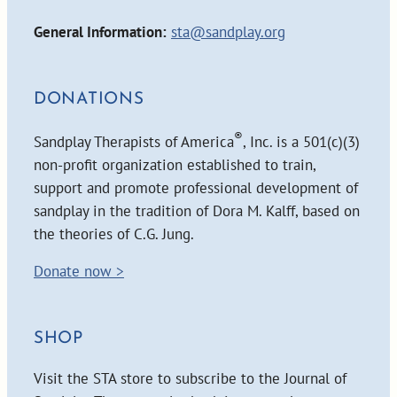
General Information:
sta@sandplay.org
DONATIONS
®
Sandplay Therapists of America
, Inc. is a 501(c)(3)
non-profit organization established to train,
support and promote professional development of
sandplay in the tradition of Dora M. Kalff, based on
the theories of C.G. Jung.
Donate now >
SHOP
Visit the STA store to subscribe to the Journal of