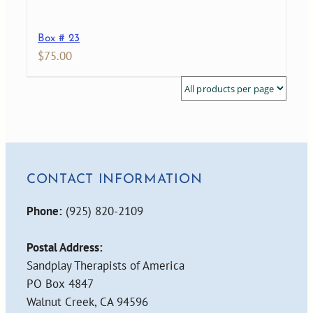
Box # 23
$
75.00
CONTACT INFORMATION
Phone:
(925) 820-2109
Postal Address:
Sandplay Therapists of America
PO Box 4847
Walnut Creek, CA 94596